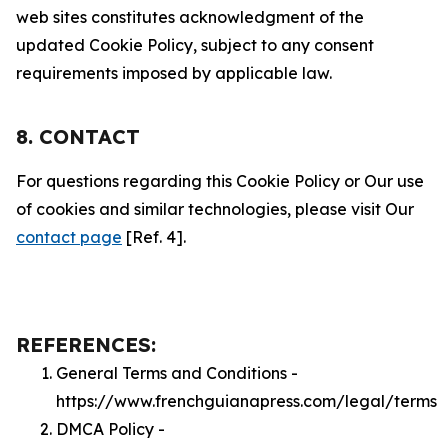
web sites constitutes acknowledgment of the
updated Cookie Policy, subject to any consent
requirements imposed by applicable law.
8. CONTACT
For questions regarding this Cookie Policy or Our use
of cookies and similar technologies, please visit Our
contact page
[Ref. 4].
REFERENCES:
General Terms and Conditions -
https://www.frenchguianapress.com/legal/terms
DMCA Policy -