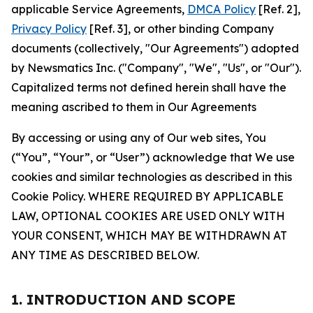
applicable Service Agreements,
DMCA Policy
[Ref. 2],
Privacy Policy
[Ref. 3], or other binding Company
documents (collectively, "Our Agreements") adopted
by Newsmatics Inc. ("Company", "We", "Us", or "Our").
Capitalized terms not defined herein shall have the
meaning ascribed to them in Our Agreements
By accessing or using any of Our web sites, You
(“You”, “Your”, or “User”) acknowledge that We use
cookies and similar technologies as described in this
Cookie Policy. WHERE REQUIRED BY APPLICABLE
LAW, OPTIONAL COOKIES ARE USED ONLY WITH
YOUR CONSENT, WHICH MAY BE WITHDRAWN AT
ANY TIME AS DESCRIBED BELOW.
1. INTRODUCTION AND SCOPE