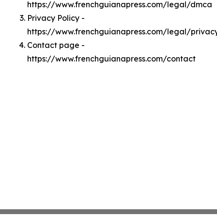
https://www.frenchguianapress.com/legal/dmca
Privacy Policy -
https://www.frenchguianapress.com/legal/privac
Contact page -
https://www.frenchguianapress.com/contact