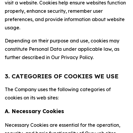
visit a website. Cookies help ensure websites function
properly, enhance security, remember user
preferences, and provide information about website
usage.
Depending on their purpose and use, cookies may
constitute Personal Data under applicable law, as
further described in Our Privacy Policy.
3. CATEGORIES OF COOKIES WE USE
The Company uses the following categories of
cookies on its web sites:
A. Necessary Cookies
Necessary Cookies are essential for the operation,