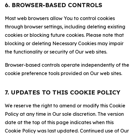
6. BROWSER-BASED CONTROLS
Most web browsers allow You to control cookies
through browser settings, including deleting existing
cookies or blocking future cookies. Please note that
blocking or deleting Necessary Cookies may impair
the functionality or security of Our web sites.
Browser-based controls operate independently of the
cookie preference tools provided on Our web sites.
7. UPDATES TO THIS COOKIE POLICY
We reserve the right to amend or modify this Cookie
Policy at any time in Our sole discretion. The version
date at the top of this page indicates when this
Cookie Policy was last updated. Continued use of Our