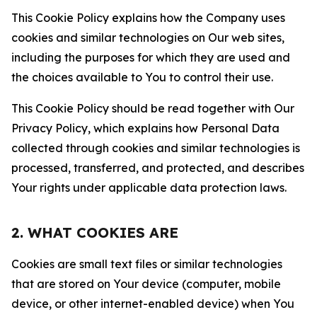
This Cookie Policy explains how the Company uses
cookies and similar technologies on Our web sites,
including the purposes for which they are used and
the choices available to You to control their use.
This Cookie Policy should be read together with Our
Privacy Policy, which explains how Personal Data
collected through cookies and similar technologies is
processed, transferred, and protected, and describes
Your rights under applicable data protection laws.
2. WHAT COOKIES ARE
Cookies are small text files or similar technologies
that are stored on Your device (computer, mobile
device, or other internet-enabled device) when You