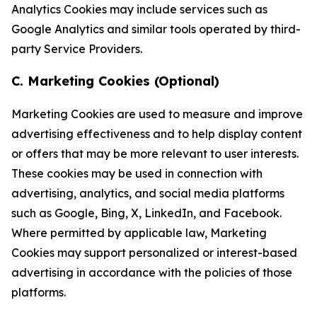
Analytics Cookies may include services such as
Google Analytics and similar tools operated by third-
party Service Providers.
C. Marketing Cookies (Optional)
Marketing Cookies are used to measure and improve
advertising effectiveness and to help display content
or offers that may be more relevant to user interests.
These cookies may be used in connection with
advertising, analytics, and social media platforms
such as Google, Bing, X, LinkedIn, and Facebook.
Where permitted by applicable law, Marketing
Cookies may support personalized or interest-based
advertising in accordance with the policies of those
platforms.