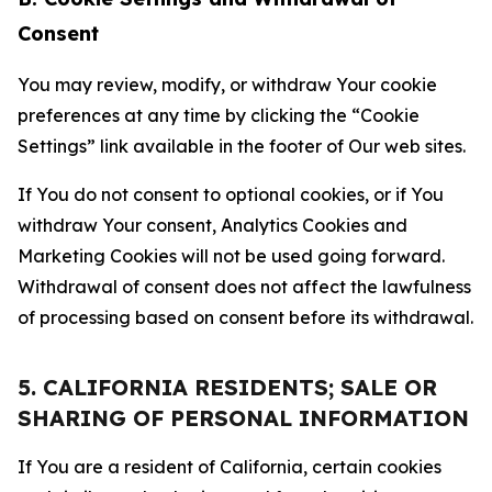
Consent
You may review, modify, or withdraw Your cookie
preferences at any time by clicking the “Cookie
Settings” link available in the footer of Our web sites.
If You do not consent to optional cookies, or if You
withdraw Your consent, Analytics Cookies and
Marketing Cookies will not be used going forward.
Withdrawal of consent does not affect the lawfulness
of processing based on consent before its withdrawal.
5. CALIFORNIA RESIDENTS; SALE OR
SHARING OF PERSONAL INFORMATION
If You are a resident of California, certain cookies