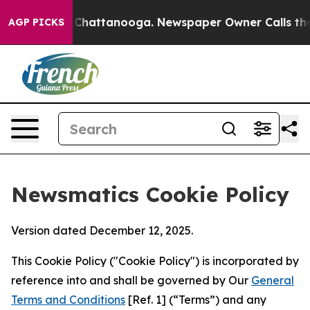
aos in Chattanooga. Newspaper Owner Calls the Peopl
AGP PICKS
Newsmatics Cookie Policy
Version dated December 12, 2025.
This Cookie Policy ("Cookie Policy") is incorporated by
reference into and shall be governed by Our
General
Terms and Conditions
[Ref. 1] (“Terms”) and any