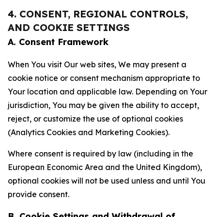
4. CONSENT, REGIONAL CONTROLS,
AND COOKIE SETTINGS
A. Consent Framework
When You visit Our web sites, We may present a
cookie notice or consent mechanism appropriate to
Your location and applicable law. Depending on Your
jurisdiction, You may be given the ability to accept,
reject, or customize the use of optional cookies
(Analytics Cookies and Marketing Cookies).
Where consent is required by law (including in the
European Economic Area and the United Kingdom),
optional cookies will not be used unless and until You
provide consent.
B. Cookie Settings and Withdrawal of