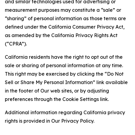
and similar technologies used for advertising or
measurement purposes may constitute a “sale” or
“sharing” of personal information as those terms are
defined under the California Consumer Privacy Act,
as amended by the California Privacy Rights Act
(“CPRA”).
California residents have the right to opt out of the
sale or sharing of personal information at any time.
This right may be exercised by clicking the “Do Not
Sell or Share My Personal Information” link available
in the footer of Our web sites, or by adjusting
preferences through the Cookie Settings link.
Additional information regarding California privacy
rights is provided in Our Privacy Policy.