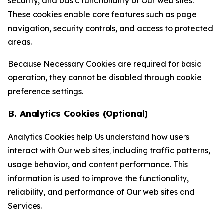
security, and basic functionality of Our web sites.
These cookies enable core features such as page
navigation, security controls, and access to protected
areas.
Because Necessary Cookies are required for basic
operation, they cannot be disabled through cookie
preference settings.
B. Analytics Cookies (Optional)
Analytics Cookies help Us understand how users
interact with Our web sites, including traffic patterns,
usage behavior, and content performance. This
information is used to improve the functionality,
reliability, and performance of Our web sites and
Services.