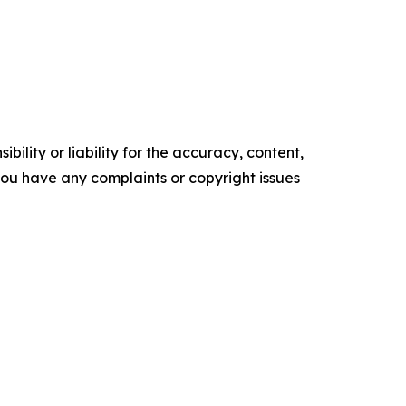
ility or liability for the accuracy, content,
f you have any complaints or copyright issues