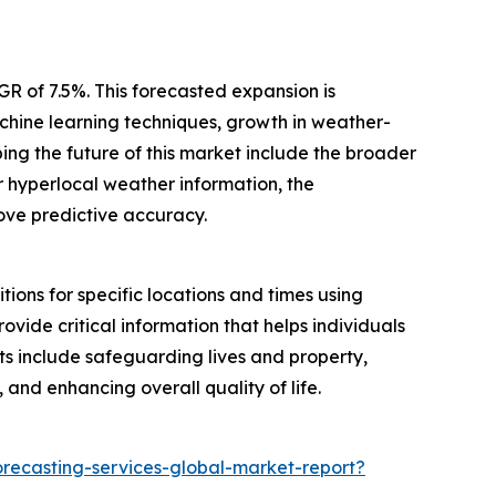
R of 7.5%. This forecasted expansion is
achine learning techniques, growth in weather-
ng the future of this market include the broader
 hyperlocal weather information, the
rove predictive accuracy.
ions for specific locations and times using
ovide critical information that helps individuals
ts include safeguarding lives and property,
 and enhancing overall quality of life.
recasting-services-global-market-report?