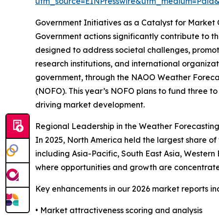
utm_source=EINPresswire&utm_medium=Paid
Government Initiatives as a Catalyst for Market
Government actions significantly contribute to t
designed to address societal challenges, promot
research institutions, and international organiz
government, through the NAOO Weather Forecast 
(NOFO). This year’s NOFO plans to fund three to s
driving market development.
Regional Leadership in the Weather Forecastin
In 2025, North America held the largest share of
including Asia-Pacific, South East Asia, Western
where opportunities and growth are concentrate
Key enhancements in our 2026 market reports in
• Market attractiveness scoring and analysis