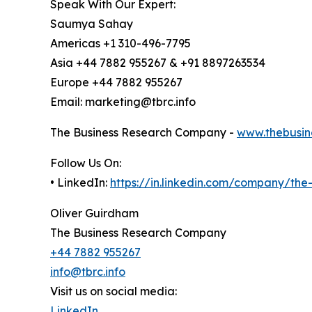
Speak With Our Expert:
Saumya Sahay
Americas +1 310-496-7795
Asia +44 7882 955267 & +91 8897263534
Europe +44 7882 955267
Email: marketing@tbrc.info
The Business Research Company -
www.thebusin
Follow Us On:
• LinkedIn:
https://in.linkedin.com/company/th
Oliver Guirdham
The Business Research Company
+44 7882 955267
info@tbrc.info
Visit us on social media:
LinkedIn