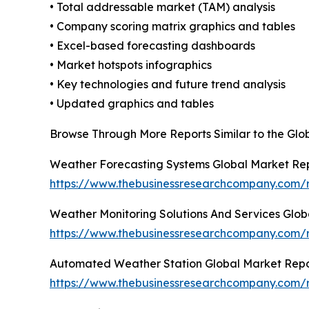
• Total addressable market (TAM) analysis
• Company scoring matrix graphics and tables
• Excel-based forecasting dashboards
• Market hotspots infographics
• Key technologies and future trend analysis
• Updated graphics and tables
Browse Through More Reports Similar to the Gl
Weather Forecasting Systems Global Market Re
https://www.thebusinessresearchcompany.com/r
Weather Monitoring Solutions And Services Glob
https://www.thebusinessresearchcompany.com/r
Automated Weather Station Global Market Repo
https://www.thebusinessresearchcompany.com/