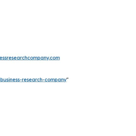
essresearchcompany.com
e-business-research-company
"