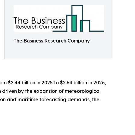
The Business Research Company
 $2.44 billion in 2025 to $2.64 billion in 2026,
 driven by the expansion of meteorological
tion and maritime forecasting demands, the