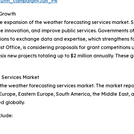
&utm_campaign=Jun_PR
 Growth
he expansion of the weather forecasting services market. 
e innovation, and improve public services. Governments o
ations to exchange data and expertise, which strengthens f
Office, is considering proposals for grant competitions 
ix new projects totaling up to $2 million annually. These g
g Services Market
 the weather forecasting services market. The market repor
 Europe, Eastern Europe, South America, the Middle East, 
d globally.
clude: