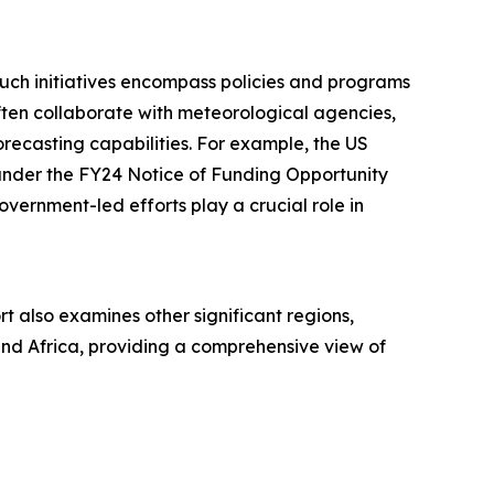
Such initiatives encompass policies and programs
ften collaborate with meteorological agencies,
orecasting capabilities. For example, the US
under the FY24 Notice of Funding Opportunity
overnment-led efforts play a crucial role in
t also examines other significant regions,
and Africa, providing a comprehensive view of