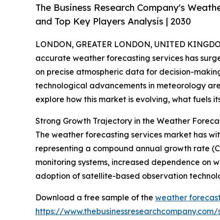
The Business Research Company's Weathe
and Top Key Players Analysis | 2030
LONDON, GREATER LONDON, UNITED KINGDOM,
accurate weather forecasting services has surge
on precise atmospheric data for decision-makin
technological advancements in meteorology are 
explore how this market is evolving, what fuels i
Strong Growth Trajectory in the Weather Foreca
The weather forecasting services market has witnes
representing a compound annual growth rate (CAG
monitoring systems, increased dependence on wea
adoption of satellite-based observation technol
Download a free sample of the
weather forecast
https://www.thebusinessresearchcompany.com/