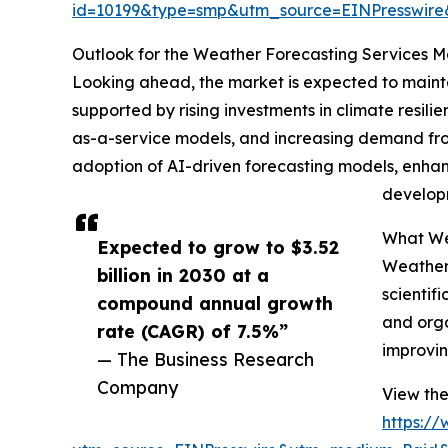
id=10199&type=smp&utm_source=EINPresswi
Outlook for the Weather Forecasting Services 
Looking ahead, the market is expected to maintai
supported by rising investments in climate resil
as-a-service models, and increasing demand from
adoption of AI-driven forecasting models, enhan
developm
What Wea
Expected to grow to $3.52
Weather 
billion in 2030 at a
scientif
compound annual growth
and orga
rate (CAGR) of 7.5%”
improvin
— The Business Research
Company
View the
https:/