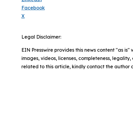
Facebook
X
Legal Disclaimer:
EIN Presswire provides this news content "as is" 
images, videos, licenses, completeness, legality, o
related to this article, kindly contact the author