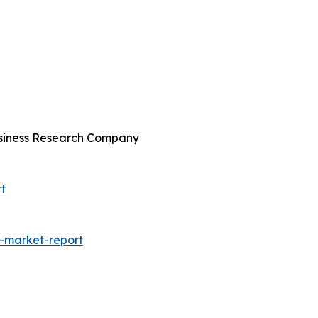
usiness Research Company
t
-market-report