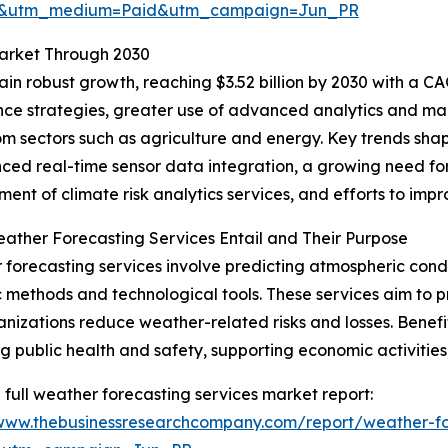
re&utm_medium=Paid&utm_campaign=Jun_PR
Market Through 2030
n robust growth, reaching $3.52 billion by 2030 with a CAG
ience strategies, greater use of advanced analytics and m
 sectors such as agriculture and energy. Key trends shapi
ced real-time sensor data integration, a growing need for
ent of climate risk analytics services, and efforts to imp
ther Forecasting Services Entail and Their Purpose
forecasting services involve predicting atmospheric condit
ic methods and technological tools. These services aim to pr
nizations reduce weather-related risks and losses. Benefi
g public health and safety, supporting economic activities,
 full weather forecasting services market report:
/www.thebusinessresearchcompany.com/report/weather-fo