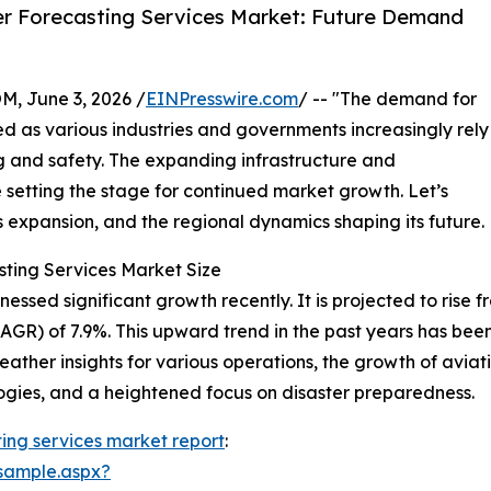
r Forecasting Services Market: Future Demand
 June 3, 2026 /
EINPresswire.com
/ -- "The demand for
d as various industries and governments increasingly rely
g and safety. The expanding infrastructure and
setting the stage for continued market growth. Let’s
ts expansion, and the regional dynamics shaping its future.
sting Services Market Size
sed significant growth recently. It is projected to rise from
R) of 7.9%. This upward trend in the past years has been
ther insights for various operations, the growth of avia
ogies, and a heightened focus on disaster preparedness.
ing services market report
:
sample.aspx?