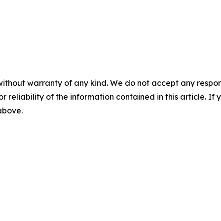
without warranty of any kind. We do not accept any responsib
r reliability of the information contained in this article. I
 above.