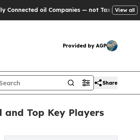
ted oil Companies — not Taxpayers — the Chance 
View all
Provided by AGP
Share
d and Top Key Players