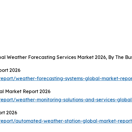
obal Weather Forecasting Services Market 2026, By The B
port 2026
eport/weather-forecasting-systems-global-market-repor
al Market Report 2026
eport/weather-monitoring-solutions-and-services-global
rt 2026
report/automated-weather-station-global-market-report