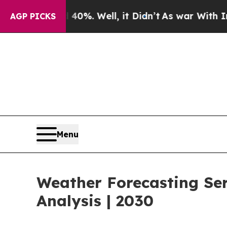
d 40%. Well, it Didn’t
As war With Iran Drove o
AGP PICKS
Menu
Weather Forecasting Se
Analysis | 2030