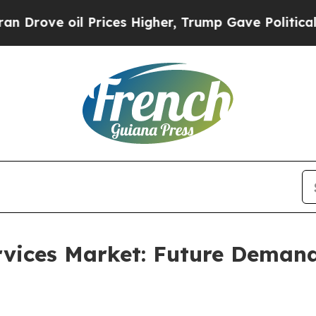
il Prices Higher, Trump Gave Politically Connec
rvices Market: Future Deman