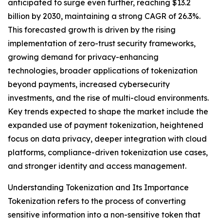
anticipated to surge even further, reaching $13.2
billion by 2030, maintaining a strong CAGR of 26.3%.
This forecasted growth is driven by the rising
implementation of zero-trust security frameworks,
growing demand for privacy-enhancing
technologies, broader applications of tokenization
beyond payments, increased cybersecurity
investments, and the rise of multi-cloud environments.
Key trends expected to shape the market include the
expanded use of payment tokenization, heightened
focus on data privacy, deeper integration with cloud
platforms, compliance-driven tokenization use cases,
and stronger identity and access management.
Understanding Tokenization and Its Importance
Tokenization refers to the process of converting
sensitive information into a non-sensitive token that