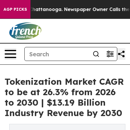
aos in Chattanooga. Newspaper Owner Calls the Peopl
AGP PICKS
Tokenization Market CAGR
to be at 26.3% from 2026
to 2030 | $13.19 Billion
Industry Revenue by 2030