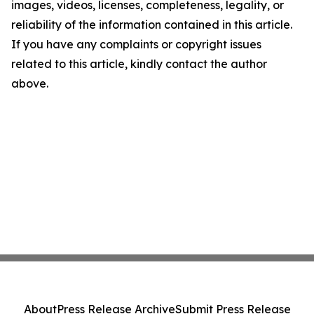
images, videos, licenses, completeness, legality, or
reliability of the information contained in this article.
If you have any complaints or copyright issues
related to this article, kindly contact the author
above.
About
Press Release Archive
Submit Press Release