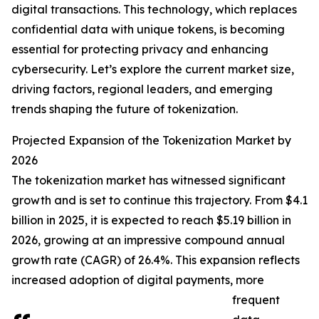
digital transactions. This technology, which replaces
confidential data with unique tokens, is becoming
essential for protecting privacy and enhancing
cybersecurity. Let’s explore the current market size,
driving factors, regional leaders, and emerging
trends shaping the future of tokenization.
Projected Expansion of the Tokenization Market by
2026
The tokenization market has witnessed significant
growth and is set to continue this trajectory. From $4.1
billion in 2025, it is expected to reach $5.19 billion in
2026, growing at an impressive compound annual
growth rate (CAGR) of 26.4%. This expansion reflects
increased adoption of digital payments, more
frequent