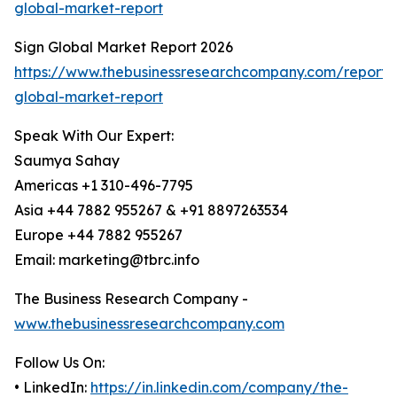
global-market-report
Sign Global Market Report 2026
https://www.thebusinessresearchcompany.com/report/
global-market-report
Speak With Our Expert:
Saumya Sahay
Americas +1 310-496-7795
Asia +44 7882 955267 & +91 8897263534
Europe +44 7882 955267
Email: marketing@tbrc.info
The Business Research Company -
www.thebusinessresearchcompany.com
Follow Us On:
• LinkedIn:
https://in.linkedin.com/company/the-