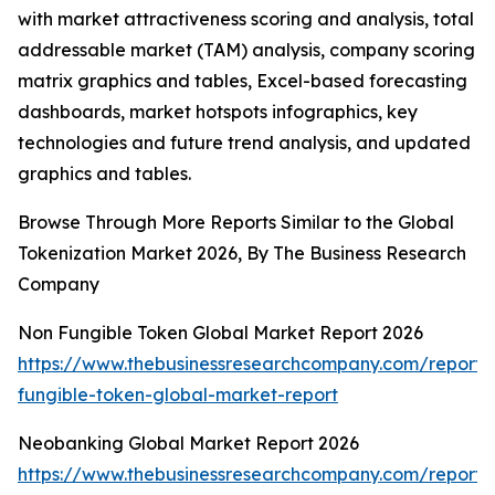
with market attractiveness scoring and analysis, total
addressable market (TAM) analysis, company scoring
matrix graphics and tables, Excel-based forecasting
dashboards, market hotspots infographics, key
technologies and future trend analysis, and updated
graphics and tables.
Browse Through More Reports Similar to the Global
Tokenization Market 2026, By The Business Research
Company
Non Fungible Token Global Market Report 2026
https://www.thebusinessresearchcompany.com/report/
fungible-token-global-market-report
Neobanking Global Market Report 2026
https://www.thebusinessresearchcompany.com/report