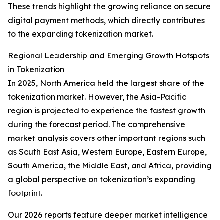
These trends highlight the growing reliance on secure
digital payment methods, which directly contributes
to the expanding tokenization market.
Regional Leadership and Emerging Growth Hotspots
in Tokenization
In 2025, North America held the largest share of the
tokenization market. However, the Asia-Pacific
region is projected to experience the fastest growth
during the forecast period. The comprehensive
market analysis covers other important regions such
as South East Asia, Western Europe, Eastern Europe,
South America, the Middle East, and Africa, providing
a global perspective on tokenization’s expanding
footprint.
Our 2026 reports feature deeper market intelligence