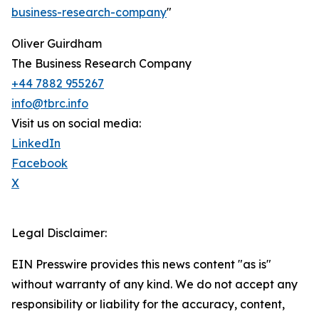
business-research-company
"
Oliver Guirdham
The Business Research Company
+44 7882 955267
info@tbrc.info
Visit us on social media:
LinkedIn
Facebook
X
Legal Disclaimer:
EIN Presswire provides this news content "as is"
without warranty of any kind. We do not accept any
responsibility or liability for the accuracy, content,