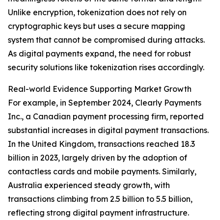
Unlike encryption, tokenization does not rely on
cryptographic keys but uses a secure mapping
system that cannot be compromised during attacks.
As digital payments expand, the need for robust
security solutions like tokenization rises accordingly.
Real-world Evidence Supporting Market Growth
For example, in September 2024, Clearly Payments
Inc., a Canadian payment processing firm, reported
substantial increases in digital payment transactions.
In the United Kingdom, transactions reached 18.3
billion in 2023, largely driven by the adoption of
contactless cards and mobile payments. Similarly,
Australia experienced steady growth, with
transactions climbing from 2.5 billion to 5.5 billion,
reflecting strong digital payment infrastructure.