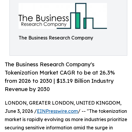
The Business Research Company
The Business Research Company's
Tokenization Market CAGR to be at 26.3%
from 2026 to 2030 | $13.19 Billion Industry
Revenue by 2030
LONDON, GREATER LONDON, UNITED KINGDOM,
June 3, 2026 /
EINPresswire.com
/ -- "The tokenization
market is rapidly evolving as more industries prioritize
securing sensitive information amid the surge in