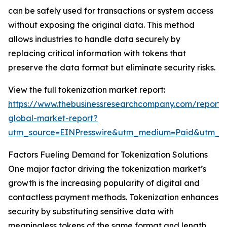
can be safely used for transactions or system access
without exposing the original data. This method
allows industries to handle data securely by
replacing critical information with tokens that
preserve the data format but eliminate security risks.
View the full tokenization market report:
https://www.thebusinessresearchcompany.com/report/t
global-market-report?
utm_source=EINPresswire&utm_medium=Paid&utm_
Factors Fueling Demand for Tokenization Solutions
One major factor driving the tokenization market’s
growth is the increasing popularity of digital and
contactless payment methods. Tokenization enhances
security by substituting sensitive data with
meaningless tokens of the same format and length.