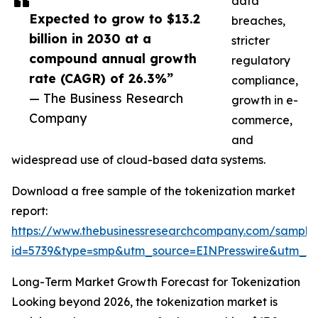
data
Expected to grow to $13.2
breaches,
billion in 2030 at a
stricter
compound annual growth
regulatory
rate (CAGR) of 26.3%”
compliance,
— The Business Research
growth in e-
Company
commerce,
and
widespread use of cloud-based data systems.
Download a free sample of the tokenization market
report:
https://www.thebusinessresearchcompany.com/sample
id=5739&type=smp&utm_source=EINPresswire&utm_
Long-Term Market Growth Forecast for Tokenization
Looking beyond 2026, the tokenization market is