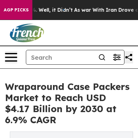
 40%. Well, it Didn’t
As war With Iran Drove oil Pric
AGP PICKS
Wraparound Case Packers
Market to Reach USD
$4.17 Billion by 2030 at
6.9% CAGR