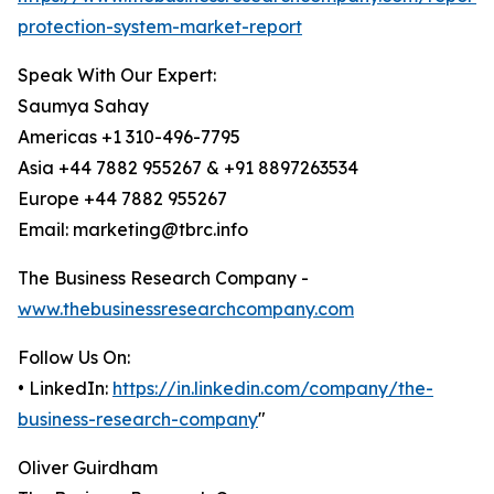
protection-system-market-report
Speak With Our Expert:
Saumya Sahay
Americas +1 310-496-7795
Asia +44 7882 955267 & +91 8897263534
Europe +44 7882 955267
Email: marketing@tbrc.info
The Business Research Company -
www.thebusinessresearchcompany.com
Follow Us On:
• LinkedIn:
https://in.linkedin.com/company/the-
business-research-company
"
Oliver Guirdham