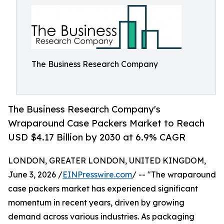
The Business Research Company
The Business Research Company's
Wraparound Case Packers Market to Reach
USD $4.17 Billion by 2030 at 6.9% CAGR
LONDON, GREATER LONDON, UNITED KINGDOM,
June 3, 2026 /
EINPresswire.com
/ -- "The wraparound
case packers market has experienced significant
momentum in recent years, driven by growing
demand across various industries. As packaging