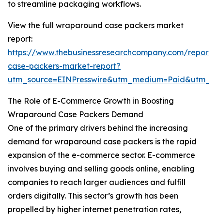
to streamline packaging workflows.
View the full wraparound case packers market
report:
https://www.thebusinessresearchcompany.com/report
case-packers-market-report?
utm_source=EINPresswire&utm_medium=Paid&utm_
The Role of E-Commerce Growth in Boosting
Wraparound Case Packers Demand
One of the primary drivers behind the increasing
demand for wraparound case packers is the rapid
expansion of the e-commerce sector. E-commerce
involves buying and selling goods online, enabling
companies to reach larger audiences and fulfill
orders digitally. This sector’s growth has been
propelled by higher internet penetration rates,