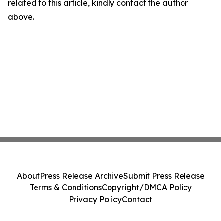
related to this article, kindly contact the author
above.
About
Press Release Archive
Submit Press Release
Terms & Conditions
Copyright/DMCA Policy
Privacy Policy
Contact