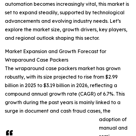
automation becomes increasingly vital, this market is
set to expand steadily, supported by technological
advancements and evolving industry needs. Let’s
explore the market size, growth drivers, key players,
and regional outlook shaping this sector.
Market Expansion and Growth Forecast for
Wraparound Case Packers
The wraparound case packers market has grown
robustly, with its size projected to rise from $2.99
billion in 2025 to $3.19 billion in 2026, reflecting a
compound annual growth rate (CAGR) of 6.7%. This
growth during the past years is mainly linked to a
surge in document and cash fraud cases, the
adoption of
manual and