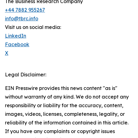
The Business Research Company
+44 7882 955267
info@tbrc.info
Visit us on social media:
LinkedIn
Facebook
X
Legal Disclaimer:
EIN Presswire provides this news content "as is"
without warranty of any kind. We do not accept any
responsibility or liability for the accuracy, content,
images, videos, licenses, completeness, legality, or
reliability of the information contained in this article.
If you have any complaints or copyright issues