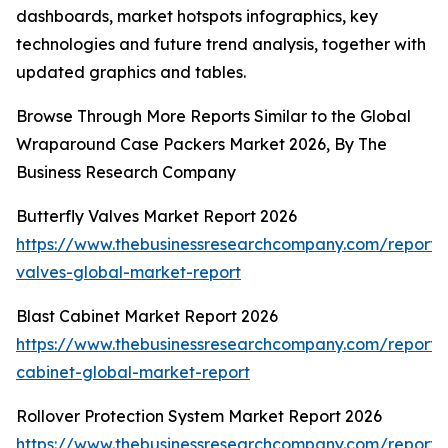
dashboards, market hotspots infographics, key
technologies and future trend analysis, together with
updated graphics and tables.
Browse Through More Reports Similar to the Global
Wraparound Case Packers Market 2026, By The
Business Research Company
Butterfly Valves Market Report 2026
https://www.thebusinessresearchcompany.com/report/b
valves-global-market-report
Blast Cabinet Market Report 2026
https://www.thebusinessresearchcompany.com/report/b
cabinet-global-market-report
Rollover Protection System Market Report 2026
https://www.thebusinessresearchcompany.com/report/r