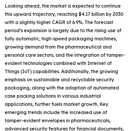
Looking ahead, the market is expected to continue
this upward trajectory, reaching $4.17 billion by 2030
with a slightly higher CAGR of 6.9%. The forecast
period’s expansion is largely due to the rising use of
fully automatic, high-speed packaging machines,
growing demand from the pharmaceutical and
personal care sectors, and the integration of tamper-
evident technologies combined with Internet of
Things (IoT) capabilities. Additionally, the growing
emphasis on sustainable and recyclable security
packaging, along with the adoption of automated
case packing solutions in various industrial
applications, further fuels market growth. Key
emerging trends include the increased use of
tamper-evident envelopes in pharmaceuticals,
advanced security features for financial documents,