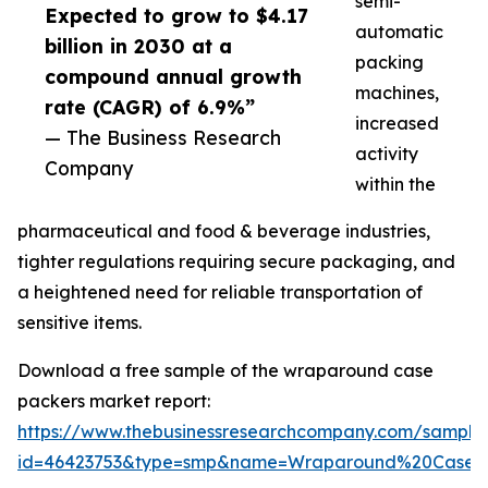
semi-
Expected to grow to $4.17
automatic
billion in 2030 at a
packing
compound annual growth
machines,
rate (CAGR) of 6.9%”
increased
— The Business Research
activity
Company
within the
pharmaceutical and food & beverage industries,
tighter regulations requiring secure packaging, and
a heightened need for reliable transportation of
sensitive items.
Download a free sample of the wraparound case
packers market report:
https://www.thebusinessresearchcompany.com/sample
id=46423753&type=smp&name=Wraparound%20Case%