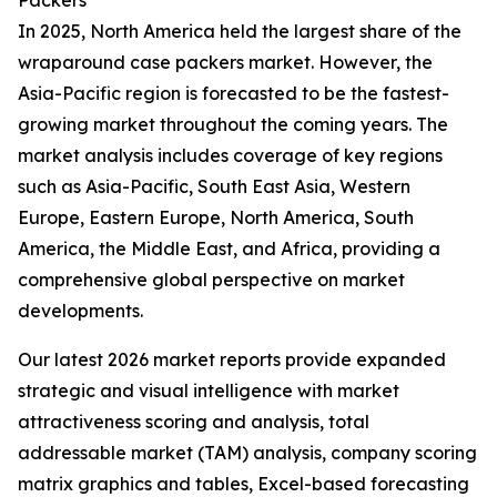
Packers
In 2025, North America held the largest share of the
wraparound case packers market. However, the
Asia-Pacific region is forecasted to be the fastest-
growing market throughout the coming years. The
market analysis includes coverage of key regions
such as Asia-Pacific, South East Asia, Western
Europe, Eastern Europe, North America, South
America, the Middle East, and Africa, providing a
comprehensive global perspective on market
developments.
Our latest 2026 market reports provide expanded
strategic and visual intelligence with market
attractiveness scoring and analysis, total
addressable market (TAM) analysis, company scoring
matrix graphics and tables, Excel-based forecasting