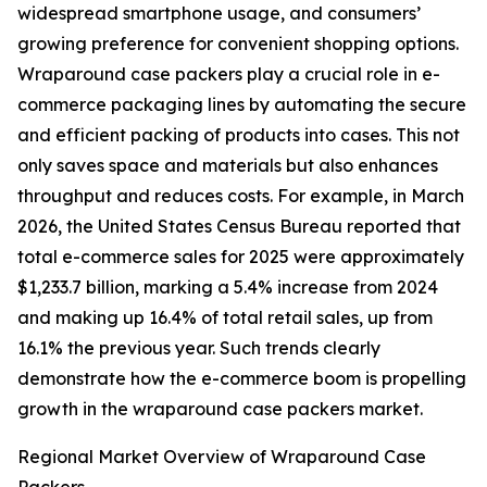
widespread smartphone usage, and consumers’
growing preference for convenient shopping options.
Wraparound case packers play a crucial role in e-
commerce packaging lines by automating the secure
and efficient packing of products into cases. This not
only saves space and materials but also enhances
throughput and reduces costs. For example, in March
2026, the United States Census Bureau reported that
total e-commerce sales for 2025 were approximately
$1,233.7 billion, marking a 5.4% increase from 2024
and making up 16.4% of total retail sales, up from
16.1% the previous year. Such trends clearly
demonstrate how the e-commerce boom is propelling
growth in the wraparound case packers market.
Regional Market Overview of Wraparound Case