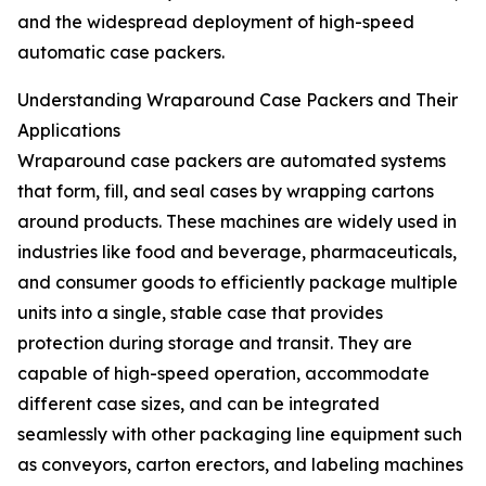
and the widespread deployment of high-speed
automatic case packers.
Understanding Wraparound Case Packers and Their
Applications
Wraparound case packers are automated systems
that form, fill, and seal cases by wrapping cartons
around products. These machines are widely used in
industries like food and beverage, pharmaceuticals,
and consumer goods to efficiently package multiple
units into a single, stable case that provides
protection during storage and transit. They are
capable of high-speed operation, accommodate
different case sizes, and can be integrated
seamlessly with other packaging line equipment such
as conveyors, carton erectors, and labeling machines