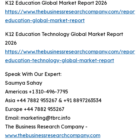
K12 Education Global Market Report 2026
https://www.thebusinessresearchcompany.com/report/
education-global-market-report
K12 Education Technology Global Market Report
2026
https://www.thebusinessresearchcompany.com/report/
education-technology-global-market-report
Speak With Our Expert:
Saumya Sahay
Americas +1 310-496-7795
Asia +44 7882 955267 & +91 8897263534
Europe +44 7882 955267
Email: marketing@tbrc.info
The Business Research Company -
www.thebusinessresearchcompany.com