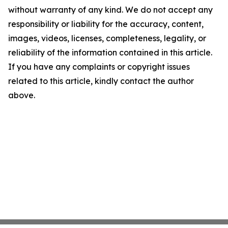
without warranty of any kind. We do not accept any
responsibility or liability for the accuracy, content,
images, videos, licenses, completeness, legality, or
reliability of the information contained in this article.
If you have any complaints or copyright issues
related to this article, kindly contact the author
above.