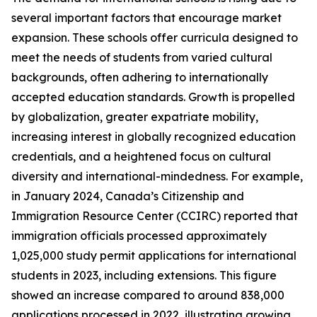
several important factors that encourage market
expansion. These schools offer curricula designed to
meet the needs of students from varied cultural
backgrounds, often adhering to internationally
accepted education standards. Growth is propelled
by globalization, greater expatriate mobility,
increasing interest in globally recognized education
credentials, and a heightened focus on cultural
diversity and international-mindedness. For example,
in January 2024, Canada’s Citizenship and
Immigration Resource Center (CCIRC) reported that
immigration officials processed approximately
1,025,000 study permit applications for international
students in 2023, including extensions. This figure
showed an increase compared to around 838,000
applications processed in 2022, illustrating growing