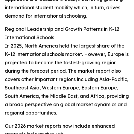
international student mobility which, in turn, drives
demand for international schooling.
Regional Leadership and Growth Patterns in K-12
International Schools
In 2025, North America held the largest share of the
K-12 international schools market. However, Europe is
projected to become the fastest-growing region
during the forecast period. The market report also
covers other important regions including Asia-Pacific,
Southeast Asia, Western Europe, Eastern Europe,
South America, the Middle East, and Africa, providing
a broad perspective on global market dynamics and
regional opportunities.
Our 2026 market reports now include enhanced