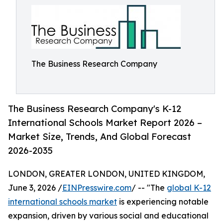
The Business Research Company
The Business Research Company's K-12
International Schools Market Report 2026 –
Market Size, Trends, And Global Forecast
2026-2035
LONDON, GREATER LONDON, UNITED KINGDOM,
June 3, 2026 /
EINPresswire.com
/ -- "The
global K-12
international schools market
is experiencing notable
expansion, driven by various social and educational