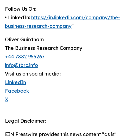
Follow Us On:
• LinkedIn:
https://in.linkedin.com/company/the-
business-research-company
"
Oliver Guirdham
The Business Research Company
+44 7882 955267
info@tbrc.info
Visit us on social media:
LinkedIn
Facebook
X
Legal Disclaimer:
EIN Presswire provides this news content "as is"