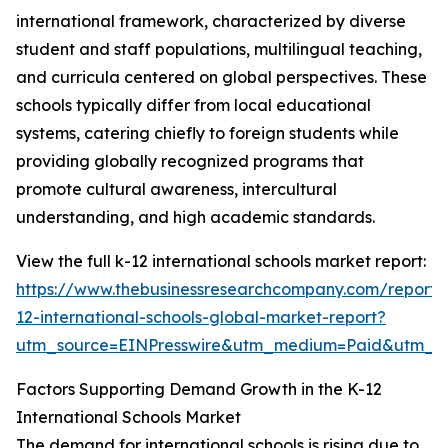
international framework, characterized by diverse
student and staff populations, multilingual teaching,
and curricula centered on global perspectives. These
schools typically differ from local educational
systems, catering chiefly to foreign students while
providing globally recognized programs that
promote cultural awareness, intercultural
understanding, and high academic standards.
View the full k-12 international schools market report:
https://www.thebusinessresearchcompany.com/report/
12-international-schools-global-market-report?
utm_source=EINPresswire&utm_medium=Paid&utm_
Factors Supporting Demand Growth in the K-12
International Schools Market
The demand for international schools is rising due to