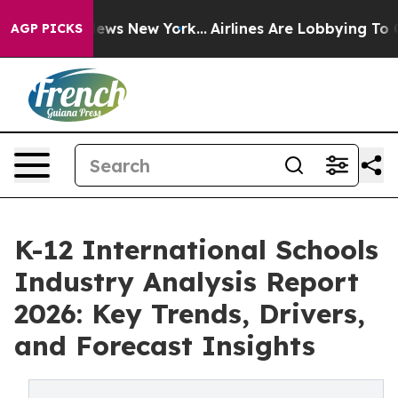
s CBS News New York...
Airlines Are Lobbying To Change
AGP PICKS
K-12 International Schools
Industry Analysis Report
2026: Key Trends, Drivers,
and Forecast Insights