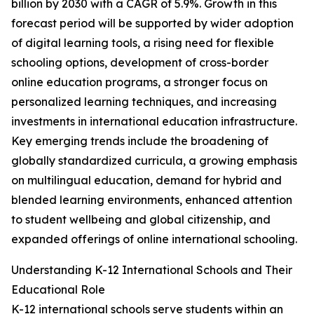
billion by 2030 with a CAGR of 5.9%. Growth in this
forecast period will be supported by wider adoption
of digital learning tools, a rising need for flexible
schooling options, development of cross-border
online education programs, a stronger focus on
personalized learning techniques, and increasing
investments in international education infrastructure.
Key emerging trends include the broadening of
globally standardized curricula, a growing emphasis
on multilingual education, demand for hybrid and
blended learning environments, enhanced attention
to student wellbeing and global citizenship, and
expanded offerings of online international schooling.
Understanding K-12 International Schools and Their
Educational Role
K-12 international schools serve students within an