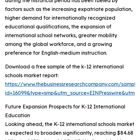
during the historical period has been fueled by
factors such as the increasing expatriate population,
higher demand for internationally recognized
educational qualifications, the expansion of
international school networks, greater mobility
among the global workforce, and a growing
preference for English-medium instruction.
Download a free sample of the k-12 international
schools market report:
https://www.thebusinessresearchcompany.com/sample
id=16099&type=smp&utm_source=EINPresswire&utm
Future Expansion Prospects for K-12 International
Education
Looking ahead, the K-12 international schools market
is expected to broaden significantly, reaching $84.68