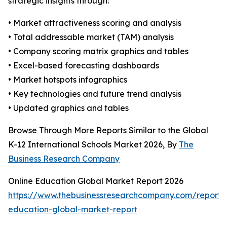
strategic insights through:
• Market attractiveness scoring and analysis
• Total addressable market (TAM) analysis
• Company scoring matrix graphics and tables
• Excel-based forecasting dashboards
• Market hotspots infographics
• Key technologies and future trend analysis
• Updated graphics and tables
Browse Through More Reports Similar to the Global
K-12 International Schools Market 2026, By
The
Business Research Company
Online Education Global Market Report 2026
https://www.thebusinessresearchcompany.com/report/o
education-global-market-report