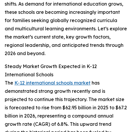
shifts. As demand for international education grows,
these schools are becoming increasingly important
for families seeking globally recognized curricula
and multicultural learning environments. Let’s explore
the market’s current state, key growth factors,
regional leadership, and anticipated trends through
2026 and beyond.
Steady Market Growth Expected in K-12
International Schools
The
K-12 international schools market
has
demonstrated strong growth recently and is
projected to continue this trajectory. The market size
is forecasted to rise from $62.95 billion in 2025 to $67.2
billion in 2026, representing a compound annual
growth rate (CAGR) of 6.8%. This upward trend