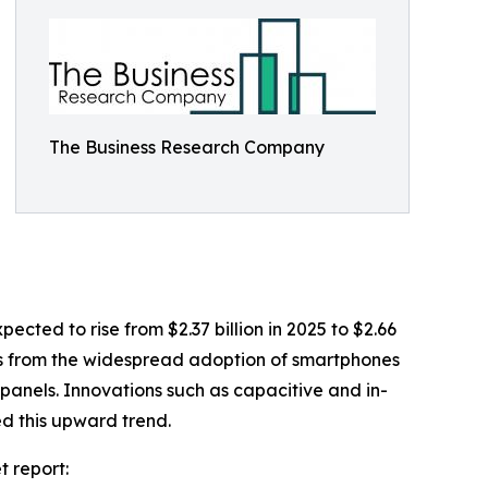
The Business Research Company
cted to rise from $2.37 billion in 2025 to $2.66
ems from the widespread adoption of smartphones
 panels. Innovations such as capacitive and in-
ed this upward trend.
t report: