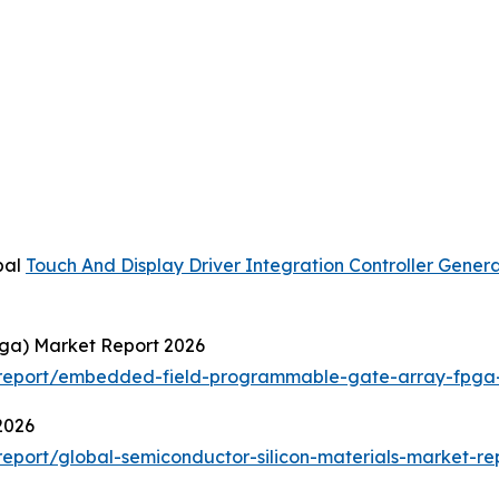
bal
Touch And Display Driver Integration Controller Gener
ga) Market Report 2026
report/embedded-field-programmable-gate-array-fpga-
2026
port/global-semiconductor-silicon-materials-market-re