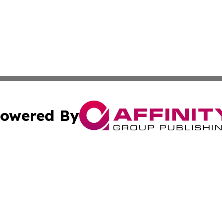
owered By
ubmit Press Release
Terms & Conditions
Copyright/DMCA
 Inc. dba Affinity Group Publishing & French Guiana Pres
Cookie Settings / Your Privacy Choices