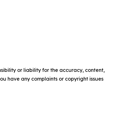
ility or liability for the accuracy, content,
f you have any complaints or copyright issues