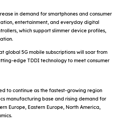
increase in demand for smartphones and consumer
cation, entertainment, and everyday digital
ollers, which support slimmer device profiles,
ation.
 global 5G mobile subscriptions will soar from
for cutting-edge TDDI technology to meet consumer
ed to continue as the fastest-growing region
nics manufacturing base and rising demand for
tern Europe, Eastern Europe, North America,
mics.