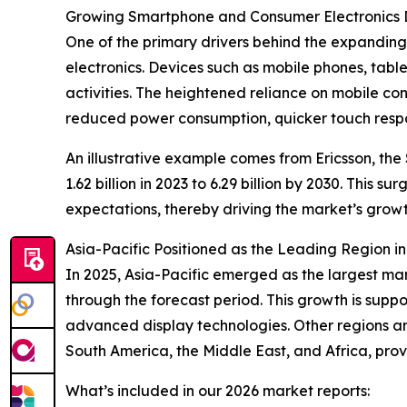
Growing Smartphone and Consumer Electronics
One of the primary drivers behind the expanding
electronics. Devices such as mobile phones, tabl
activities. The heightened reliance on mobile co
reduced power consumption, quicker touch respons
An illustrative example comes from Ericsson, th
1.62 billion in 2023 to 6.29 billion by 2030. Thi
expectations, thereby driving the market’s growt
Asia-Pacific Positioned as the Leading Region i
In 2025, Asia-Pacific emerged as the largest ma
through the forecast period. This growth is sup
advanced display technologies. Other regions an
South America, the Middle East, and Africa, pro
What’s included in our 2026 market reports: