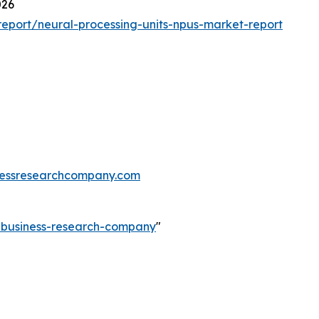
026
eport/neural-processing-units-npus-market-report
essresearchcompany.com
e-business-research-company
"