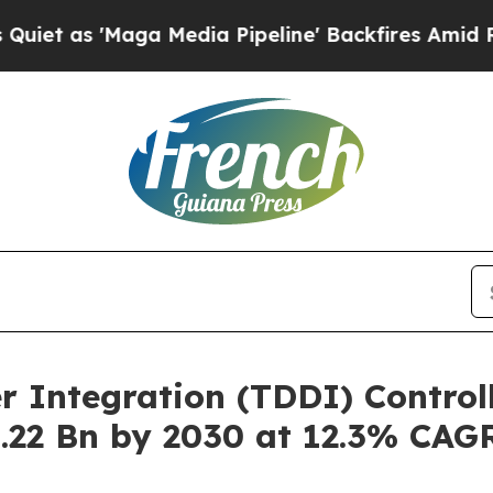
aga Media Pipeline' Backfires Amid Rumors Trum
r Integration (TDDI) Control
.22 Bn by 2030 at 12.3% CAG