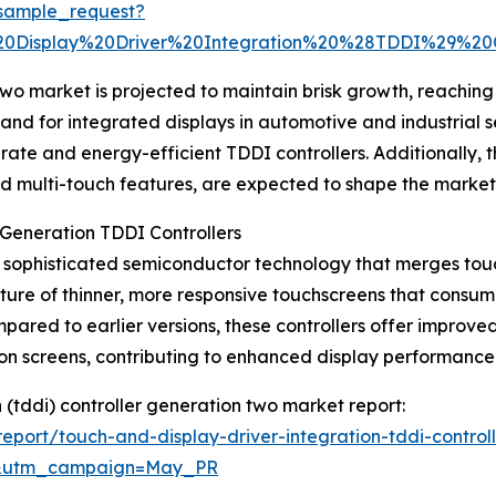
sample_request?
0Display%20Driver%20Integration%20%28TDDI%29%20
o market is projected to maintain brisk growth, reaching $
and for integrated displays in automotive and industrial se
te and energy-efficient TDDI controllers. Additionally, t
d multi-touch features, are expected to shape the market’s
Generation TDDI Controllers
sophisticated semiconductor technology that merges touch
cture of thinner, more responsive touchscreens that consu
red to earlier versions, these controllers offer improved 
tion screens, contributing to enhanced display performanc
n (tddi) controller generation two market report:
port/touch-and-display-driver-integration-tddi-control
d&utm_campaign=May_PR