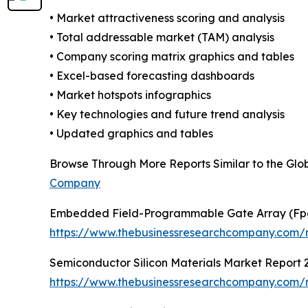
• Market attractiveness scoring and analysis
• Total addressable market (TAM) analysis
• Company scoring matrix graphics and tables
• Excel-based forecasting dashboards
• Market hotspots infographics
• Key technologies and future trend analysis
• Updated graphics and tables
Browse Through More Reports Similar to the Glo
Company
Embedded Field-Programmable Gate Array (Fp
https://www.thebusinessresearchcompany.com/
Semiconductor Silicon Materials Market Report 
https://www.thebusinessresearchcompany.com/re