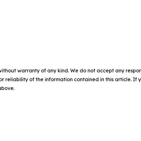
without warranty of any kind. We do not accept any responsib
r reliability of the information contained in this article. I
 above.