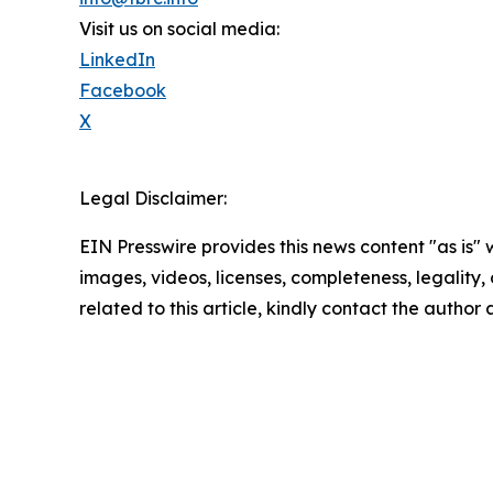
Visit us on social media:
LinkedIn
Facebook
X
Legal Disclaimer:
EIN Presswire provides this news content "as is" 
images, videos, licenses, completeness, legality, o
related to this article, kindly contact the author