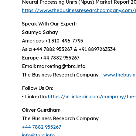
Neural Processing Units (Npus) Market Report 2
https://www.thebusinessresearchcompany.com/r
Speak With Our Expert:
Saumya Sahay
Americas +1 310-496-7795
Asia +44 7882 955267 & +91 8897263534
Europe +44 7882 955267
Email: marketing@tbrc.info
The Business Research Company -
www.thebusin
Follow Us On:
• LinkedIn:
https://in.linkedin.com/company/th
Oliver Guirdham
The Business Research Company
+44 7882 955267
info@tbrc.info