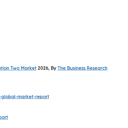
ation Two Market
2026, By
The Business Research
global-market-report
port