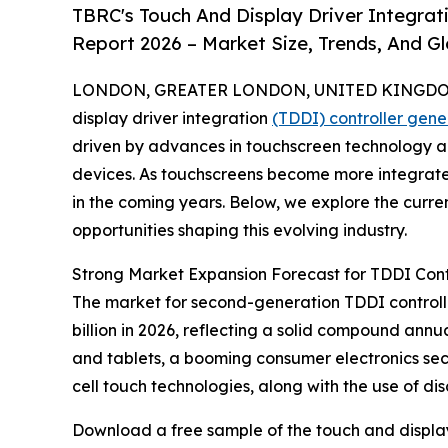
TBRC's Touch And Display Driver Integrat
Report 2026 – Market Size, Trends, And G
LONDON, GREATER LONDON, UNITED KINGDOM,
display driver integration
(TDDI) controller gen
driven by advances in touchscreen technology a
devices. As touchscreens become more integrated 
in the coming years. Below, we explore the curren
opportunities shaping this evolving industry.
Strong Market Expansion Forecast for TDDI Cont
The market for second-generation TDDI controllers
billion in 2026, reflecting a solid compound an
and tablets, a booming consumer electronics sect
cell touch technologies, along with the use of di
Download a free sample of the touch and display 