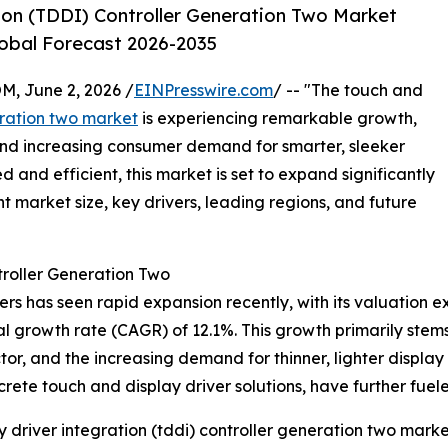
ion (TDDI) Controller Generation Two Market
lobal Forecast 2026-2035
 June 2, 2026 /
EINPresswire.com
/ -- "The touch and
eration two market
is experiencing remarkable growth,
nd increasing consumer demand for smarter, sleeker
and efficient, this market is set to expand significantly
t market size, key drivers, leading regions, and future
roller Generation Two
 has seen rapid expansion recently, with its valuation expe
nual growth rate (CAGR) of 12.1%. This growth primarily st
or, and the increasing demand for thinner, lighter display
screte touch and display driver solutions, have further fuel
driver integration (tddi) controller generation two marke