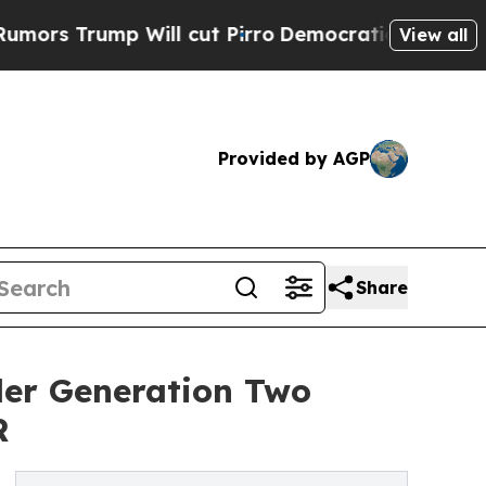
p Will cut Pirro
Democratic Socialists of Ameri
View all
Provided by AGP
Share
ler Generation Two
R