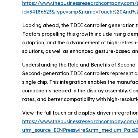
https://www.thebusinessresearchcompany.com/
id=34186623&type=smp&name=Touch%20And%2
Looking ahead, the TDDI controller generation tw
Factors propelling this growth include rising dem
adoption, and the advancement of high-refresh-ra
solutions, as well as enhanced gesture-based an
Understanding the Role and Benefits of Second-
Second-generation TDDI controllers represent a 
single chip. This integration enables the manufa
components needed in the display assembly. Compa
rates, and better compatibility with high-resolu
View the full touch and display driver integratio
https://www.thebusinessresearchcompany.com/re
utm_source=EINPresswire&utm_medium=Pai