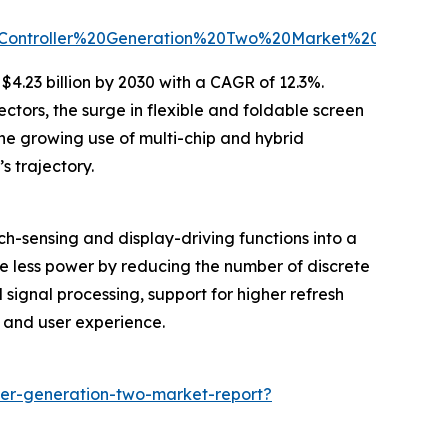
Controller%20Generation%20Two%20Market%20Report
4.23 billion by 2030 with a CAGR of 12.3%.
ctors, the surge in flexible and foldable screen
he growing use of multi-chip and hybrid
 trajectory.
-sensing and display-driving functions into a
me less power by reducing the number of discrete
signal processing, support for higher refresh
e and user experience.
ler-generation-two-market-report?