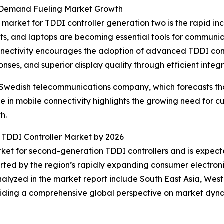
 Demand Fueling Market Growth
 market for TDDI controller generation two is the rapid 
ets, and laptops are becoming essential tools for communi
nnectivity encourages the adoption of advanced TDDI contr
es, and superior display quality through efficient integr
e Swedish telecommunications company, which forecasts that
s surge in mobile connectivity highlights the growing need 
h.
n TDDI Controller Market by 2026
rket for second-generation TDDI controllers and is expect
ported by the region’s rapidly expanding consumer electro
alyzed in the market report include South East Asia, Wes
viding a comprehensive global perspective on market dyna