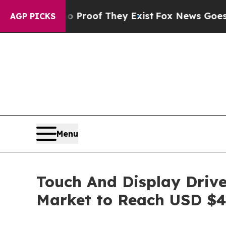
s no Proof They Exist
Fox News Goes Quiet as 'M
AGP PICKS
Menu
Touch And Display Drive
Market to Reach USD $4