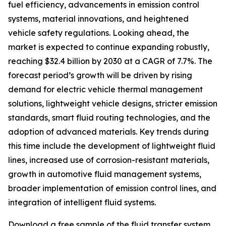
fuel efficiency, advancements in emission control
systems, material innovations, and heightened
vehicle safety regulations. Looking ahead, the
market is expected to continue expanding robustly,
reaching $32.4 billion by 2030 at a CAGR of 7.7%. The
forecast period’s growth will be driven by rising
demand for electric vehicle thermal management
solutions, lightweight vehicle designs, stricter emission
standards, smart fluid routing technologies, and the
adoption of advanced materials. Key trends during
this time include the development of lightweight fluid
lines, increased use of corrosion-resistant materials,
growth in automotive fluid management systems,
broader implementation of emission control lines, and
integration of intelligent fluid systems.
Download a free sample of the fluid transfer system