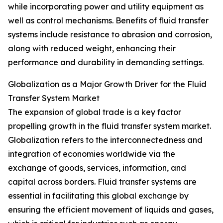
while incorporating power and utility equipment as
well as control mechanisms. Benefits of fluid transfer
systems include resistance to abrasion and corrosion,
along with reduced weight, enhancing their
performance and durability in demanding settings.
Globalization as a Major Growth Driver for the Fluid
Transfer System Market
The expansion of global trade is a key factor
propelling growth in the fluid transfer system market.
Globalization refers to the interconnectedness and
integration of economies worldwide via the
exchange of goods, services, information, and
capital across borders. Fluid transfer systems are
essential in facilitating this global exchange by
ensuring the efficient movement of liquids and gases,