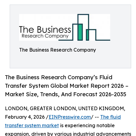
The Business Research Company
The Business Research Company’s Fluid
Transfer System Global Market Report 2026 –
Market Size, Trends, And Forecast 2026-2035
LONDON, GREATER LONDON, UNITED KINGDOM,
February 4, 2026 /
EINPresswire.com
/ --
The fluid
transfer system market
is experiencing notable
expansion, driven by various industrial advancements