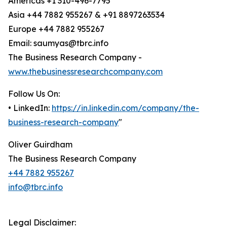
Americas +1 310-496-7795
Asia +44 7882 955267 & +91 8897263534
Europe +44 7882 955267
Email: saumyas@tbrc.info
The Business Research Company -
www.thebusinessresearchcompany.com
Follow Us On:
• LinkedIn:
https://in.linkedin.com/company/the-
business-research-company
"
Oliver Guirdham
The Business Research Company
+44 7882 955267
info@tbrc.info
Legal Disclaimer: