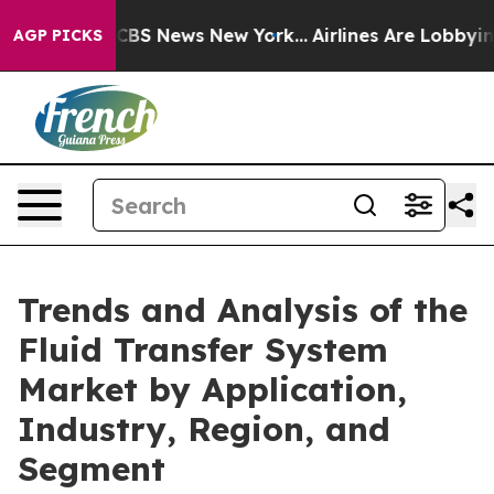
ive was CBS News New York...
Airlines Are Lobbying To 
AGP PICKS
Trends and Analysis of the
Fluid Transfer System
Market by Application,
Industry, Region, and
Segment