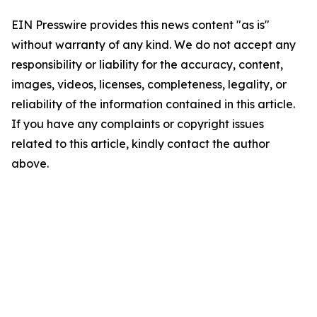
EIN Presswire provides this news content "as is"
without warranty of any kind. We do not accept any
responsibility or liability for the accuracy, content,
images, videos, licenses, completeness, legality, or
reliability of the information contained in this article.
If you have any complaints or copyright issues
related to this article, kindly contact the author
above.