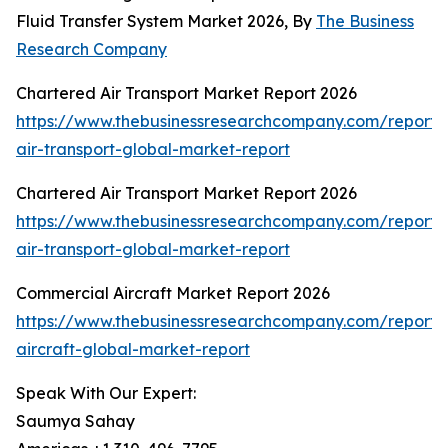
Fluid Transfer System Market 2026, By
The Business
Research Company
Chartered Air Transport Market Report 2026
https://www.thebusinessresearchcompany.com/report/
air-transport-global-market-report
Chartered Air Transport Market Report 2026
https://www.thebusinessresearchcompany.com/report/
air-transport-global-market-report
Commercial Aircraft Market Report 2026
https://www.thebusinessresearchcompany.com/report/
aircraft-global-market-report
Speak With Our Expert:
Saumya Sahay