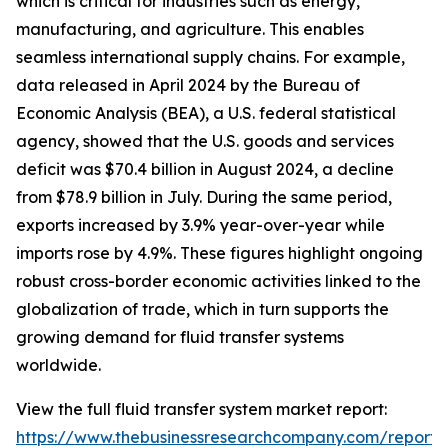
which is critical for industries such as energy,
manufacturing, and agriculture. This enables
seamless international supply chains. For example,
data released in April 2024 by the Bureau of
Economic Analysis (BEA), a U.S. federal statistical
agency, showed that the U.S. goods and services
deficit was $70.4 billion in August 2024, a decline
from $78.9 billion in July. During the same period,
exports increased by 3.9% year-over-year while
imports rose by 4.9%. These figures highlight ongoing
robust cross-border economic activities linked to the
globalization of trade, which in turn supports the
growing demand for fluid transfer systems
worldwide.
View the full fluid transfer system market report:
https://www.thebusinessresearchcompany.com/report/f