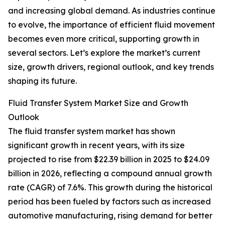
and increasing global demand. As industries continue
to evolve, the importance of efficient fluid movement
becomes even more critical, supporting growth in
several sectors. Let’s explore the market’s current
size, growth drivers, regional outlook, and key trends
shaping its future.
Fluid Transfer System Market Size and Growth
Outlook
The fluid transfer system market has shown
significant growth in recent years, with its size
projected to rise from $22.39 billion in 2025 to $24.09
billion in 2026, reflecting a compound annual growth
rate (CAGR) of 7.6%. This growth during the historical
period has been fueled by factors such as increased
automotive manufacturing, rising demand for better