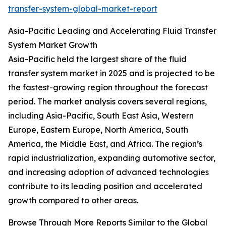
transfer-system-global-market-report
Asia-Pacific Leading and Accelerating Fluid Transfer
System Market Growth
Asia-Pacific held the largest share of the fluid
transfer system market in 2025 and is projected to be
the fastest-growing region throughout the forecast
period. The market analysis covers several regions,
including Asia-Pacific, South East Asia, Western
Europe, Eastern Europe, North America, South
America, the Middle East, and Africa. The region’s
rapid industrialization, expanding automotive sector,
and increasing adoption of advanced technologies
contribute to its leading position and accelerated
growth compared to other areas.
Browse Through More Reports Similar to the Global