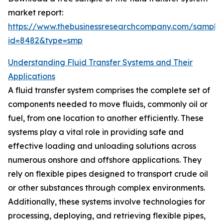
market report:
https://www.thebusinessresearchcompany.com/sample
id=8482&type=smp
Understanding Fluid Transfer Systems and Their
Applications
A fluid transfer system comprises the complete set of
components needed to move fluids, commonly oil or
fuel, from one location to another efficiently. These
systems play a vital role in providing safe and
effective loading and unloading solutions across
numerous onshore and offshore applications. They
rely on flexible pipes designed to transport crude oil
or other substances through complex environments.
Additionally, these systems involve technologies for
processing, deploying, and retrieving flexible pipes,