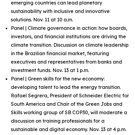
emerging countries can lead planetary
sustainability with inclusive and innovative
solutions. Nov. 11 at 10 a.m.
Panel | Climate governance in action: how boards,
investors, and financial institutions are driving the
climate transition. Discussion on climate leadership
in the Brazilian financial market, featuring
executives and representatives from banks and
investment funds. Nov. 13 at 1 p.m.
Panel | Green skills for the new economy:
developing talent to lead the energy transition.
Rafael Segrera, President of Schneider Electric for
South America and Chair of the Green Jobs and
Skills working group of SB COP30, will moderate a
discussion on training professionals for a
sustainable and digital economy. Nov. 13 at 4 p.m.