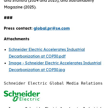
and Statista (2024 and 2025), and Sustainability
Magazine (2025).
###
Press contact:
global.pr@se.com
Attachments
Schneider Electric Accelerates Industrial
Decarbonization at COP30.pdf
Image - Schneider Electric Accelerates Industrial
Decarbonization at COP30.jpg
Schneider Electric Global Media Relations