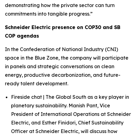
demonstrating how the private sector can turn
commitments into tangible progress.”
Schneider Electric presence on COP30 and SB
COP agendas
In the Confederation of National Industry (CNI)
space in the Blue Zone, the company will participate
in panels and strategic conversations on clean
energy, productive decarbonization, and future-
ready talent development.
Fireside chat | The Global South as a key player in
planetary sustainability. Manish Pant, Vice
President of International Operations at Schneider
Electric, and Esther Finidori, Chief Sustainability
Officer at Schneider Electric, will discuss how