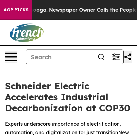
hattanooga. Newspaper Owner Calls the People Abrupt
AGP PICKS
Schneider Electric
Accelerates Industrial
Decarbonization at COP30
Experts underscore importance of electrification,
automation, and digitalization for just transitionNew