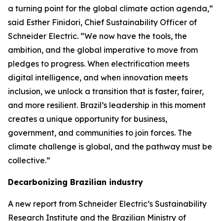
a turning point for the global climate action agenda,”
said Esther Finidori, Chief Sustainability Officer of
Schneider Electric. “We now have the tools, the
ambition, and the global imperative to move from
pledges to progress. When electrification meets
digital intelligence, and when innovation meets
inclusion, we unlock a transition that is faster, fairer,
and more resilient. Brazil’s leadership in this moment
creates a unique opportunity for business,
government, and communities to join forces. The
climate challenge is global, and the pathway must be
collective.”
Decarbonizing Brazilian industry
A new report from Schneider Electric’s Sustainability
Research Institute and the Brazilian Ministry of