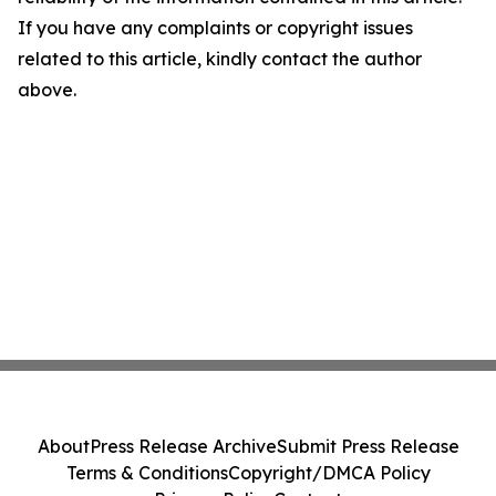
If you have any complaints or copyright issues
related to this article, kindly contact the author
above.
About
Press Release Archive
Submit Press Release
Terms & Conditions
Copyright/DMCA Policy