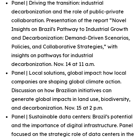
Panel | Driving the transition: industrial
decarbonization and the role of public-private
collaboration. Presentation of the report “Novel
Insights on Brazil's Pathway to Industrial Growth
and Decarbonization: Demand-Driven Scenarios,
Policies, and Collaborative Strategies,” with
insights on pathways for industrial
decarbonization. Nov. 14 at 11 a.m.
Panel | Local solutions, global impact: how local
companies are shaping global climate action.
Discussion on how Brazilian initiatives can
generate global impacts in land use, biodiversity,
and decarbonization. Nov. 15 at 2 p.m.
Panel | Sustainable data centers: Brazil’s potential
and the importance of digital infrastructure. Panel
focused on the strategic role of data centers in the