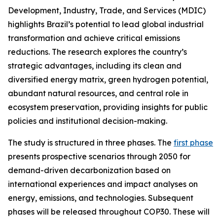
Development, Industry, Trade, and Services (MDIC)
highlights Brazil’s potential to lead global industrial
transformation and achieve critical emissions
reductions. The research explores the country’s
strategic advantages, including its clean and
diversified energy matrix, green hydrogen potential,
abundant natural resources, and central role in
ecosystem preservation, providing insights for public
policies and institutional decision-making.
The study is structured in three phases. The
first phase
presents prospective scenarios through 2050 for
demand-driven decarbonization based on
international experiences and impact analyses on
energy, emissions, and technologies. Subsequent
phases will be released throughout COP30. These will