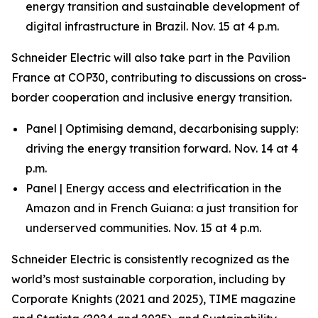
energy transition and sustainable development of
digital infrastructure in Brazil. Nov. 15 at 4 p.m.
Schneider Electric will also take part in the Pavilion
France at COP30, contributing to discussions on cross-
border cooperation and inclusive energy transition.
Panel | Optimising demand, decarbonising supply:
driving the energy transition forward. Nov. 14 at 4
p.m.
Panel | Energy access and electrification in the
Amazon and in French Guiana: a just transition for
underserved communities. Nov. 15 at 4 p.m.
Schneider Electric is consistently recognized as the
world’s most sustainable corporation, including by
Corporate Knights (2021 and 2025), TIME magazine