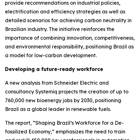
provide recommendations on industrial policies,
electrification and efficiency strategies as well as
detailed scenarios for achieving carbon neutrality in
Brazilian industry. The initiative reinforces the
importance of combining innovation, competitiveness,
and environmental responsibility, positioning Brazil as
a model for low-carbon development.
Developing a future-ready workforce
A new analysis from Schneider Electric and
consultancy Systemiq projects the creation of up to
760,000 new bioenergy jobs by 2030, positioning
Brazil as a global leader in renewable fuels.
The report, “Shaping Brazil’s Workforce for a De-
fossilized Economy,” emphasizes the need to train