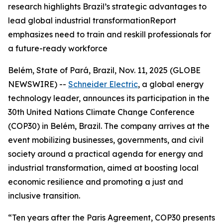
research highlights Brazil’s strategic advantages to
lead global industrial transformationReport
emphasizes need to train and reskill professionals for
a future-ready workforce
Belém, State of Pará, Brazil, Nov. 11, 2025 (GLOBE
NEWSWIRE) --
Schneider Electric
, a global energy
technology leader, announces its participation in the
30th United Nations Climate Change Conference
(COP30) in Belém, Brazil. The company arrives at the
event mobilizing businesses, governments, and civil
society around a practical agenda for energy and
industrial transformation, aimed at boosting local
economic resilience and promoting a just and
inclusive transition.
“Ten years after the Paris Agreement, COP30 presents