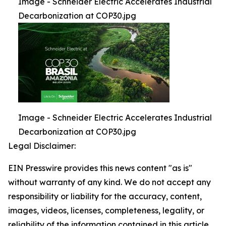
Image - Schneider Electric Accelerates Industrial
Decarbonization at COP30.jpg
Image - Schneider Electric Accelerates Industrial
Decarbonization at COP30.jpg
Legal Disclaimer:
EIN Presswire provides this news content "as is"
without warranty of any kind. We do not accept any
responsibility or liability for the accuracy, content,
images, videos, licenses, completeness, legality, or
reliability of the information contained in this article.