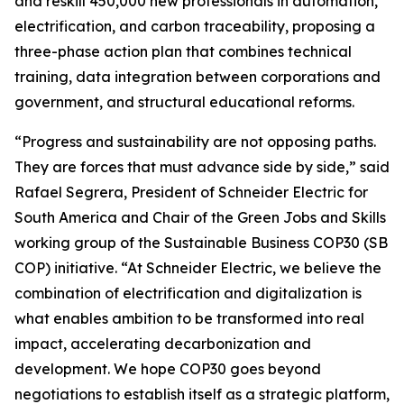
and reskill 450,000 new professionals in automation,
electrification, and carbon traceability, proposing a
three-phase action plan that combines technical
training, data integration between corporations and
government, and structural educational reforms.
“Progress and sustainability are not opposing paths.
They are forces that must advance side by side,” said
Rafael Segrera, President of Schneider Electric for
South America and Chair of the Green Jobs and Skills
working group of the Sustainable Business COP30 (SB
COP) initiative. “At Schneider Electric, we believe the
combination of electrification and digitalization is
what enables ambition to be transformed into real
impact, accelerating decarbonization and
development. We hope COP30 goes beyond
negotiations to establish itself as a strategic platform,