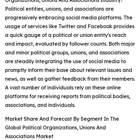
Organizations, Unions And Associations Industry?
Political entities, unions, and associations are
progressively embracing social media platforms. The
usage of services like Twitter and Facebook provides
a quick gauge of a political or union entity's reach
and impact, evaluated by follower counts. Both major
and minor political groups, unions, and associations
are steadily integrating the use of social media to
promptly inform their base about relevant issues and
news, as well as gather feedback from their members.
A vast number of individuals rely on these online
platforms for receiving reports from political bodies,
associations, and individuals.
Market Share And Forecast By Segment In The
Global Political Organizations, Unions And
Associations Market