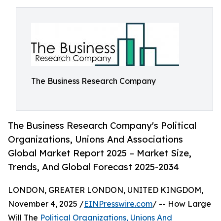
The Business Research Company
The Business Research Company's Political
Organizations, Unions And Associations
Global Market Report 2025 – Market Size,
Trends, And Global Forecast 2025-2034
LONDON, GREATER LONDON, UNITED KINGDOM,
November 4, 2025 /
EINPresswire.com
/ -- How Large
Will The
Political Organizations, Unions And