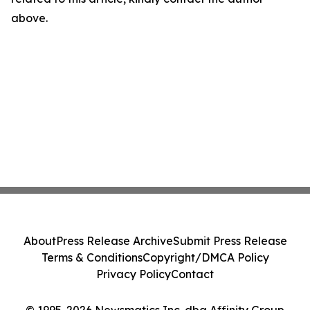
above.
About
Press Release Archive
Submit Press Release
Terms & Conditions
Copyright/DMCA Policy
Privacy Policy
Contact