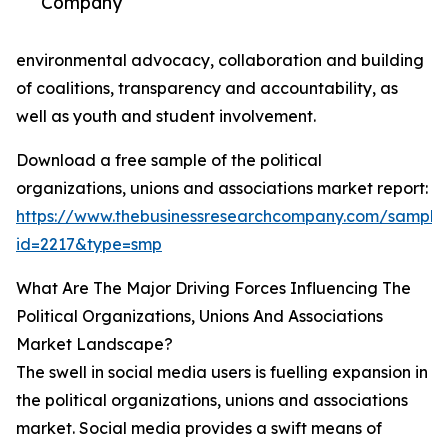
Company
environmental advocacy, collaboration and building
of coalitions, transparency and accountability, as
well as youth and student involvement.
Download a free sample of the political
organizations, unions and associations market report:
https://www.thebusinessresearchcompany.com/sample
id=2217&type=smp
What Are The Major Driving Forces Influencing The
Political Organizations, Unions And Associations
Market Landscape?
The swell in social media users is fuelling expansion in
the political organizations, unions and associations
market. Social media provides a swift means of