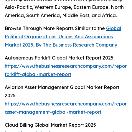
Asia-Pacific, Western Europe, Eastern Europe, North
America, South America, Middle East, and Africa.
Browse Through More Reports Similar to the
Global
Political Organizations, Unions And Associations
Market 2025
,
By The Business Research Company
Autonomous Forklift Global Market Report 2025
https://www.thebusinessresearchcompany.com/report
forklift-global-market-report
Aviation Asset Management Global Market Report
2025
https://www.thebusinessresearchcompany.com/report/a
asset-management-global-market-report
Cloud Billing Global Market Report 2025