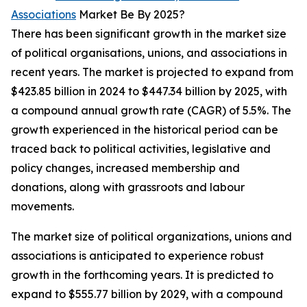
Associations
Market Be By 2025?
There has been significant growth in the market size
of political organisations, unions, and associations in
recent years. The market is projected to expand from
$423.85 billion in 2024 to $447.34 billion by 2025, with
a compound annual growth rate (CAGR) of 5.5%. The
growth experienced in the historical period can be
traced back to political activities, legislative and
policy changes, increased membership and
donations, along with grassroots and labour
movements.
The market size of political organizations, unions and
associations is anticipated to experience robust
growth in the forthcoming years. It is predicted to
expand to $555.77 billion by 2029, with a compound