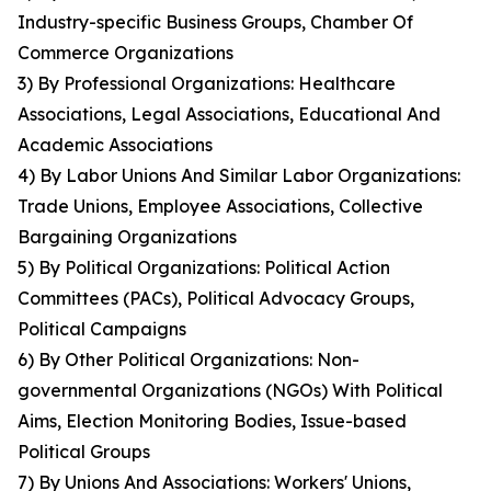
Industry-specific Business Groups, Chamber Of
Commerce Organizations
3) By Professional Organizations: Healthcare
Associations, Legal Associations, Educational And
Academic Associations
4) By Labor Unions And Similar Labor Organizations:
Trade Unions, Employee Associations, Collective
Bargaining Organizations
5) By Political Organizations: Political Action
Committees (PACs), Political Advocacy Groups,
Political Campaigns
6) By Other Political Organizations: Non-
governmental Organizations (NGOs) With Political
Aims, Election Monitoring Bodies, Issue-based
Political Groups
7) By Unions And Associations: Workers' Unions,