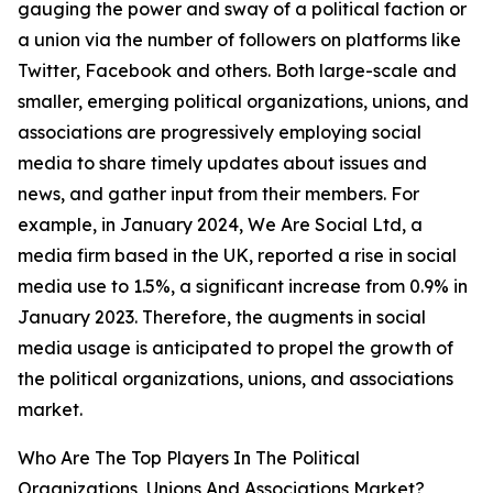
gauging the power and sway of a political faction or
a union via the number of followers on platforms like
Twitter, Facebook and others. Both large-scale and
smaller, emerging political organizations, unions, and
associations are progressively employing social
media to share timely updates about issues and
news, and gather input from their members. For
example, in January 2024, We Are Social Ltd, a
media firm based in the UK, reported a rise in social
media use to 1.5%, a significant increase from 0.9% in
January 2023. Therefore, the augments in social
media usage is anticipated to propel the growth of
the political organizations, unions, and associations
market.
Who Are The Top Players In The Political
Organizations, Unions And Associations Market?