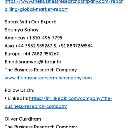
https://www.thebusinessresearchcompany.com/report/
billing-global-market-report
Speak With Our Expert:
Saumya Sahay
Americas +1 310-496-7795
Asia +44 7882 955267 & +91 8897263534
Europe +44 7882 955267
Email: saumyas@tbrc.info
The Business Research Company -
www.thebusinessresearchcompany.com
Follow Us On:
• LinkedIn:
https://in.linkedin.com/company/the-
business-research-company
Oliver Guirdham
The Business Research Company