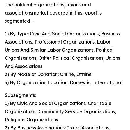
The political organizations, unions and
associationsmarket covered in this report is
segmented –
1) By Type: Civic And Social Organizations, Business
Associations, Professional Organizations, Labor
Unions And Similar Labor Organizations, Political
Organizations, Other Political Organizations, Unions
And Associations
2) By Mode of Donation: Online, Offline
3) By Organization Location: Domestic, International
Subsegments:
1) By Civic And Social Organizations: Charitable
Organizations, Community Service Organizations,
Religious Organizations
2) By Business Associations: Trade Associations,