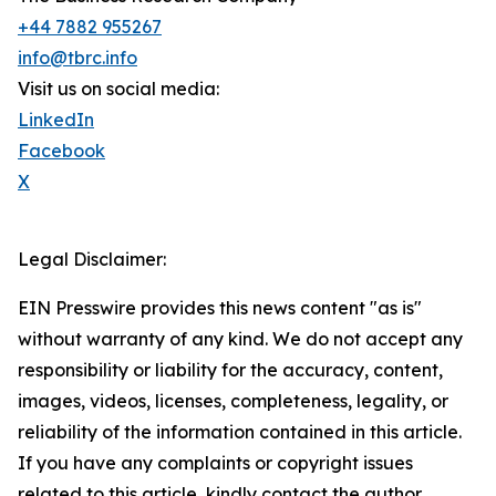
+44 7882 955267
info@tbrc.info
Visit us on social media:
LinkedIn
Facebook
X
Legal Disclaimer:
EIN Presswire provides this news content "as is"
without warranty of any kind. We do not accept any
responsibility or liability for the accuracy, content,
images, videos, licenses, completeness, legality, or
reliability of the information contained in this article.
If you have any complaints or copyright issues
related to this article, kindly contact the author