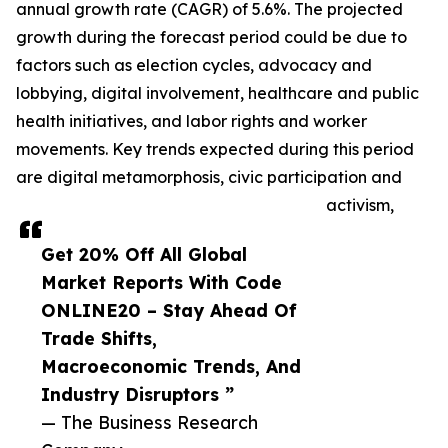
annual growth rate (CAGR) of 5.6%. The projected
growth during the forecast period could be due to
factors such as election cycles, advocacy and
lobbying, digital involvement, healthcare and public
health initiatives, and labor rights and worker
movements. Key trends expected during this period
are digital metamorphosis, civic participation and
activism,
Get 20% Off All Global
Market Reports With Code
ONLINE20 – Stay Ahead Of
Trade Shifts,
Macroeconomic Trends, And
Industry Disruptors ”
— The Business Research