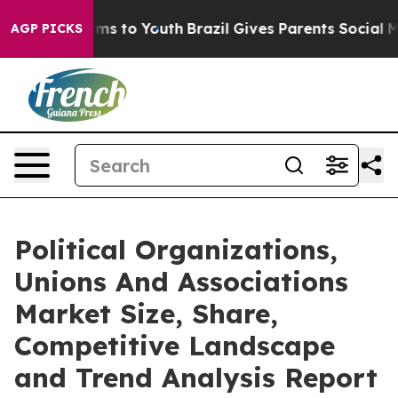
ate Harms to Youth
Brazil Gives Parents Social Media Co
AGP PICKS
Political Organizations,
Unions And Associations
Market Size, Share,
Competitive Landscape
and Trend Analysis Report