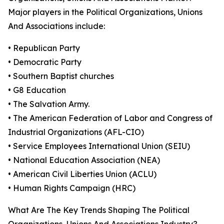
Major players in the Political Organizations, Unions
And Associations include:
• Republican Party
• Democratic Party
• Southern Baptist churches
• G8 Education
• The Salvation Army.
• The American Federation of Labor and Congress of
Industrial Organizations (AFL-CIO)
• Service Employees International Union (SEIU)
• National Education Association (NEA)
• American Civil Liberties Union (ACLU)
• Human Rights Campaign (HRC)
What Are The Key Trends Shaping The Political