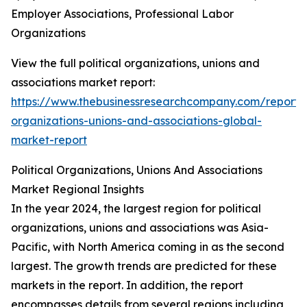
Employer Associations, Professional Labor
Organizations
View the full political organizations, unions and
associations market report:
https://www.thebusinessresearchcompany.com/report/po
organizations-unions-and-associations-global-
market-report
Political Organizations, Unions And Associations
Market Regional Insights
In the year 2024, the largest region for political
organizations, unions and associations was Asia-
Pacific, with North America coming in as the second
largest. The growth trends are predicted for these
markets in the report. In addition, the report
encompasses details from several regions including