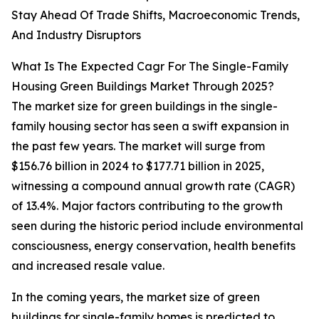
Stay Ahead Of Trade Shifts, Macroeconomic Trends,
And Industry Disruptors
What Is The Expected Cagr For The Single-Family
Housing Green Buildings Market Through 2025?
The market size for green buildings in the single-
family housing sector has seen a swift expansion in
the past few years. The market will surge from
$156.76 billion in 2024 to $177.71 billion in 2025,
witnessing a compound annual growth rate (CAGR)
of 13.4%. Major factors contributing to the growth
seen during the historic period include environmental
consciousness, energy conservation, health benefits
and increased resale value.
In the coming years, the market size of green
buildings for single-family homes is predicted to