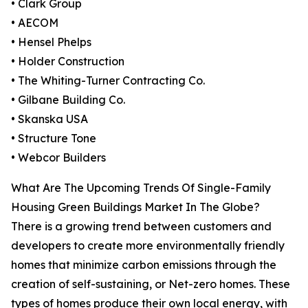
• Clark Group
• AECOM
• Hensel Phelps
• Holder Construction
• The Whiting-Turner Contracting Co.
• Gilbane Building Co.
• Skanska USA
• Structure Tone
• Webcor Builders
What Are The Upcoming Trends Of Single-Family
Housing Green Buildings Market In The Globe?
There is a growing trend between customers and
developers to create more environmentally friendly
homes that minimize carbon emissions through the
creation of self-sustaining, or Net-zero homes. These
types of homes produce their own local energy, with