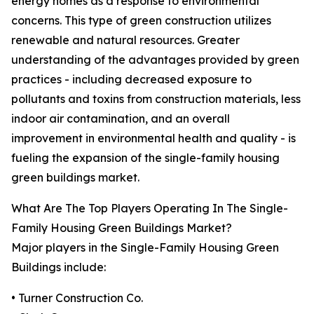
energy homes as a response to environmental
concerns. This type of green construction utilizes
renewable and natural resources. Greater
understanding of the advantages provided by green
practices - including decreased exposure to
pollutants and toxins from construction materials, less
indoor air contamination, and an overall
improvement in environmental health and quality - is
fueling the expansion of the single-family housing
green buildings market.
What Are The Top Players Operating In The Single-
Family Housing Green Buildings Market?
Major players in the Single-Family Housing Green
Buildings include:
• Turner Construction Co.