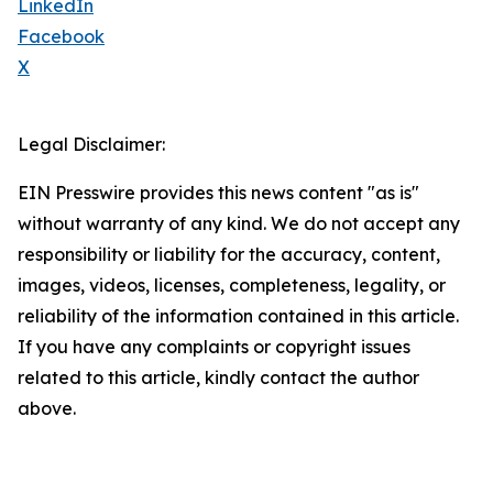
LinkedIn
Facebook
X
Legal Disclaimer:
EIN Presswire provides this news content "as is"
without warranty of any kind. We do not accept any
responsibility or liability for the accuracy, content,
images, videos, licenses, completeness, legality, or
reliability of the information contained in this article.
If you have any complaints or copyright issues
related to this article, kindly contact the author
above.