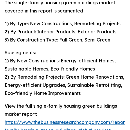
The single-family housing green buildings market
covered in this report is segmented –
1) By Type: New Constructions, Remodeling Projects
2) By Product: Interior Products, Exterior Products
3) By Construction Type: Full Green, Semi Green
Subsegments:
1) By New Constructions: Energy-efficient Homes,
Sustainable Homes, Eco-friendly Homes
2) By Remodeling Projects: Green Home Renovations,
Energy-efficient Upgrades, Sustainable Retrofitting,
Eco-friendly Home Improvements
View the full single-family housing green buildings
market report:
https://www.thebusinessresearchcompany.com/report/s