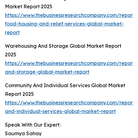
Market Report 2025
https://www.thebusinessresearchcompany.com/report
food-housing-and-relief-services-global-market-
report
Warehousing And Storage Global Market Report
2025
https://www.thebusinessresearchcompany.com/report
and-storage-global-market-report
Community And Individual Services Global Market
Report 2025
https://www.thebusinessresearchcompany.com/report
and-individual-services-global-market-report
Speak With Our Expert:
Saumya Sahay