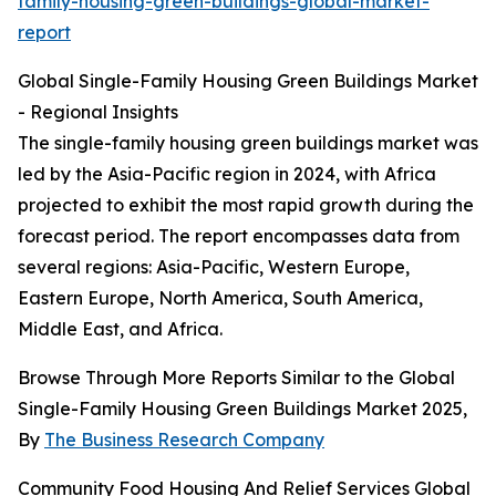
family-housing-green-buildings-global-market-
report
Global Single-Family Housing Green Buildings Market
- Regional Insights
The single-family housing green buildings market was
led by the Asia-Pacific region in 2024, with Africa
projected to exhibit the most rapid growth during the
forecast period. The report encompasses data from
several regions: Asia-Pacific, Western Europe,
Eastern Europe, North America, South America,
Middle East, and Africa.
Browse Through More Reports Similar to the Global
Single-Family Housing Green Buildings Market 2025,
By
The Business Research Company
Community Food Housing And Relief Services Global