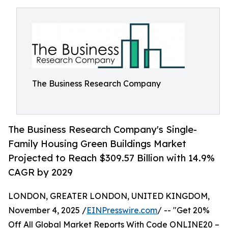
The Business Research Company
The Business Research Company's Single-
Family Housing Green Buildings Market
Projected to Reach $309.57 Billion with 14.9%
CAGR by 2029
LONDON, GREATER LONDON, UNITED KINGDOM,
November 4, 2025 /
EINPresswire.com
/ -- "Get 20%
Off All Global Market Reports With Code ONLINE20 –