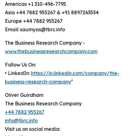
Americas +1 310-496-7795
Asia +44 7882 955267 & +91 8897263534
Europe +44 7882 955267
Email: saumyas@tbrc.info
The Business Research Company -
www.thebusinessresearchcompany.com
Follow Us On:
• LinkedIn:
https://in.linkedin.com/company/the-
business-research-company
"
Oliver Guirdham
The Business Research Company
+44 7882 955267
info@tbrc.info
Visit us on social media: