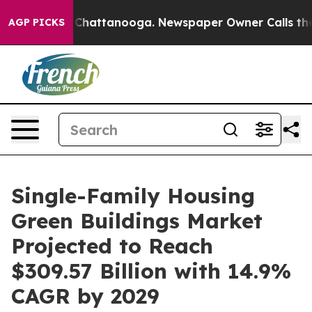
aos in Chattanooga. Newspaper Owner Calls the Peopl
AGP PICKS
Single-Family Housing
Green Buildings Market
Projected to Reach
$309.57 Billion with 14.9%
CAGR by 2029