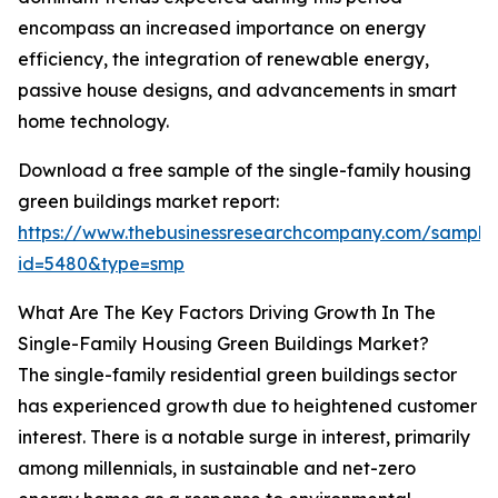
encompass an increased importance on energy
efficiency, the integration of renewable energy,
passive house designs, and advancements in smart
home technology.
Download a free sample of the single-family housing
green buildings market report:
https://www.thebusinessresearchcompany.com/sample
id=5480&type=smp
What Are The Key Factors Driving Growth In The
Single-Family Housing Green Buildings Market?
The single-family residential green buildings sector
has experienced growth due to heightened customer
interest. There is a notable surge in interest, primarily
among millennials, in sustainable and net-zero