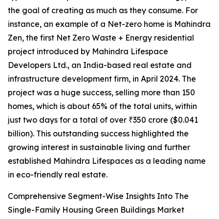
the goal of creating as much as they consume. For
instance, an example of a Net-zero home is Mahindra
Zen, the first Net Zero Waste + Energy residential
project introduced by Mahindra Lifespace
Developers Ltd., an India-based real estate and
infrastructure development firm, in April 2024. The
project was a huge success, selling more than 150
homes, which is about 65% of the total units, within
just two days for a total of over ₹350 crore ($0.041
billion). This outstanding success highlighted the
growing interest in sustainable living and further
established Mahindra Lifespaces as a leading name
in eco-friendly real estate.
Comprehensive Segment-Wise Insights Into The
Single-Family Housing Green Buildings Market