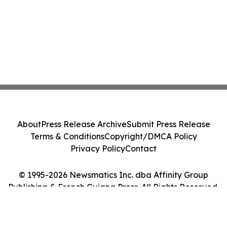
About
Press Release Archive
Submit Press Release
Terms & Conditions
Copyright/DMCA Policy
Privacy Policy
Contact
© 1995-2026 Newsmatics Inc. dba Affinity Group
Publishing & French Guiana Press. All Rights Reserved.
Cookie Settings / Your Privacy Choices