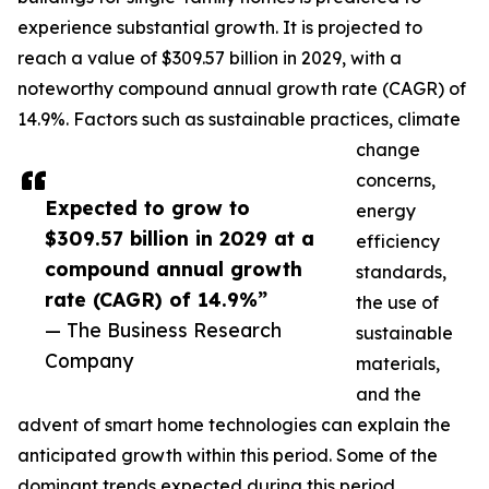
experience substantial growth. It is projected to
reach a value of $309.57 billion in 2029, with a
noteworthy compound annual growth rate (CAGR) of
14.9%. Factors such as sustainable practices, climate
change
concerns,
Expected to grow to
energy
$309.57 billion in 2029 at a
efficiency
compound annual growth
standards,
rate (CAGR) of 14.9%”
the use of
— The Business Research
sustainable
Company
materials,
and the
advent of smart home technologies can explain the
anticipated growth within this period. Some of the
dominant trends expected during this period