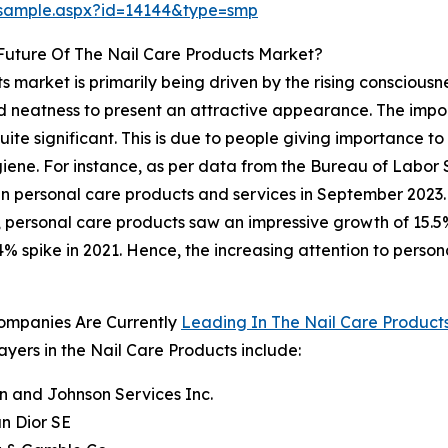
/sample.aspx?id=14144&type=smp
Future Of The Nail Care Products Market?
 market is primarily being driven by the rising consciousn
d neatness to present an attractive appearance. The impor
ite significant. This is due to people giving importance to
ygiene. For instance, as per data from the Bureau of Labor S
n personal care products and services in September 2023. 
1, personal care products saw an impressive growth of 15.5
4% spike in 2021. Hence, the increasing attention to perso
ompanies Are Currently
Leading In The Nail Care Product
ayers in the Nail Care Products include:
n and Johnson Services Inc.
an Dior SE