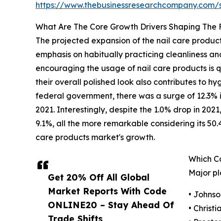
https://www.thebusinessresearchcompany.com
What Are The Core Growth Drivers Shaping The 
The projected expansion of the nail care products
emphasis on habitually practicing cleanliness an
encouraging the usage of nail care products is qu
their overall polished look also contributes to h
federal government, there was a surge of 12.3% i
2021. Interestingly, despite the 1.0% drop in 202
9.1%, all the more remarkable considering its 50.
care products market's growth.
Which C
Major pl
Get 20% Off All Global
Market Reports With Code
• Johnso
ONLINE20 – Stay Ahead Of
• Christi
Trade Shifts,