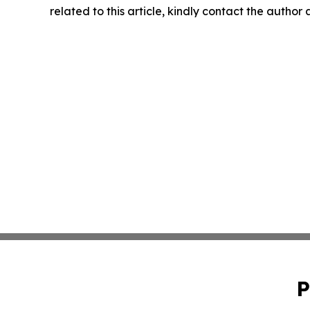
related to this article, kindly contact the author
P