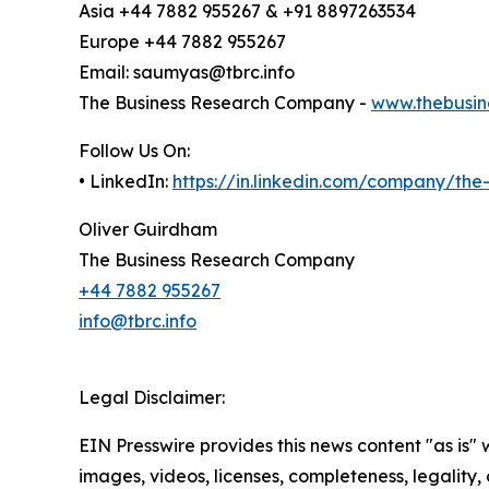
Asia +44 7882 955267 & +91 8897263534
Europe +44 7882 955267
Email: saumyas@tbrc.info
The Business Research Company -
www.thebusin
Follow Us On:
• LinkedIn:
https://in.linkedin.com/company/th
Oliver Guirdham
The Business Research Company
+44 7882 955267
info@tbrc.info
Legal Disclaimer:
EIN Presswire provides this news content "as is" 
images, videos, licenses, completeness, legality, o