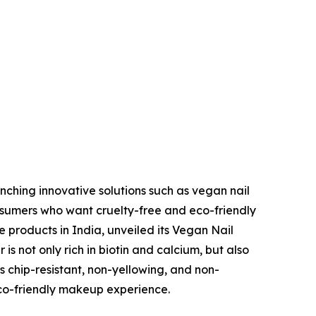
nching innovative solutions such as vegan nail
onsumers who want cruelty-free and eco-friendly
 products in India, unveiled its Vegan Nail
 is not only rich in biotin and calcium, but also
 chip-resistant, non-yellowing, and non-
eco-friendly makeup experience.