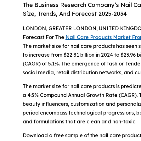
The Business Research Company’s Nail Ca
Size, Trends, And Forecast 2025-2034
LONDON, GREATER LONDON, UNITED KINGDOM,
Forecast For The
Nail Care Products Market Fr
The market size for nail care products has seen si
to increase from $22.81 billion in 2024 to $23.96
(CAGR) of 5.1%. The emergence of fashion tendenc
social media, retail distribution networks, and cu
The market size for nail care products is predict
a 4.5% Compound Annual Growth Rate (CAGR). The p
beauty influencers, customization and personaliz
period encompass technological progressions, bes
and formulations that are clean and non-toxic.
Download a free sample of the nail care product