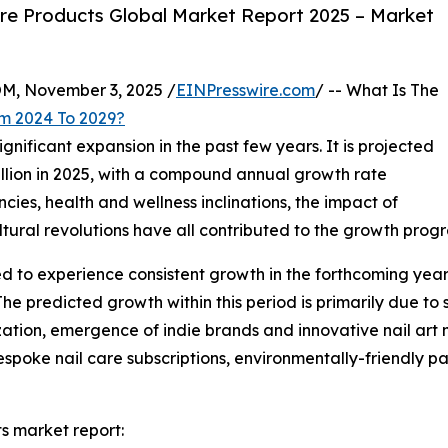
re Products Global Market Report 2025 – Market
 November 3, 2025 /
EINPresswire.com
/ -- What Is The
om 2024 To 2029?
gnificant expansion in the past few years. It is projected
 billion in 2025, with a compound annual growth rate
ies, health and wellness inclinations, the impact of
ltural revolutions have all contributed to the growth progre
ed to experience consistent growth in the forthcoming years
redicted growth within this period is primarily due to su
ation, emergence of indie brands and innovative nail art 
poke nail care subscriptions, environmentally-friendly pa
s market report: