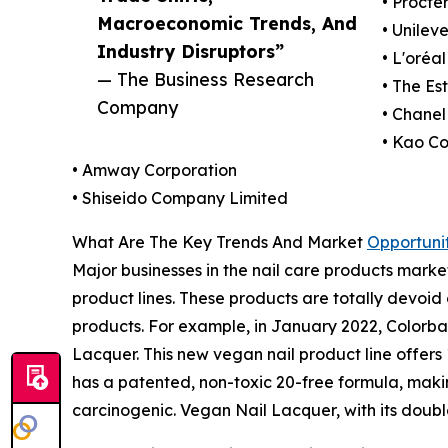
• Procte
Macroeconomic Trends, And
• Unilev
Industry Disruptors”
• L'oréa
— The Business Research
• The E
Company
• Chanel
• Kao Co
• Amway Corporation
• Shiseido Company Limited
What Are The Key Trends And Market
Opportunit
Major businesses in the nail care products marke
product lines. These products are totally devoi
products. For example, in January 2022, Colorbar
Lacquer. This new vegan nail product line offers 12
has a patented, non-toxic 20-free formula, maki
carcinogenic. Vegan Nail Lacquer, with its doub