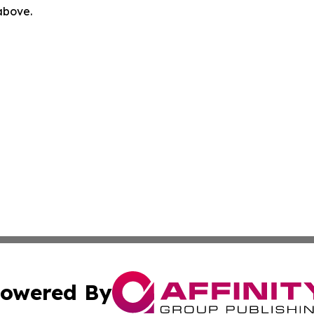
 above.
owered By