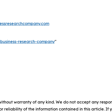
essresearchcompany.com
e-business-research-company
"
without warranty of any kind. We do not accept any responsib
r reliability of the information contained in this article. I