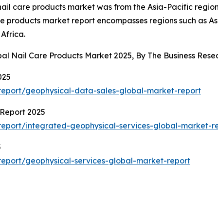
 nail care products market was from the Asia-Pacific region
are products market report encompasses regions such as As
Africa.
obal Nail Care Products Market 2025, By The Business Re
025
eport/geophysical-data-sales-global-market-report
 Report 2025
eport/integrated-geophysical-services-global-market-r
5
eport/geophysical-services-global-market-report