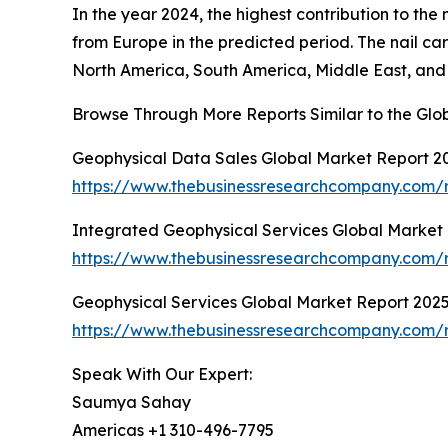
In the year 2024, the highest contribution to the
from Europe in the predicted period. The nail c
North America, South America, Middle East, and 
Browse Through More Reports Similar to the Gl
Geophysical Data Sales Global Market Report 2
https://www.thebusinessresearchcompany.com/r
Integrated Geophysical Services Global Market
https://www.thebusinessresearchcompany.com/r
Geophysical Services Global Market Report 202
https://www.thebusinessresearchcompany.com/r
Speak With Our Expert:
Saumya Sahay
Americas +1 310-496-7795