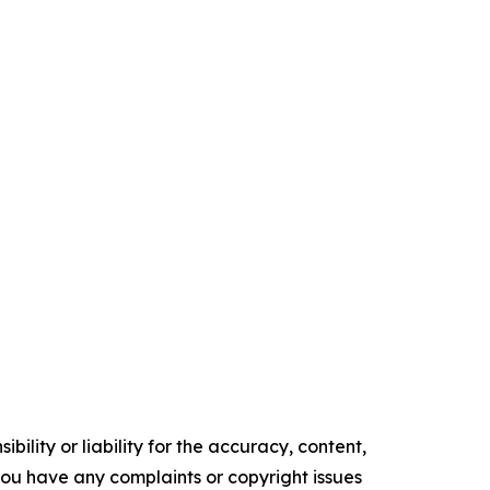
ility or liability for the accuracy, content,
f you have any complaints or copyright issues