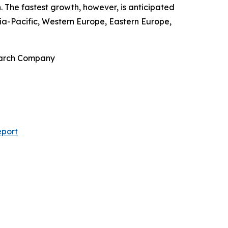
. The fastest growth, however, is anticipated
ia-Pacific, Western Europe, Eastern Europe,
search Company
eport