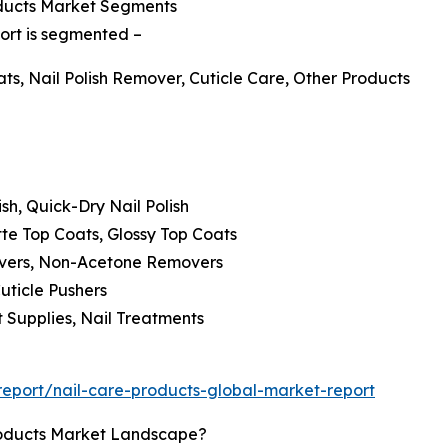
oducts Market Segments
port is segmented –
ats, Nail Polish Remover, Cuticle Care, Other Products
lish, Quick-Dry Nail Polish
te Top Coats, Glossy Top Coats
overs, Non-Acetone Removers
Cuticle Pushers
t Supplies, Nail Treatments
eport/nail-care-products-global-market-report
roducts Market Landscape?