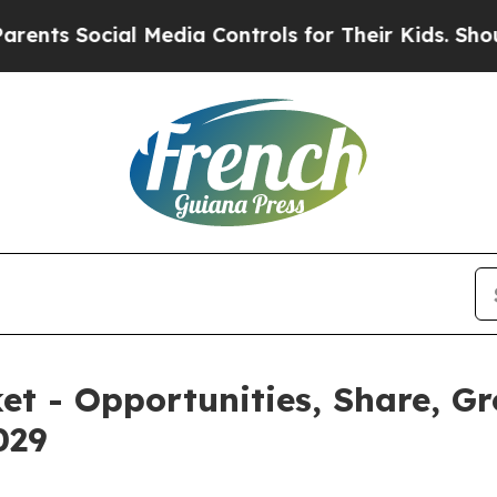
ial Media Controls for Their Kids. Should the US
et - Opportunities, Share, G
029