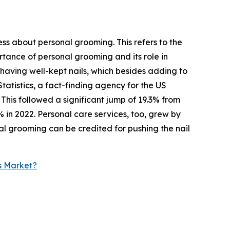
ess about personal grooming. This refers to the
tance of personal grooming and its role in
 having well-kept nails, which besides adding to
tatistics, a fact-finding agency for the US
This followed a significant jump of 19.3% from
% in 2022. Personal care services, too, grew by
nal grooming can be credited for pushing the nail
s Market?