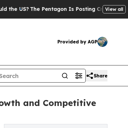
?
The Pentagon Is Posting Cryptic Biblical Messa
View all
Provided by AGP
Share
rowth and Competitive