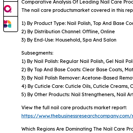
Comparative Analysis Of Leading Nail Care Pr
The nail care productsmarket covered in this re
1) By Product Type: Nail Polish, Top And Base Co
2) By Distribution Channel: Offline, Online
3) By End-Use: Household, Spa And Salon
Subsegments:
1) By Nail Polish: Regular Nail Polish, Gel Nail Po
2) By Top And Base Coats: Clear Base Coats, Mat
3) By Nail Polish Remover: Acetone-Based Rem
4) By Cuticle Care: Cuticle Oils, Cuticle Creams, 
5) By Other Products: Nail Strengtheners, Nail Ar
View the full nail care products market report:
https://www.thebusinessresearchcompany.com/r
Which Regions Are Dominating The Nail Care P