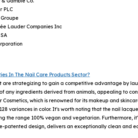
r & Gamble Co.
er PLC
l Groupe
stée Lauder Companies Inc
 SA
rporation
ies In The Nail Care Products Sector?
t are strategizing to gain a competitive advantage by lau
d of any ingredients derived from animals, appealing to c
 Cosmetics, which is renowned for its makeup and skincare
8 variances in color. It's worth noting that the nail lacquer
ng the range 100% vegan and vegetarian. Furthermore, it's
le-patented design, delivers an exceptionally clean and 