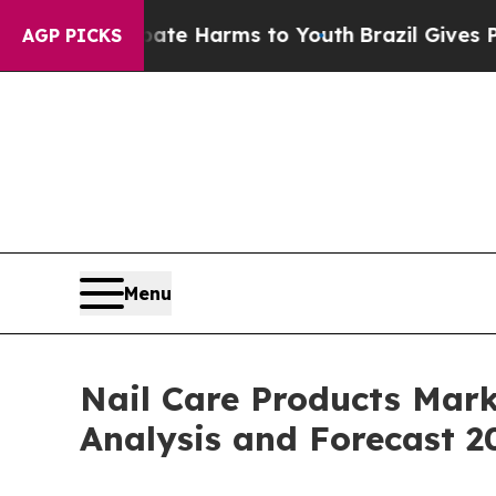
to Abate Harms to Youth
Brazil Gives Parents Soc
AGP PICKS
Menu
Nail Care Products Mark
Analysis and Forecast 2