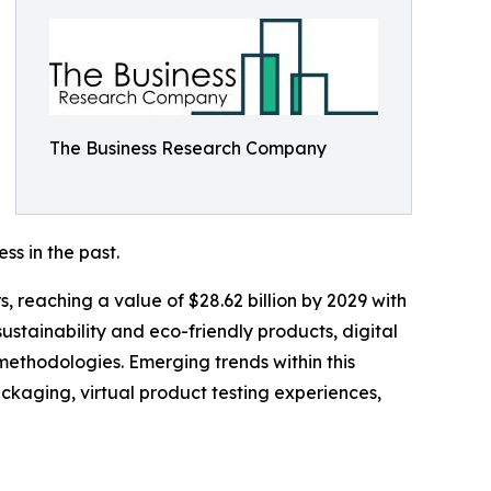
The Business Research Company
ss in the past.
, reaching a value of $28.62 billion by 2029 with
stainability and eco-friendly products, digital
methodologies. Emerging trends within this
ckaging, virtual product testing experiences,