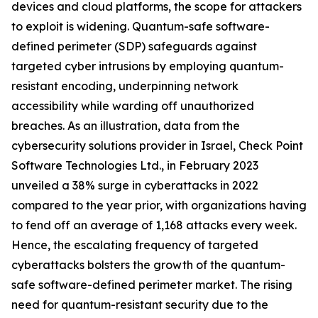
devices and cloud platforms, the scope for attackers
to exploit is widening. Quantum-safe software-
defined perimeter (SDP) safeguards against
targeted cyber intrusions by employing quantum-
resistant encoding, underpinning network
accessibility while warding off unauthorized
breaches. As an illustration, data from the
cybersecurity solutions provider in Israel, Check Point
Software Technologies Ltd., in February 2023
unveiled a 38% surge in cyberattacks in 2022
compared to the year prior, with organizations having
to fend off an average of 1,168 attacks every week.
Hence, the escalating frequency of targeted
cyberattacks bolsters the growth of the quantum-
safe software-defined perimeter market. The rising
need for quantum-resistant security due to the