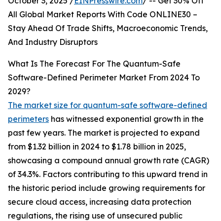
October 3, 2025 /
EINPresswire.com
/ -- Get 30% Off
All Global Market Reports With Code ONLINE30 –
Stay Ahead Of Trade Shifts, Macroeconomic Trends,
And Industry Disruptors
What Is The Forecast For The Quantum-Safe
Software-Defined Perimeter Market From 2024 To
2029?
The market size for quantum-safe software-defined
perimeters
has witnessed exponential growth in the
past few years. The market is projected to expand
from $1.32 billion in 2024 to $1.78 billion in 2025,
showcasing a compound annual growth rate (CAGR)
of 34.3%. Factors contributing to this upward trend in
the historic period include growing requirements for
secure cloud access, increasing data protection
regulations, the rising use of unsecured public