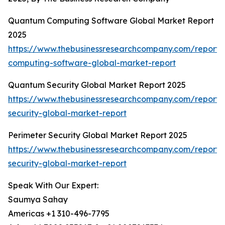
Quantum Computing Software Global Market Report
2025
https://www.thebusinessresearchcompany.com/report
computing-software-global-market-report
Quantum Security Global Market Report 2025
https://www.thebusinessresearchcompany.com/report
security-global-market-report
Perimeter Security Global Market Report 2025
https://www.thebusinessresearchcompany.com/report/
security-global-market-report
Speak With Our Expert:
Saumya Sahay
Americas +1 310-496-7795