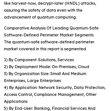
like harvest-now, decrypt-later (HNDL) attacks,
assuring the safety of data even with the
advancement of quantum computing.
Comparative Analysis Of Leading Quantum-Safe
Software-Defined Perimeter Market Segments
The quantum-safe software-defined perimeter
market covered in this report is segmented
1) By Component: Solutions, Services
2) By Deployment Mode: On-Premises, Cloud
3) By Organization Size: Small And Medium
Enterprises, Large Enterprises
4) By Application: Network Security, Data Protection,
Access Control, Compliance Management, Other
Applications
5) By End-User: Banking, Financial Services And