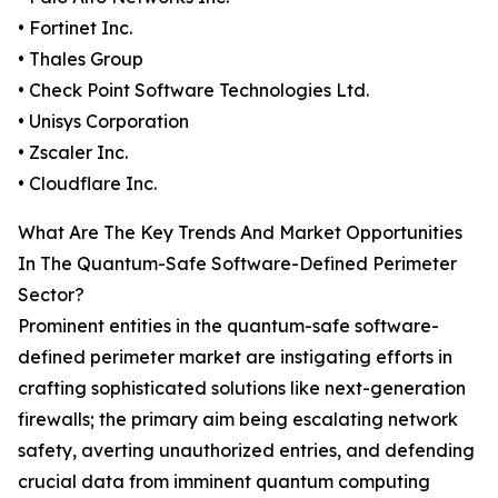
• Fortinet Inc.
• Thales Group
• Check Point Software Technologies Ltd.
• Unisys Corporation
• Zscaler Inc.
• Cloudflare Inc.
What Are The Key Trends And Market Opportunities
In The Quantum-Safe Software-Defined Perimeter
Sector?
Prominent entities in the quantum-safe software-
defined perimeter market are instigating efforts in
crafting sophisticated solutions like next-generation
firewalls; the primary aim being escalating network
safety, averting unauthorized entries, and defending
crucial data from imminent quantum computing