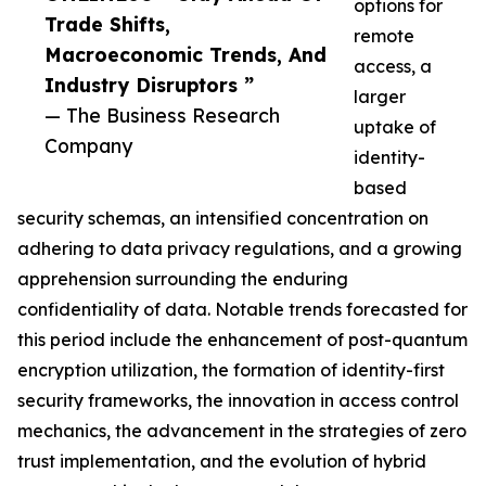
options for
Trade Shifts,
remote
Macroeconomic Trends, And
access, a
Industry Disruptors ”
larger
— The Business Research
uptake of
Company
identity-
based
security schemas, an intensified concentration on
adhering to data privacy regulations, and a growing
apprehension surrounding the enduring
confidentiality of data. Notable trends forecasted for
this period include the enhancement of post-quantum
encryption utilization, the formation of identity-first
security frameworks, the innovation in access control
mechanics, the advancement in the strategies of zero
trust implementation, and the evolution of hybrid