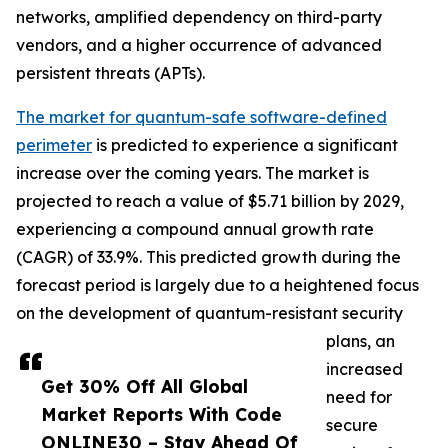
networks, amplified dependency on third-party
vendors, and a higher occurrence of advanced
persistent threats (APTs).
The market for quantum-safe software-defined
perimeter
is predicted to experience a significant
increase over the coming years. The market is
projected to reach a value of $5.71 billion by 2029,
experiencing a compound annual growth rate
(CAGR) of 33.9%. This predicted growth during the
forecast period is largely due to a heightened focus
on the development of quantum-resistant security
plans, an
increased
Get 30% Off All Global
need for
Market Reports With Code
secure
ONLINE30 – Stay Ahead Of