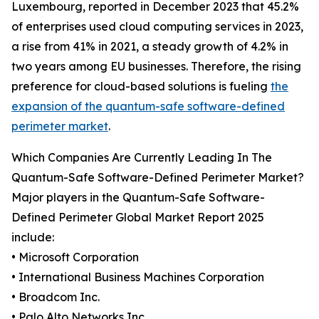
Luxembourg, reported in December 2023 that 45.2%
of enterprises used cloud computing services in 2023,
a rise from 41% in 2021, a steady growth of 4.2% in
two years among EU businesses. Therefore, the rising
preference for cloud-based solutions is fueling
the
expansion of the quantum-safe software-defined
perimeter market
.
Which Companies Are Currently Leading In The
Quantum-Safe Software-Defined Perimeter Market?
Major players in the Quantum-Safe Software-
Defined Perimeter Global Market Report 2025
include:
• Microsoft Corporation
• International Business Machines Corporation
• Broadcom Inc.
• Palo Alto Networks Inc.