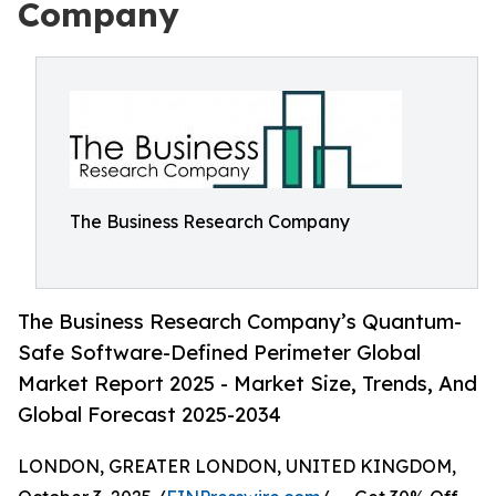
Company
The Business Research Company
The Business Research Company’s Quantum-
Safe Software-Defined Perimeter Global
Market Report 2025 - Market Size, Trends, And
Global Forecast 2025-2034
LONDON, GREATER LONDON, UNITED KINGDOM,