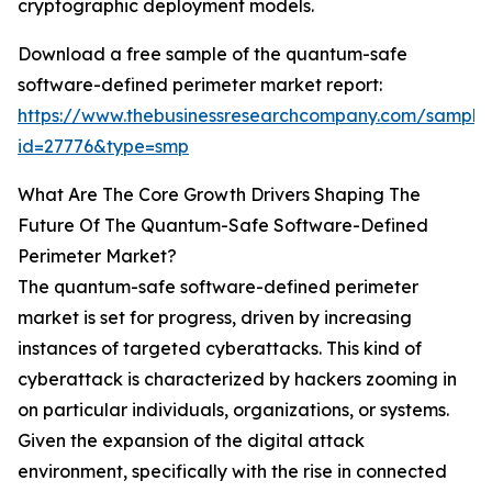
cryptographic deployment models.
Download a free sample of the quantum-safe
software-defined perimeter market report:
https://www.thebusinessresearchcompany.com/sample
id=27776&type=smp
What Are The Core Growth Drivers Shaping The
Future Of The Quantum-Safe Software-Defined
Perimeter Market?
The quantum-safe software-defined perimeter
market is set for progress, driven by increasing
instances of targeted cyberattacks. This kind of
cyberattack is characterized by hackers zooming in
on particular individuals, organizations, or systems.
Given the expansion of the digital attack
environment, specifically with the rise in connected