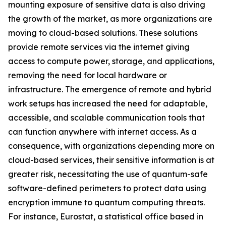
mounting exposure of sensitive data is also driving
the growth of the market, as more organizations are
moving to cloud-based solutions. These solutions
provide remote services via the internet giving
access to compute power, storage, and applications,
removing the need for local hardware or
infrastructure. The emergence of remote and hybrid
work setups has increased the need for adaptable,
accessible, and scalable communication tools that
can function anywhere with internet access. As a
consequence, with organizations depending more on
cloud-based services, their sensitive information is at
greater risk, necessitating the use of quantum-safe
software-defined perimeters to protect data using
encryption immune to quantum computing threats.
For instance, Eurostat, a statistical office based in