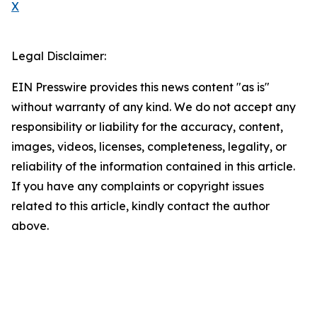
X
Legal Disclaimer:
EIN Presswire provides this news content "as is"
without warranty of any kind. We do not accept any
responsibility or liability for the accuracy, content,
images, videos, licenses, completeness, legality, or
reliability of the information contained in this article.
If you have any complaints or copyright issues
related to this article, kindly contact the author
above.