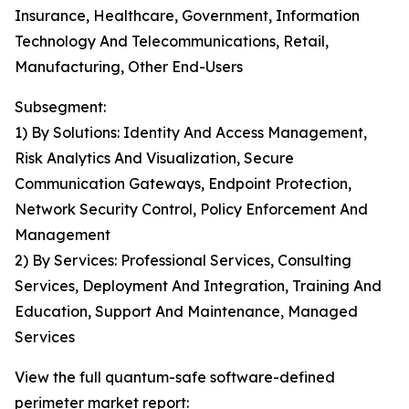
Insurance, Healthcare, Government, Information
Technology And Telecommunications, Retail,
Manufacturing, Other End-Users
Subsegment:
1) By Solutions: Identity And Access Management,
Risk Analytics And Visualization, Secure
Communication Gateways, Endpoint Protection,
Network Security Control, Policy Enforcement And
Management
2) By Services: Professional Services, Consulting
Services, Deployment And Integration, Training And
Education, Support And Maintenance, Managed
Services
View the full quantum-safe software-defined
perimeter market report: