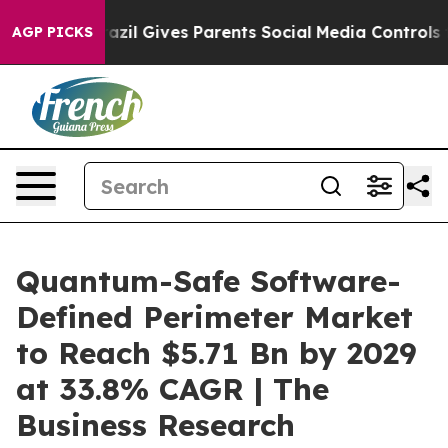
zil Gives Parents Social Media Controls for Their Kids.
AGP PICKS
Quantum-Safe Software-
Defined Perimeter Market
to Reach $5.71 Bn by 2029
at 33.8% CAGR | The
Business Research