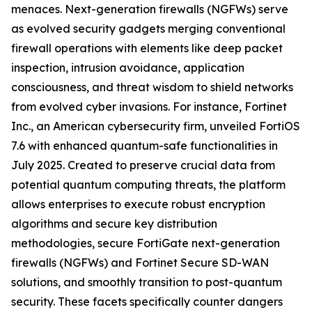
menaces. Next-generation firewalls (NGFWs) serve
as evolved security gadgets merging conventional
firewall operations with elements like deep packet
inspection, intrusion avoidance, application
consciousness, and threat wisdom to shield networks
from evolved cyber invasions. For instance, Fortinet
Inc., an American cybersecurity firm, unveiled FortiOS
7.6 with enhanced quantum-safe functionalities in
July 2025. Created to preserve crucial data from
potential quantum computing threats, the platform
allows enterprises to execute robust encryption
algorithms and secure key distribution
methodologies, secure FortiGate next-generation
firewalls (NGFWs) and Fortinet Secure SD-WAN
solutions, and smoothly transition to post-quantum
security. These facets specifically counter dangers