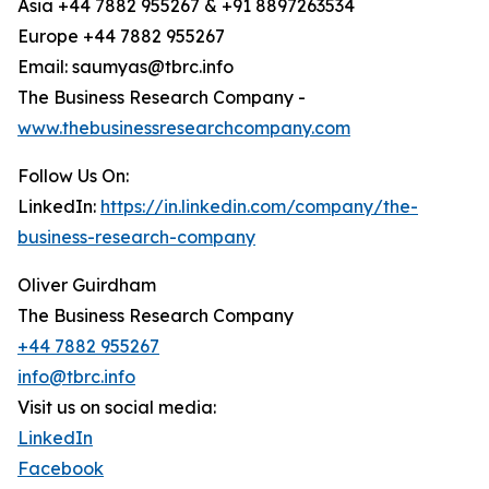
Asia +44 7882 955267 & +91 8897263534
Europe +44 7882 955267
Email: saumyas@tbrc.info
The Business Research Company -
www.thebusinessresearchcompany.com
Follow Us On:
LinkedIn:
https://in.linkedin.com/company/the-
business-research-company
Oliver Guirdham
The Business Research Company
+44 7882 955267
info@tbrc.info
Visit us on social media:
LinkedIn
Facebook