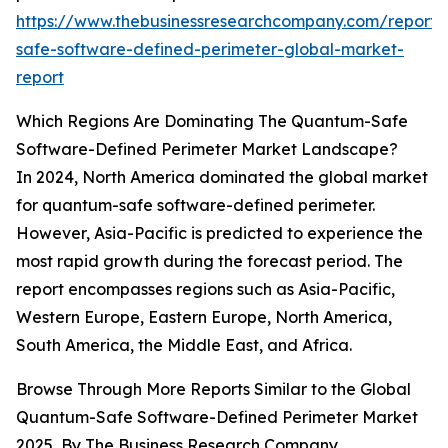
https://www.thebusinessresearchcompany.com/report
safe-software-defined-perimeter-global-market-
report
Which Regions Are Dominating The Quantum-Safe
Software-Defined Perimeter Market Landscape?
In 2024, North America dominated the global market
for quantum-safe software-defined perimeter.
However, Asia-Pacific is predicted to experience the
most rapid growth during the forecast period. The
report encompasses regions such as Asia-Pacific,
Western Europe, Eastern Europe, North America,
South America, the Middle East, and Africa.
Browse Through More Reports Similar to the Global
Quantum-Safe Software-Defined Perimeter Market
2025, By The Business Research Company