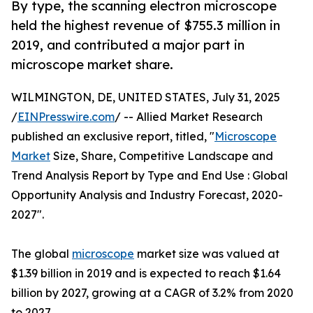
By type, the scanning electron microscope
held the highest revenue of $755.3 million in
2019, and contributed a major part in
microscope market share.
WILMINGTON, DE, UNITED STATES, July 31, 2025
/
EINPresswire.com
/ -- Allied Market Research
published an exclusive report, titled, "
Microscope
Market
Size, Share, Competitive Landscape and
Trend Analysis Report by Type and End Use : Global
Opportunity Analysis and Industry Forecast, 2020-
2027".
The global
microscope
market size was valued at
$1.39 billion in 2019 and is expected to reach $1.64
billion by 2027, growing at a CAGR of 3.2% from 2020
to 2027.