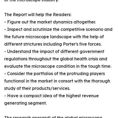
The Report will help the Readers:
- Figure out the market dynamics altogether.
- Inspect and scrutinize the competitive scenario and
the future microscope landscape with the help of
different strictures including Porter's five forces.
- Understand the impact of different government
regulations throughout the global health crisis and
evaluate the microscope condition in the tough time.
- Consider the portfolios of the protruding players
functional in the market in consort with the thorough
study of their products/services.
- Have a compact idea of the highest revenue
generating segment.
The research operandi of the global microscope