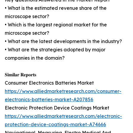
• What is the estimated revenue share of the
microscope sector?
• Which is the largest regional market for the
microscope sector?
• What are the latest developments in the industry?
• What are the strategies adopted by major
companies in the domain?
𝐒𝐢𝐦𝐢𝐥𝐚𝐫 𝐑𝐞𝐩𝐨𝐫𝐭𝐬
Consumer Electronics Batteries Market
https://www.alliedmarketresearch.com/consumer-
electronics-batteries-market-A207856
Electronic Protection Device Coatings Market
https://www.alliedmarketresearch.com/electronic-
protection-device-coatings-market-A74666
Navigational, Measuring, Electro Medical And