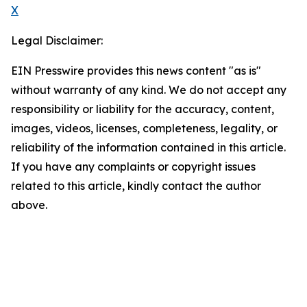
X
Legal Disclaimer:
EIN Presswire provides this news content "as is"
without warranty of any kind. We do not accept any
responsibility or liability for the accuracy, content,
images, videos, licenses, completeness, legality, or
reliability of the information contained in this article.
If you have any complaints or copyright issues
related to this article, kindly contact the author
above.