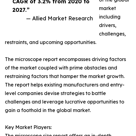
CAGR of 3.2% from 2020 to
market
2027.”
including
— Allied Market Research
drivers,
challenges,
restraints, and upcoming opportunities.
The microscope report encompasses driving factors
of the market coupled with prime obstacles and
restraining factors that hamper the market growth.
The report helps existing manufacturers and entry-
level companies devise strategies to battle
challenges and leverage lucrative opportunities to
gain a foothold in the global market.
Key Market Players:
The microscope size report offers an in-depth