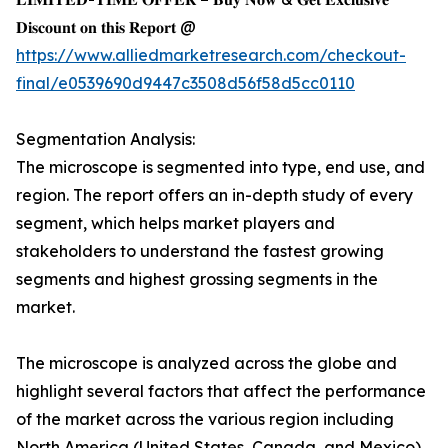
𝐃𝐢𝐬𝐜𝐨𝐮𝐧𝐭 𝐨𝐧 𝐭𝐡𝐢𝐬 𝐑𝐞𝐩𝐨𝐫𝐭 @
https://www.alliedmarketresearch.com/checkout-
final/e0539690d9447c3508d56f58d5cc0110
Segmentation Analysis:
The microscope is segmented into type, end use, and
region. The report offers an in-depth study of every
segment, which helps market players and
stakeholders to understand the fastest growing
segments and highest grossing segments in the
market.
The microscope is analyzed across the globe and
highlight several factors that affect the performance
of the market across the various region including
North America (United States, Canada, and Mexico),