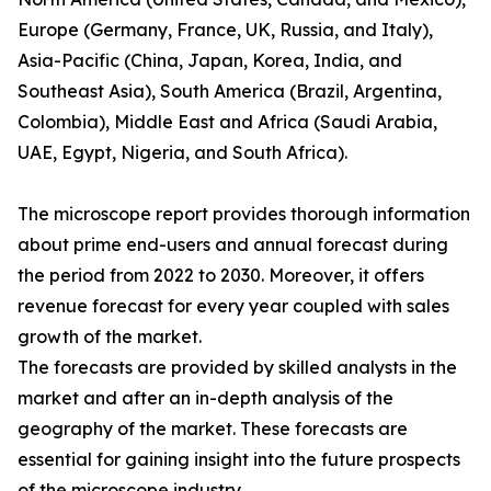
Europe (Germany, France, UK, Russia, and Italy),
Asia-Pacific (China, Japan, Korea, India, and
Southeast Asia), South America (Brazil, Argentina,
Colombia), Middle East and Africa (Saudi Arabia,
UAE, Egypt, Nigeria, and South Africa).
The microscope report provides thorough information
about prime end-users and annual forecast during
the period from 2022 to 2030. Moreover, it offers
revenue forecast for every year coupled with sales
growth of the market.
The forecasts are provided by skilled analysts in the
market and after an in-depth analysis of the
geography of the market. These forecasts are
essential for gaining insight into the future prospects
of the microscope industry.