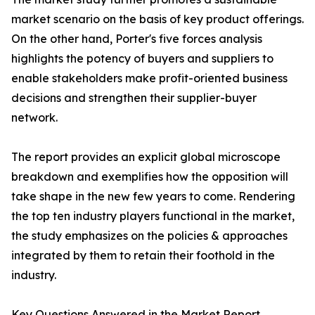
market scenario on the basis of key product offerings.
On the other hand, Porter's five forces analysis
highlights the potency of buyers and suppliers to
enable stakeholders make profit-oriented business
decisions and strengthen their supplier-buyer
network.
The report provides an explicit global microscope
breakdown and exemplifies how the opposition will
take shape in the new few years to come. Rendering
the top ten industry players functional in the market,
the study emphasizes on the policies & approaches
integrated by them to retain their foothold in the
industry.
Key Questions Answered in the Market Report