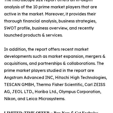
analysis of the 10 prime market players that are
active in the market. Moreover, it provides their
thorough financial analysis, business strategies,
SWOT profile, business overview, and recently
launched products & services.
In addition, the report offers recent market
developments such as market expansion, mergers &
acquisitions, and partnerships & collaborations. The
prime market players studied in the report are
Angstrom Advanced INC, Hitachi High Technologies,
TESCAN GMBH, Thermo Fisher Scientific, Carl ZEISS
AG, JEOL LTD., Horiba Ltd., Olympus Corporation,
Nikon, and Leica Microsystems.
𝐋𝐈𝐌𝐈𝐓𝐄𝐃-𝐓𝐈𝐌𝐄 𝐎𝐅𝐅𝐄𝐑 – 𝐁𝐮𝐲 𝐍𝐨𝐰 & 𝐆𝐞𝐭 𝐄𝐱𝐜𝐥𝐮𝐬𝐢𝐯𝐞