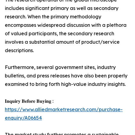
includes significant primary as well as secondary
research. When the primary methodology
encompasses widespread discussion with a plethora
of valued participants, the secondary research
involves a substantial amount of product/service
descriptions.
Furthermore, several government sites, industry
bulletins, and press releases have also been properly
examined to bring forth high-value industry insights.
𝐈𝐧𝐪𝐮𝐢𝐫𝐲 𝐁𝐞𝐟𝐨𝐫𝐞 𝐁𝐮𝐲𝐢𝐧𝐠 :
https://www.alliedmarketresearch.com/purchase-
enquiry/A06654
The market study further promotes a sustainable