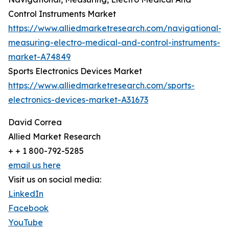
Control Instruments Market
https://www.alliedmarketresearch.com/navigational-
measuring-electro-medical-and-control-instruments-
market-A74849
Sports Electronics Devices Market
https://www.alliedmarketresearch.com/sports-
electronics-devices-market-A31673
David Correa
Allied Market Research
+ + 1 800-792-5285
email us here
Visit us on social media:
LinkedIn
Facebook
YouTube