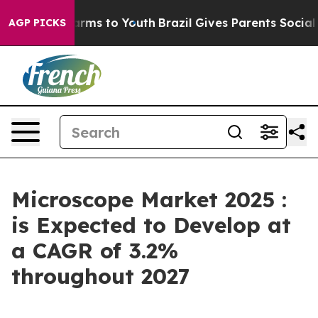
Abate Harms to Youth
Brazil Gives Parents Social Media
AGP PICKS
Microscope Market 2025 :
is Expected to Develop at
a CAGR of 3.2%
throughout 2027