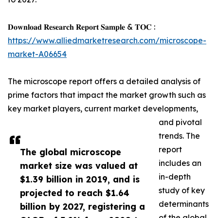
𝐃𝐨𝐰𝐧𝐥𝐨𝐚𝐝 𝐑𝐞𝐬𝐞𝐚𝐫𝐜𝐡 𝐑𝐞𝐩𝐨𝐫𝐭 𝐒𝐚𝐦𝐩𝐥𝐞 & 𝐓𝐎𝐂 :
https://www.alliedmarketresearch.com/microscope-
market-A06654
The microscope report offers a detailed analysis of
prime factors that impact the market growth such as
key market players, current market developments,
and pivotal
trends. The
report
The global microscope
includes an
market size was valued at
in-depth
$1.39 billion in 2019, and is
study of key
projected to reach $1.64
determinants
billion by 2027, registering a
of the global