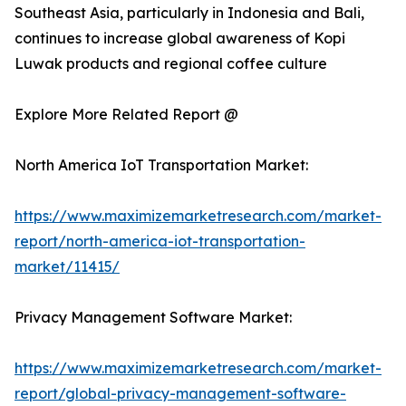
Southeast Asia, particularly in Indonesia and Bali,
continues to increase global awareness of Kopi
Luwak products and regional coffee culture
Explore More Related Report @
North America IoT Transportation Market:
https://www.maximizemarketresearch.com/market-
report/north-america-iot-transportation-
market/11415/
Privacy Management Software Market:
https://www.maximizemarketresearch.com/market-
report/global-privacy-management-software-