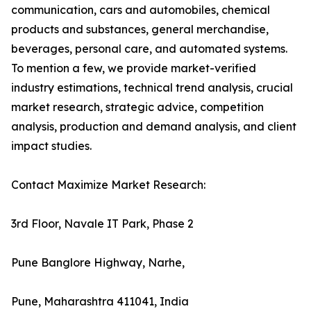
communication, cars and automobiles, chemical
products and substances, general merchandise,
beverages, personal care, and automated systems.
To mention a few, we provide market-verified
industry estimations, technical trend analysis, crucial
market research, strategic advice, competition
analysis, production and demand analysis, and client
impact studies.
Contact Maximize Market Research:
3rd Floor, Navale IT Park, Phase 2
Pune Banglore Highway, Narhe,
Pune, Maharashtra 411041, India