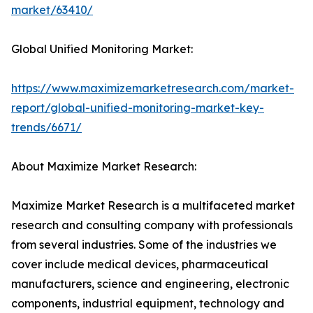
market/63410/
Global Unified Monitoring Market:
https://www.maximizemarketresearch.com/market-
report/global-unified-monitoring-market-key-
trends/6671/
About Maximize Market Research:
Maximize Market Research is a multifaceted market
research and consulting company with professionals
from several industries. Some of the industries we
cover include medical devices, pharmaceutical
manufacturers, science and engineering, electronic
components, industrial equipment, technology and