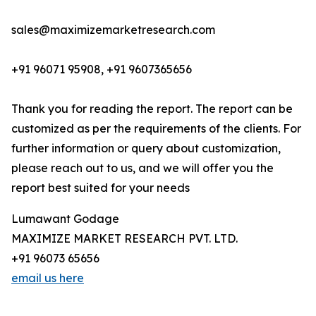
sales@maximizemarketresearch.com
+91 96071 95908, +91 9607365656
Thank you for reading the report. The report can be
customized as per the requirements of the clients. For
further information or query about customization,
please reach out to us, and we will offer you the
report best suited for your needs
Lumawant Godage
MAXIMIZE MARKET RESEARCH PVT. LTD.
+91 96073 65656
email us here