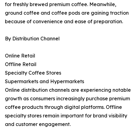
for freshly brewed premium coffee. Meanwhile,
ground coffee and coffee pods are gaining traction
because of convenience and ease of preparation.
By Distribution Channel
Online Retail
Offline Retail
Specialty Coffee Stores
Supermarkets and Hypermarkets
Online distribution channels are experiencing notable
growth as consumers increasingly purchase premium
coffee products through digital platforms. Offline
specialty stores remain important for brand visibility
and customer engagement.