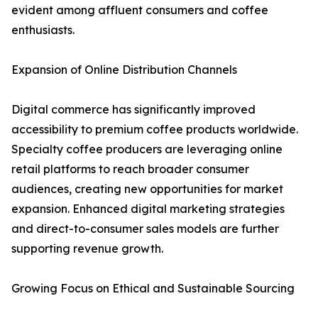
evident among affluent consumers and coffee
enthusiasts.
Expansion of Online Distribution Channels
Digital commerce has significantly improved
accessibility to premium coffee products worldwide.
Specialty coffee producers are leveraging online
retail platforms to reach broader consumer
audiences, creating new opportunities for market
expansion. Enhanced digital marketing strategies
and direct-to-consumer sales models are further
supporting revenue growth.
Growing Focus on Ethical and Sustainable Sourcing