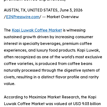
AUSTIN, TX, UNITED STATES, June 3, 2026
/
EINPresswire.com
/ -- Market Overview
The
Kopi Luwak Coffee Market
is witnessing
sustained growth driven by increasing consumer
interest in specialty beverages, premium coffee
experiences, and luxury food products. Kopi Luwak,
often recognized as one of the world's most exclusive
coffee varieties, is produced from coffee beans
naturally processed through the digestive system of
civets, resulting in a distinct flavor profile and rarity
value.
According to Maximize Market Research, the Kopi
Luwak Coffee Market was valued at USD 9.03 billion