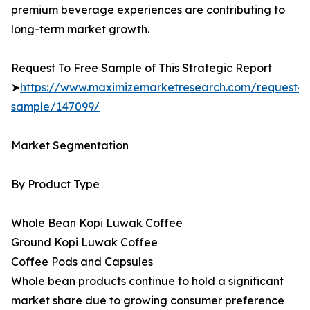
premium beverage experiences are contributing to
long-term market growth.
Request To Free Sample of This Strategic Report
➤
https://www.maximizemarketresearch.com/request-
sample/147099/
Market Segmentation
By Product Type
Whole Bean Kopi Luwak Coffee
Ground Kopi Luwak Coffee
Coffee Pods and Capsules
Whole bean products continue to hold a significant
market share due to growing consumer preference