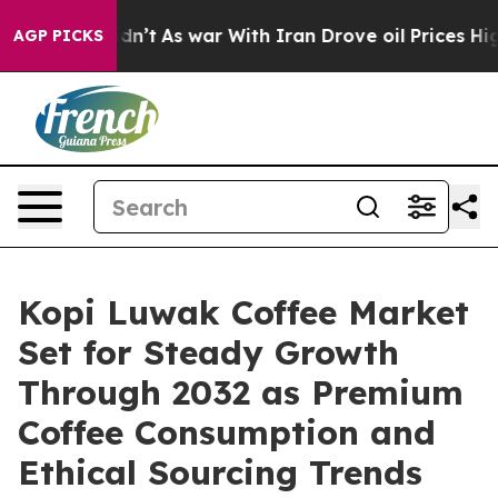
 Didn’t
As war With Iran Drove oil Prices Higher, Tru
AGP PICKS
Kopi Luwak Coffee Market
Set for Steady Growth
Through 2032 as Premium
Coffee Consumption and
Ethical Sourcing Trends