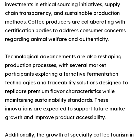
investments in ethical sourcing initiatives, supply
chain transparency, and sustainable production
methods. Coffee producers are collaborating with
certification bodies to address consumer concerns
regarding animal welfare and authenticity.
Technological advancements are also reshaping
production processes, with several market
participants exploring alternative fermentation
technologies and traceability solutions designed to
replicate premium flavor characteristics while
maintaining sustainability standards. These
innovations are expected to support future market
growth and improve product accessibility.
Additionally, the growth of specialty coffee tourism in