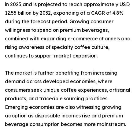
in 2025 and is projected to reach approximately USD
12.55 billion by 2032, expanding at a CAGR of 4.8%
during the forecast period. Growing consumer
willingness to spend on premium beverages,
combined with expanding e-commerce channels and
rising awareness of specialty coffee culture,
continues to support market expansion.
The market is further benefiting from increasing
demand across developed economies, where
consumers seek unique coffee experiences, artisanal
products, and traceable sourcing practices.
Emerging economies are also witnessing growing
adoption as disposable incomes rise and premium
beverage consumption becomes more mainstream.