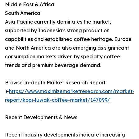
Middle East & Africa
South America
Asia Pacific currently dominates the market,
supported by Indonesia's strong production
capabilities and established coffee heritage. Europe
and North America are also emerging as significant
consumption markets driven by specialty coffee
trends and premium beverage demand.
Browse In-depth Market Research Report
➤
https://www.maximizemarketresearch.com/market-
report/kopi-luwak-coffee-market/147099/
Recent Developments & News
Recent industry developments indicate increasing