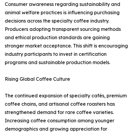
Consumer awareness regarding sustainability and
animal welfare practices is influencing purchasing
decisions across the specialty coffee industry.
Producers adopting transparent sourcing methods
and ethical production standards are gaining
stronger market acceptance. This shift is encouraging
industry participants to invest in certification
programs and sustainable production models.
Rising Global Coffee Culture
The continued expansion of specialty cafés, premium
coffee chains, and artisanal coffee roasters has
strengthened demand for rare coffee varieties.
Increasing coffee consumption among younger
demographics and growing appreciation for