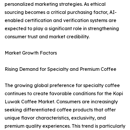
personalized marketing strategies. As ethical
sourcing becomes a critical purchasing factor, AI-
enabled certification and verification systems are
expected to play a significant role in strengthening
consumer trust and market credibility.
Market Growth Factors
Rising Demand for Specialty and Premium Coffee
The growing global preference for specialty coffee
continues to create favorable conditions for the Kopi
Luwak Coffee Market. Consumers are increasingly
seeking differentiated coffee products that offer
unique flavor characteristics, exclusivity, and
premium quality experiences. This trend is particularly