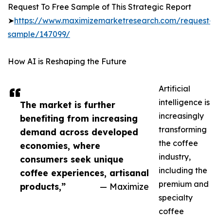
Request To Free Sample of This Strategic Report
➤
https://www.maximizemarketresearch.com/request-
sample/147099/
How AI is Reshaping the Future
Artificial
intelligence is
The market is further
increasingly
benefiting from increasing
transforming
demand across developed
the coffee
economies, where
industry,
consumers seek unique
including the
coffee experiences, artisanal
premium and
products,”
— Maximize
specialty
coffee