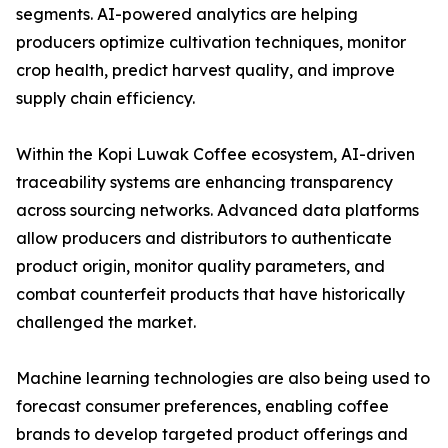
segments. AI-powered analytics are helping
producers optimize cultivation techniques, monitor
crop health, predict harvest quality, and improve
supply chain efficiency.
Within the Kopi Luwak Coffee ecosystem, AI-driven
traceability systems are enhancing transparency
across sourcing networks. Advanced data platforms
allow producers and distributors to authenticate
product origin, monitor quality parameters, and
combat counterfeit products that have historically
challenged the market.
Machine learning technologies are also being used to
forecast consumer preferences, enabling coffee
brands to develop targeted product offerings and