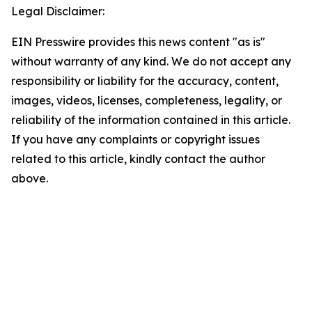
Legal Disclaimer:
EIN Presswire provides this news content "as is"
without warranty of any kind. We do not accept any
responsibility or liability for the accuracy, content,
images, videos, licenses, completeness, legality, or
reliability of the information contained in this article.
If you have any complaints or copyright issues
related to this article, kindly contact the author
above.