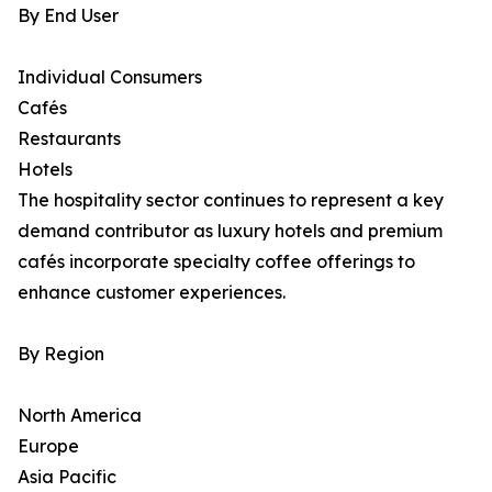
By End User
Individual Consumers
Cafés
Restaurants
Hotels
The hospitality sector continues to represent a key
demand contributor as luxury hotels and premium
cafés incorporate specialty coffee offerings to
enhance customer experiences.
By Region
North America
Europe
Asia Pacific