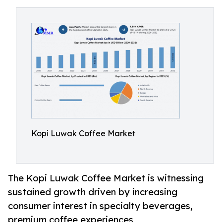
Kopi Luwak Coffee Market
The Kopi Luwak Coffee Market is witnessing
sustained growth driven by increasing
consumer interest in specialty beverages,
premium coffee experiences,