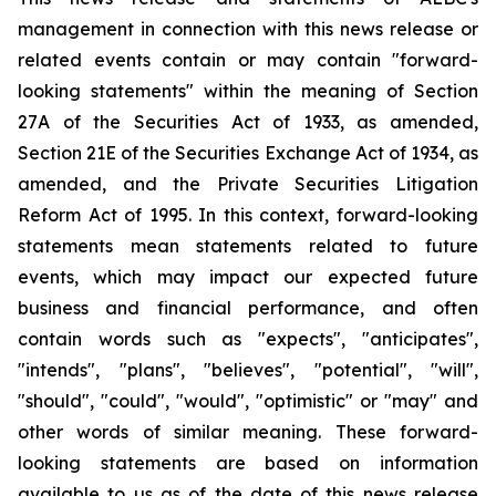
management in connection with this news release or
related events contain or may contain "forward-
looking statements" within the meaning of Section
27A of the Securities Act of 1933, as amended,
Section 21E of the Securities Exchange Act of 1934, as
amended, and the Private Securities Litigation
Reform Act of 1995. In this context, forward-looking
statements mean statements related to future
events, which may impact our expected future
business and financial performance, and often
contain words such as "expects", "anticipates",
"intends", "plans", "believes", "potential", "will",
"should", "could", "would", "optimistic" or "may" and
other words of similar meaning. These forward-
looking statements are based on information
available to us as of the date of this news release