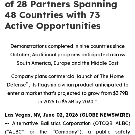
of 28 Partners Spanning
48 Countries with 73
Active Opportunities
Demonstrations completed in nine countries since
October; Additional programs anticipated across
South America, Europe and the Middle East
Company plans commercial launch of The Home
™
Defense
, its flagship civilian product anticipated to
enter a market that’s projected to grow from $3.79B
in 2025 to $5.3B by 2030.”
Las Vegas, NV, June 02, 2026 (GLOBE NEWSWIRE)
--
Alternative Ballistics Corporation (OTCQB: ALBC)
(“ALBC” or the “Company”), a public safety