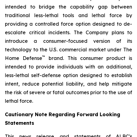
intended to bridge the capability gap between
traditional less-lethal tools and lethal force by
providing a controlled force option designed to de-
escalate critical incidents. The Company plans to
introduce a consumer-focused version of its
technology to the U.S. commercial market under The
™
Home Defense
brand. This consumer product is
intended to provide individuals with an additional,
less-lethal self-defense option designed to establish
intent, reduce potential liability, and help mitigate
the risk of severe or fatal outcomes prior to the use of
lethal force.
Cautionary Note Regarding Forward Looking
Statements
This news release and statements of ALBC's