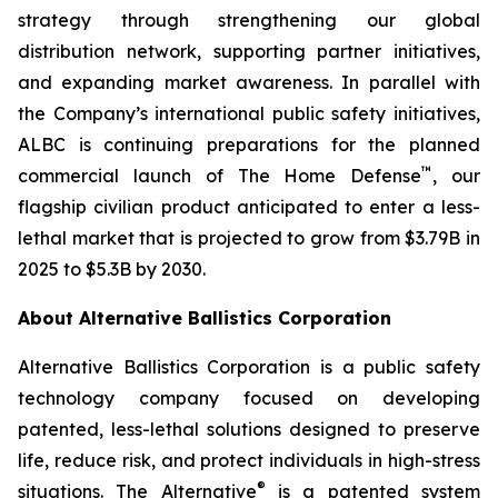
strategy through strengthening our global
distribution network, supporting partner initiatives,
and expanding market awareness. In parallel with
the Company’s international public safety initiatives,
ALBC is continuing preparations for the planned
™
commercial launch of The Home Defense
, our
flagship civilian product anticipated to enter a less-
lethal market that is projected to grow from $3.79B in
2025 to $5.3B by 2030.
About Alternative Ballistics Corporation
Alternative Ballistics Corporation is a public safety
technology company focused on developing
patented, less-lethal solutions designed to preserve
life, reduce risk, and protect individuals in high-stress
®
situations. The Alternative
is a patented system