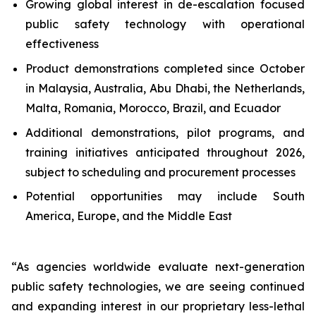
Growing global interest in de-escalation focused
public safety technology with operational
effectiveness
Product demonstrations completed since October
in Malaysia, Australia, Abu Dhabi, the Netherlands,
Malta, Romania, Morocco, Brazil, and Ecuador
Additional demonstrations, pilot programs, and
training initiatives anticipated throughout 2026,
subject to scheduling and procurement processes
Potential opportunities may include South
America, Europe, and the Middle East
“As agencies worldwide evaluate next-generation
public safety technologies, we are seeing continued
and expanding interest in our proprietary less-lethal