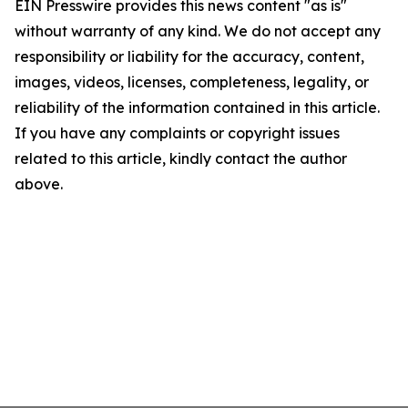
EIN Presswire provides this news content "as is"
without warranty of any kind. We do not accept any
responsibility or liability for the accuracy, content,
images, videos, licenses, completeness, legality, or
reliability of the information contained in this article.
If you have any complaints or copyright issues
related to this article, kindly contact the author
above.