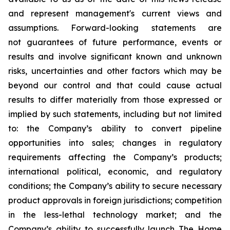
and represent management's current views and
assumptions. Forward-looking statements are
not guarantees of future performance, events or
results and involve significant known and unknown
risks, uncertainties and other factors which may be
beyond our control and that could cause actual
results to differ materially from those expressed or
implied by such statements, including but not limited
to: the Company’s ability to convert pipeline
opportunities into sales; changes in regulatory
requirements affecting the Company’s products;
international political, economic, and regulatory
conditions; the Company’s ability to secure necessary
product approvals in foreign jurisdictions; competition
in the less-lethal technology market; and the
Company’s ability to successfully launch The Home