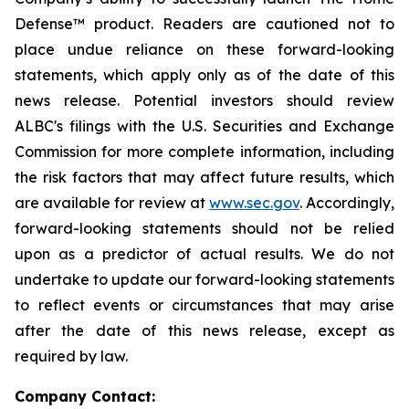
Defense™ product. Readers are cautioned not to
place undue reliance on these forward-looking
statements, which apply only as of the date of this
news release. Potential investors should review
ALBC's filings with the U.S. Securities and Exchange
Commission for more complete information, including
the risk factors that may affect future results, which
are available for review at
www.sec.gov
. Accordingly,
forward-looking statements should not be relied
upon as a predictor of actual results. We do not
undertake to update our forward-looking statements
to reflect events or circumstances that may arise
after the date of this news release, except as
required by law.
Company Contact: