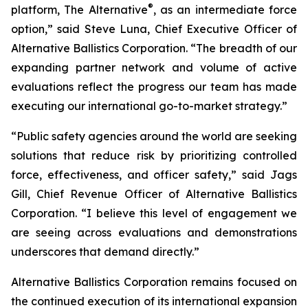
®
platform, The Alternative
, as an intermediate force
option,” said Steve Luna, Chief Executive Officer of
Alternative Ballistics Corporation. “The breadth of our
expanding partner network and volume of active
evaluations reflect the progress our team has made
executing our international go-to-market strategy.”
“Public safety agencies around the world are seeking
solutions that reduce risk by prioritizing controlled
force, effectiveness, and officer safety,” said Jags
Gill, Chief Revenue Officer of Alternative Ballistics
Corporation. “I believe this level of engagement we
are seeing across evaluations and demonstrations
underscores that demand directly.”
Alternative Ballistics Corporation remains focused on
the continued execution of its international expansion