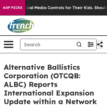
ents Social Media Controls for Their Kids. Should the 
AGP PICKS
Alternative Ballistics
Corporation (OTCQB:
ALBC) Reports
International Expansion
Update within a Network