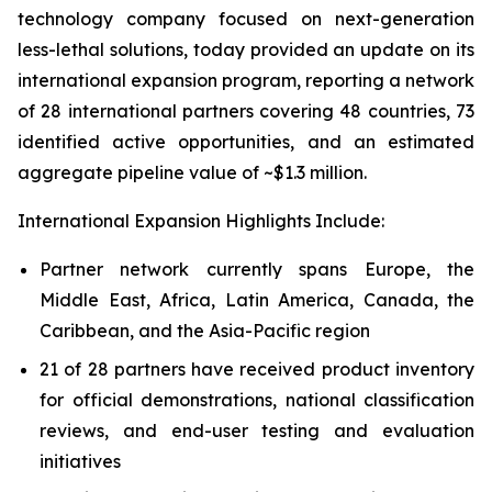
technology company focused on next-generation
less-lethal solutions, today provided an update on its
international expansion program, reporting a network
of 28 international partners covering 48 countries, 73
identified active opportunities, and an estimated
aggregate pipeline value of ~$1.3 million.
International Expansion Highlights Include:
Partner network currently spans Europe, the
Middle East, Africa, Latin America, Canada, the
Caribbean, and the Asia-Pacific region
21 of 28 partners have received product inventory
for official demonstrations, national classification
reviews, and end-user testing and evaluation
initiatives