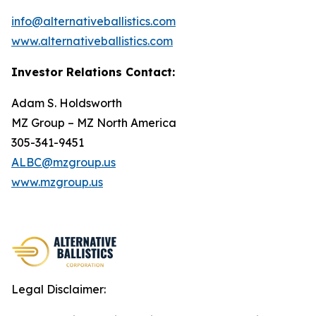
info@alternativeballistics.com
www.alternativeballistics.com
Investor Relations Contact:
Adam S. Holdsworth
MZ Group – MZ North America
305-341-9451
ALBC@mzgroup.us
www.mzgroup.us
Legal Disclaimer: