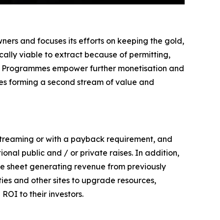
ers and focuses its efforts on keeping the gold,
ally viable to extract because of permitting,
 Site Programmes empower further monetisation and
ties forming a second stream of value and
 streaming or with a payback requirement, and
ional public and / or private raises. In addition,
e sheet generating revenue from previously
ies and other sites to upgrade resources,
ROI to their investors.