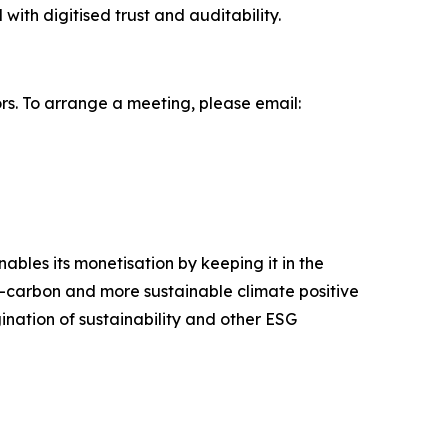
with digitised trust and auditability.
s. To arrange a meeting, please email:
bles its monetisation by keeping it in the
ow-carbon and more sustainable climate positive
nation of sustainability and other ESG