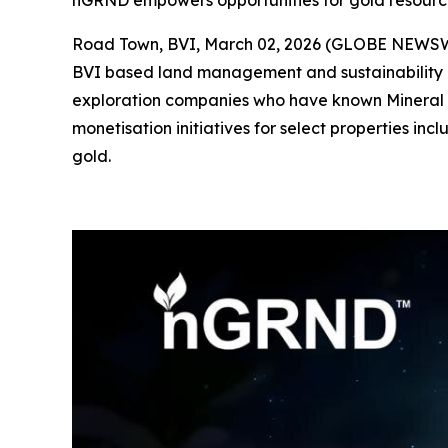
nGRND empowers opportunities for gold resource
Road Town, BVI, March 02, 2026 (GLOBE NEWS
BVI based land management and sustainability c
exploration companies who have known Mineral R
monetisation initiatives for select properties in
gold.