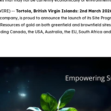
s that may not be currently economically or environmenta
WIRE) --
Tortola, British Virgin Islands: 2
nd
March 2026
ompany, is proud to announce the launch of its Site Pro
esources of gold on both greenfield and brownfield site
cluding Canada, the USA, Australia, the EU, South Africa a