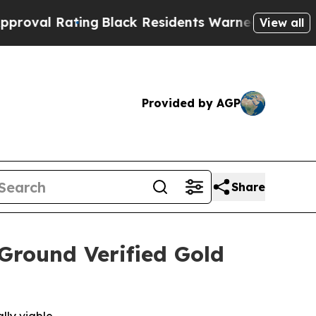
lack Residents Warned of Abusive Cops for Years
View all
Provided by AGP
Share
round Verified Gold