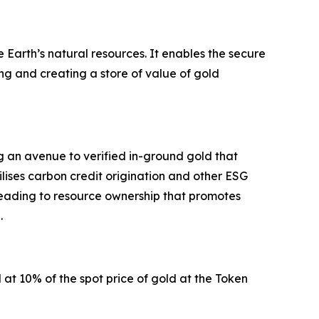
Earth’s natural resources. It enables the secure
ng and creating a store of value of gold
g an avenue to verified in-ground gold that
lises carbon credit origination and other ESG
eading to resource ownership that promotes
h.
at 10% of the spot price of gold at the Token