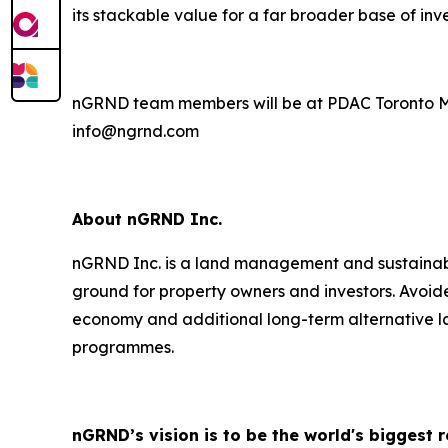
its stackable value for a far broader base of inve
nGRND team members will be at PDAC Toronto Marc
info@ngrnd.com
About nGRND Inc.
nGRND Inc. is a land management and sustainabil
ground for property owners and investors. Avoide
economy and additional long-term alternative la
programmes.
nGRND’s vision is to be the world's biggest