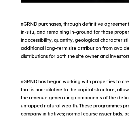
nGRND purchases, through definitive agreements,
in-situ
, and remaining in-ground for those proper
inaccessibility, quantity, geological characteri
additional long-term site attribution from avoi
distributions for both the site owner and investors
nGRND has begun working with properties to crea
that is non-dilutive to the capital structure, all
the revenue generating components of the defin
untapped natural wealth. These programmes provi
company initiatives; normal course issuer bids, p