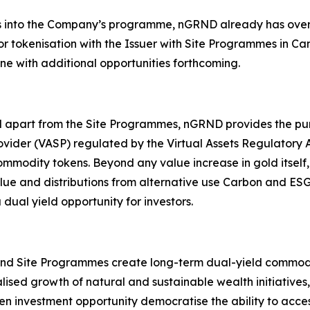
ays into the Company’s programme, nGRND already has over
r tokenisation with the Issuer with Site Programmes in Ca
ine with additional opportunities forthcoming.
apart from the Site Programmes, nGRND provides the purc
Provider (VASP) regulated by the Virtual Assets Regulatory 
modity tokens. Beyond any value increase in gold itself, 
 value and distributions from alternative use Carbon and 
al yield opportunity for investors.
d Site Programmes create long-term dual-yield commodity 
ised growth of natural and sustainable wealth initiatives
investment opportunity democratise the ability to access