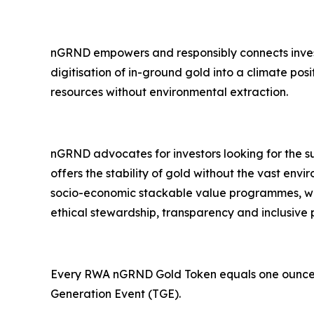
nGRND empowers and responsibly connects investor
digitisation of in-ground gold into a climate po
resources without environmental extraction.
nGRND advocates for investors looking for the su
offers the stability of gold without the vast en
socio-economic stackable value programmes, whi
ethical stewardship, transparency and inclusive p
Every RWA nGRND Gold Token equals one ounce of v
Generation Event (TGE).