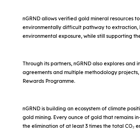
nGRND allows verified gold mineral resources to
environmentally difficult pathway to extraction, 
environmental exposure, while still supporting the
Through its partners, nGRND also explores and 
agreements and multiple methodology projects, w
Rewards Programme.
nGRND is building an ecosystem of climate posi
gold mining. Every ounce of gold that remains 
the elimination of at least 3 times the total CO₂