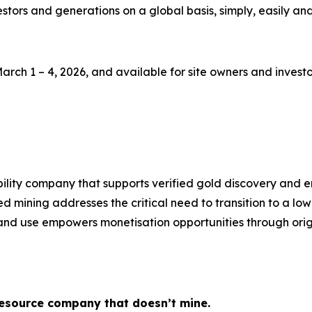
stors and generations on a global basis, simply, easily and 
h 1 – 4, 2026, and available for site owners and investor
ity company that supports verified gold discovery and ena
d mining addresses the critical need to transition to a l
nd use empowers monetisation opportunities through origi
 resource company that doesn’t mine.