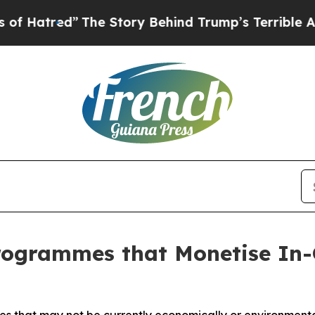
Story Behind Trump’s Terrible Approval Rating
B
ogrammes that Monetise In-G