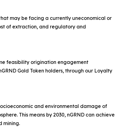
that may be facing a currently uneconomical or
ost of extraction, and regulatory and
e feasibility origination engagement
o nGRND Gold Token holders, through our Loyalty
e socioeconomic and environmental damage of
mosphere. This means by 2030, nGRND can achieve
d mining.