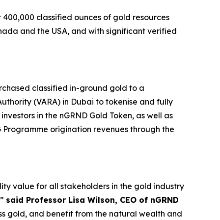
 400,000 classified ounces of gold resources
nada and the USA, and with significant verified
hased classified in-ground gold to a
Authority (VARA) in Dubai to tokenise and fully
investors in the nGRND Gold Token, as well as
ESG Programme origination revenues through the
value for all stakeholders in the gold industry
,”
said Professor Lisa Wilson, CEO of nGRND
 gold, and benefit from the natural wealth and