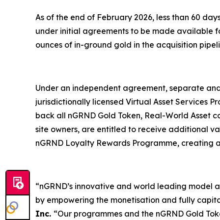
As of the end of February 2026, less than 60 d
under initial agreements to be made available fo
ounces of in-ground gold in the acquisition pipel
Under an independent agreement, separate and 
jurisdictionally licensed Virtual Asset Services 
back all nGRND Gold Token, Real-World Asset com
site owners, are entitled to receive additional
nGRND Loyalty Rewards Programme, creating a du
“nGRND’s innovative and world leading model an
by empowering the monetisation and fully capital
Inc.
“Our programmes and the nGRND Gold Token 