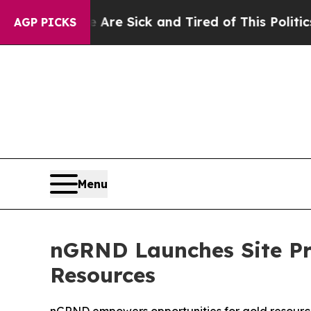
re Sick and Tired of This Politics of Hatred”
The 
AGP PICKS
Menu
nGRND Launches Site Pr
Resources