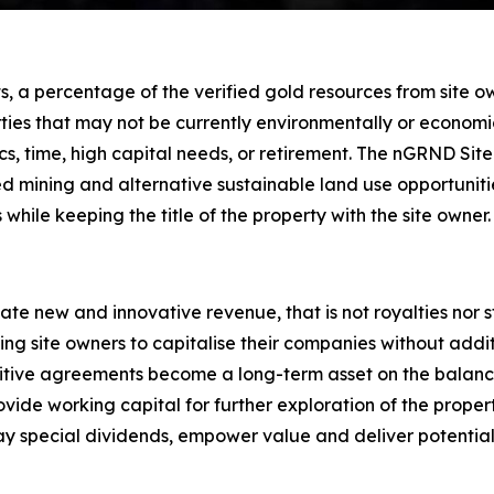
 a percentage of the verified gold resources from site own
ties that may not be currently environmentally or economic
stics, time, high capital needs, or retirement. The nGRND
ded mining and alternative sustainable land use opportuni
 while keeping the title of the property with the site owner.
te new and innovative revenue, that is not royalties nor
owing site owners to capitalise their companies without addit
itive agreements become a long-term asset on the balanc
de working capital for further exploration of the propert
ay special dividends, empower value and deliver potential 