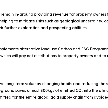
 remain in-ground providing revenue for property owners 
helping to mitigate risks such as geological uncertainty, c
ir further exploration and prospecting abilities.
implements alternative land use Carbon and ESG Programm
hich will pay net distributions to property owners and t
tive long-term value by changing habits and reducing th
in-ground saves almost 800kgs of emitted CO₂ into the at
 emitted for the entire global gold supply chain from avoide