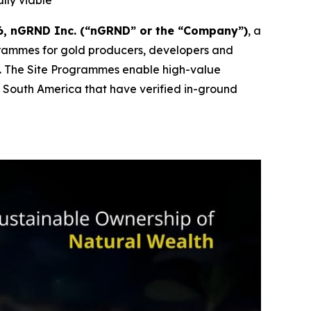
lly viable
, nGRND Inc. (“nGRND” or the “Company”)
, a
grammes for gold producers, developers and
s. The Site Programmes enable high-value
nd South America that have verified in-ground