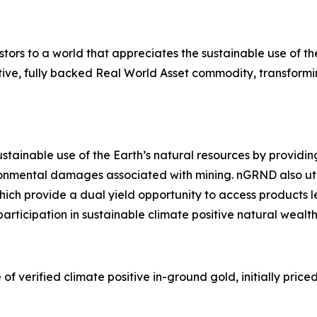
s to a world that appreciates the sustainable use of the 
sitive, fully backed Real World Asset commodity, transformi
stainable use of the Earth’s natural resources by providin
vironmental damages associated with mining. nGRND also uti
ch provide a dual yield opportunity to access products l
articipation in sustainable climate positive natural wealt
erified climate positive in-ground gold, initially priced 