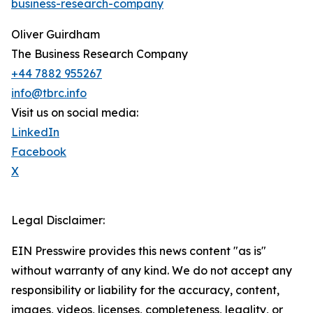
business-research-company
Oliver Guirdham
The Business Research Company
+44 7882 955267
info@tbrc.info
Visit us on social media:
LinkedIn
Facebook
X
Legal Disclaimer:
EIN Presswire provides this news content "as is"
without warranty of any kind. We do not accept any
responsibility or liability for the accuracy, content,
images, videos, licenses, completeness, legality, or