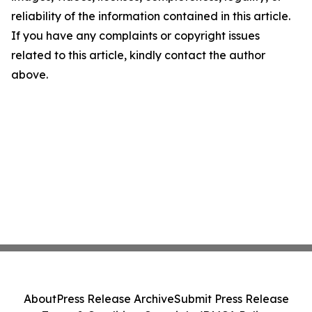
reliability of the information contained in this article.
If you have any complaints or copyright issues
related to this article, kindly contact the author
above.
About
Press Release Archive
Submit Press Release