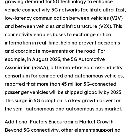
growing demand for 5G technology to enhance
vehicle connectivity. 5G networks facilitate ultra-fast,
low-latency communication between vehicles (V2V)
and between vehicles and infrastructure (V2X). This
connectivity enables buses to exchange critical
information in real-time, helping prevent accidents
and coordinate movements on the road. For
example, in August 2023, the 5G Automotive
Association (5GAA), a German-based cross-industry
consortium for connected and autonomous vehicles,
reported that more than 45 million 5G-connected
passenger vehicles will be shipped globally by 2025.
This surge in 5G adoption is a key growth driver for
the semi-autonomous and autonomous bus market.
Additional Factors Encouraging Market Growth
Beyond 5G connectivity, other elements supporting