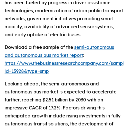
has been fueled by progress in driver assistance
technologies, modernization of urban public transport
networks, government initiatives promoting smart
mobility, availability of advanced sensor systems,
and early uptake of electric buses.
Download a free sample of the
semi-autonomous
and autonomous bus market report
:
https://www.thebusinessresearchcompany.com/sample
id=13928&type=smp
Looking ahead, the semi-autonomous and
autonomous bus market is expected to accelerate
further, reaching $2.51 billion by 2030 with an
impressive CAGR of 17.2%. Factors driving this
anticipated growth include rising investments in fully
autonomous transit solutions, the development of