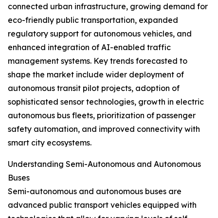
connected urban infrastructure, growing demand for
eco-friendly public transportation, expanded
regulatory support for autonomous vehicles, and
enhanced integration of AI-enabled traffic
management systems. Key trends forecasted to
shape the market include wider deployment of
autonomous transit pilot projects, adoption of
sophisticated sensor technologies, growth in electric
autonomous bus fleets, prioritization of passenger
safety automation, and improved connectivity with
smart city ecosystems.
Understanding Semi-Autonomous and Autonomous
Buses
Semi-autonomous and autonomous buses are
advanced public transport vehicles equipped with