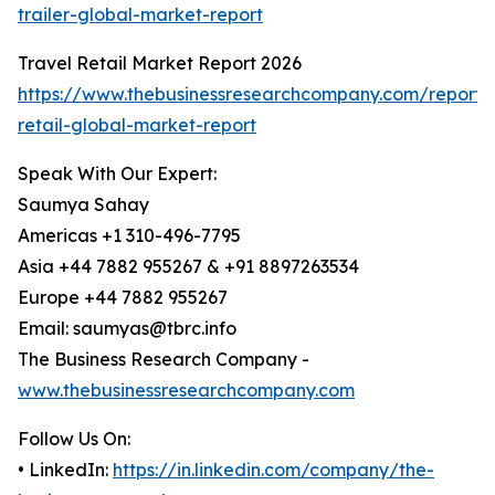
trailer-global-market-report
Travel Retail Market Report 2026
https://www.thebusinessresearchcompany.com/report/t
retail-global-market-report
Speak With Our Expert:
Saumya Sahay
Americas +1 310-496-7795
Asia +44 7882 955267 & +91 8897263534
Europe +44 7882 955267
Email: saumyas@tbrc.info
The Business Research Company -
www.thebusinessresearchcompany.com
Follow Us On:
• LinkedIn:
https://in.linkedin.com/company/the-