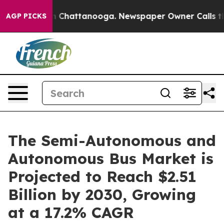
Chaos in Chattanooga. Newspaper Owner Calls the Peo
AGP PICKS
The Semi-Autonomous and
Autonomous Bus Market is
Projected to Reach $2.51
Billion by 2030, Growing
at a 17.2% CAGR