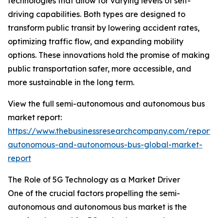
technologies that allow for varying levels of self-
driving capabilities. Both types are designed to
transform public transit by lowering accident rates,
optimizing traffic flow, and expanding mobility
options. These innovations hold the promise of making
public transportation safer, more accessible, and
more sustainable in the long term.
View the full semi-autonomous and autonomous bus
market report:
https://www.thebusinessresearchcompany.com/report/
autonomous-and-autonomous-bus-global-market-
report
The Role of 5G Technology as a Market Driver
One of the crucial factors propelling the semi-
autonomous and autonomous bus market is the