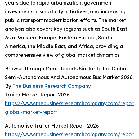
years due to rapid urbanization, government
investments in smart city initiatives, and increasing
public transport modernization efforts. The market
analysis also covers key regions such as South East
Asia, Western Europe, Eastern Europe, South
America, the Middle East, and Africa, providing a
comprehensive view of global market dynamics.
Browse Through More Reports Similar to the Global
Semi-Autonomous And Autonomous Bus Market 2026,
By
The Business Research Company
Trailer Market Report 2026
https://www.thebusinessresearchcompany.com/report/t
global-market-report
Automotive Trailer Market Report 2026
https://www.thebusinessresearchcompany.com/report/