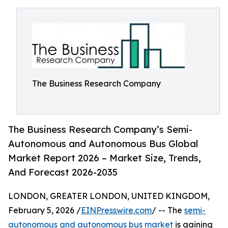
The Business Research Company
The Business Research Company’s Semi-
Autonomous and Autonomous Bus Global
Market Report 2026 – Market Size, Trends,
And Forecast 2026-2035
LONDON, GREATER LONDON, UNITED KINGDOM,
February 5, 2026 /
EINPresswire.com
/ -- The
semi-
autonomous and autonomous bus market
is gaining