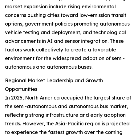
market expansion include rising environmental
concerns pushing cities toward low-emission transit
options, government policies promoting autonomous
vehicle testing and deployment, and technological
advancements in AI and sensor integration. These
factors work collectively to create a favorable
environment for the widespread adoption of semi-
autonomous and autonomous buses.
Regional Market Leadership and Growth
Opportunities
In 2025, North America occupied the largest share of
the semi-autonomous and autonomous bus market,
reflecting strong infrastructure and early adoption
trends. However, the Asia-Pacific region is projected
to experience the fastest growth over the coming