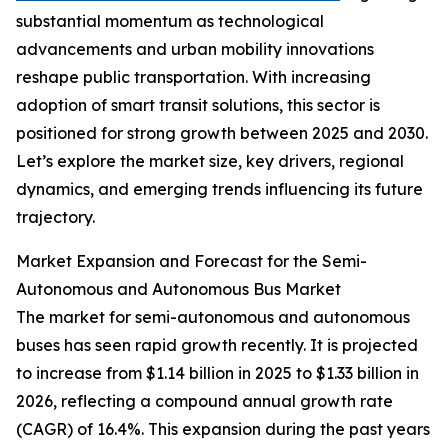
substantial momentum as technological
advancements and urban mobility innovations
reshape public transportation. With increasing
adoption of smart transit solutions, this sector is
positioned for strong growth between 2025 and 2030.
Let’s explore the market size, key drivers, regional
dynamics, and emerging trends influencing its future
trajectory.
Market Expansion and Forecast for the Semi-
Autonomous and Autonomous Bus Market
The market for semi-autonomous and autonomous
buses has seen rapid growth recently. It is projected
to increase from $1.14 billion in 2025 to $1.33 billion in
2026, reflecting a compound annual growth rate
(CAGR) of 16.4%. This expansion during the past years