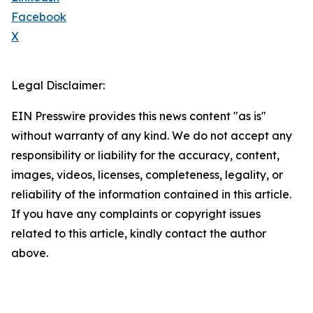
Facebook
X
Legal Disclaimer:
EIN Presswire provides this news content "as is"
without warranty of any kind. We do not accept any
responsibility or liability for the accuracy, content,
images, videos, licenses, completeness, legality, or
reliability of the information contained in this article.
If you have any complaints or copyright issues
related to this article, kindly contact the author
above.