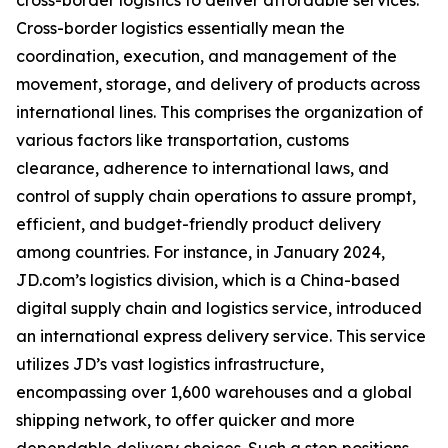
cross-border logistics to deliver affordable services.
Cross-border logistics essentially mean the
coordination, execution, and management of the
movement, storage, and delivery of products across
international lines. This comprises the organization of
various factors like transportation, customs
clearance, adherence to international laws, and
control of supply chain operations to assure prompt,
efficient, and budget-friendly product delivery
among countries. For instance, in January 2024,
JD.com’s logistics division, which is a China-based
digital supply chain and logistics service, introduced
an international express delivery service. This service
utilizes JD’s vast logistics infrastructure,
encompassing over 1,600 warehouses and a global
shipping network, to offer quicker and more