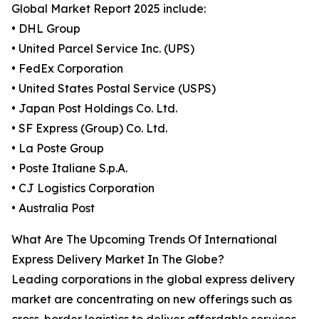
Global Market Report 2025 include:
• DHL Group
• United Parcel Service Inc. (UPS)
• FedEx Corporation
• United States Postal Service (USPS)
• Japan Post Holdings Co. Ltd.
• SF Express (Group) Co. Ltd.
• La Poste Group
• Poste Italiane S.p.A.
• CJ Logistics Corporation
• Australia Post
What Are The Upcoming Trends Of International
Express Delivery Market In The Globe?
Leading corporations in the global express delivery
market are concentrating on new offerings such as