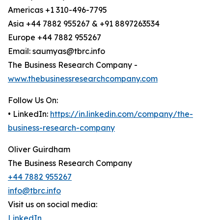
Americas +1 310-496-7795
Asia +44 7882 955267 & +91 8897263534
Europe +44 7882 955267
Email: saumyas@tbrc.info
The Business Research Company -
www.thebusinessresearchcompany.com
Follow Us On:
• LinkedIn:
https://in.linkedin.com/company/the-
business-research-company
Oliver Guirdham
The Business Research Company
+44 7882 955267
info@tbrc.info
Visit us on social media:
LinkedIn