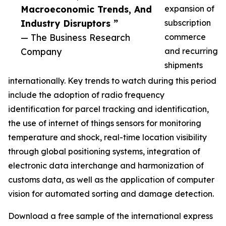
Macroeconomic Trends, And
expansion of
Industry Disruptors ”
subscription
— The Business Research
commerce
Company
and recurring
shipments
internationally. Key trends to watch during this period
include the adoption of radio frequency
identification for parcel tracking and identification,
the use of internet of things sensors for monitoring
temperature and shock, real-time location visibility
through global positioning systems, integration of
electronic data interchange and harmonization of
customs data, as well as the application of computer
vision for automated sorting and damage detection.
Download a free sample of the international express