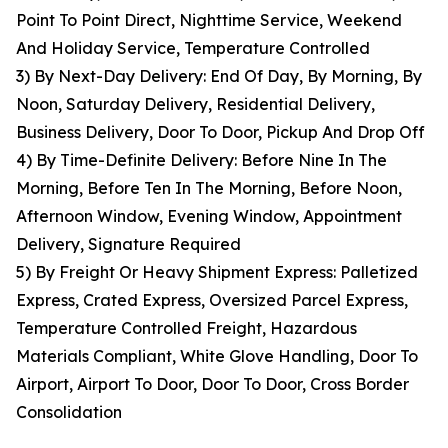
Point To Point Direct, Nighttime Service, Weekend
And Holiday Service, Temperature Controlled
3) By Next-Day Delivery: End Of Day, By Morning, By
Noon, Saturday Delivery, Residential Delivery,
Business Delivery, Door To Door, Pickup And Drop Off
4) By Time-Definite Delivery: Before Nine In The
Morning, Before Ten In The Morning, Before Noon,
Afternoon Window, Evening Window, Appointment
Delivery, Signature Required
5) By Freight Or Heavy Shipment Express: Palletized
Express, Crated Express, Oversized Parcel Express,
Temperature Controlled Freight, Hazardous
Materials Compliant, White Glove Handling, Door To
Airport, Airport To Door, Door To Door, Cross Border
Consolidation