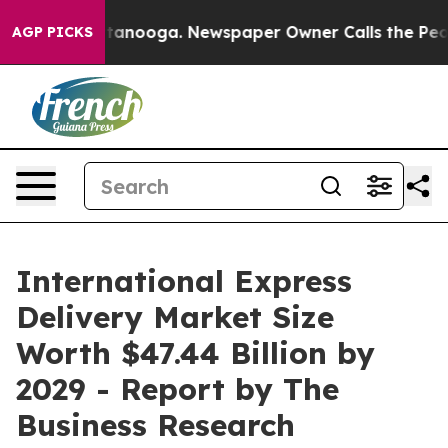
 Chattanooga. Newspaper Owner Calls the People Abru
AGP PICKS
International Express
Delivery Market Size
Worth $47.44 Billion by
2029 - Report by The
Business Research