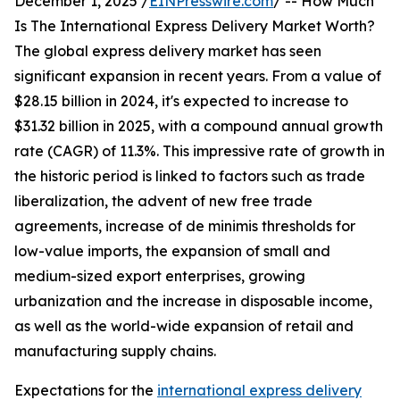
December 1, 2025 /
EINPresswire.com
/ -- How Much
Is The International Express Delivery Market Worth?
The global express delivery market has seen
significant expansion in recent years. From a value of
$28.15 billion in 2024, it's expected to increase to
$31.32 billion in 2025, with a compound annual growth
rate (CAGR) of 11.3%. This impressive rate of growth in
the historic period is linked to factors such as trade
liberalization, the advent of new free trade
agreements, increase of de minimis thresholds for
low-value imports, the expansion of small and
medium-sized export enterprises, growing
urbanization and the increase in disposable income,
as well as the world-wide expansion of retail and
manufacturing supply chains.
Expectations for the
international express delivery