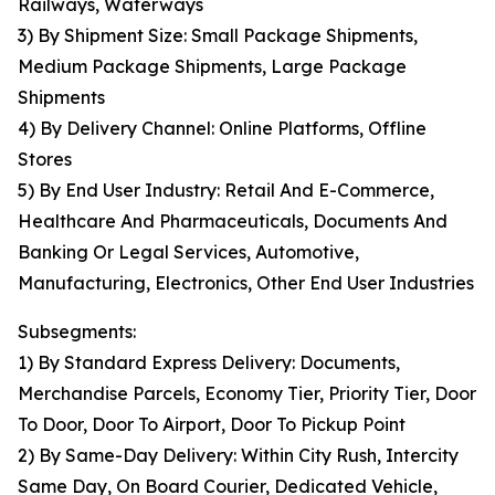
Railways, Waterways
3) By Shipment Size: Small Package Shipments,
Medium Package Shipments, Large Package
Shipments
4) By Delivery Channel: Online Platforms, Offline
Stores
5) By End User Industry: Retail And E-Commerce,
Healthcare And Pharmaceuticals, Documents And
Banking Or Legal Services, Automotive,
Manufacturing, Electronics, Other End User Industries
Subsegments:
1) By Standard Express Delivery: Documents,
Merchandise Parcels, Economy Tier, Priority Tier, Door
To Door, Door To Airport, Door To Pickup Point
2) By Same-Day Delivery: Within City Rush, Intercity
Same Day, On Board Courier, Dedicated Vehicle,