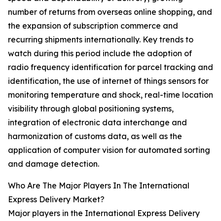
number of returns from overseas online shopping, and
the expansion of subscription commerce and
recurring shipments internationally. Key trends to
watch during this period include the adoption of
radio frequency identification for parcel tracking and
identification, the use of internet of things sensors for
monitoring temperature and shock, real-time location
visibility through global positioning systems,
integration of electronic data interchange and
harmonization of customs data, as well as the
application of computer vision for automated sorting
and damage detection.
Who Are The Major Players In The International
Express Delivery Market?
Major players in the International Express Delivery