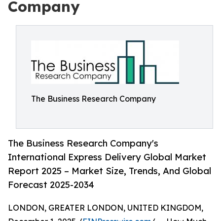
Company
The Business Research Company
The Business Research Company's
International Express Delivery Global Market
Report 2025 – Market Size, Trends, And Global
Forecast 2025-2034
LONDON, GREATER LONDON, UNITED KINGDOM,