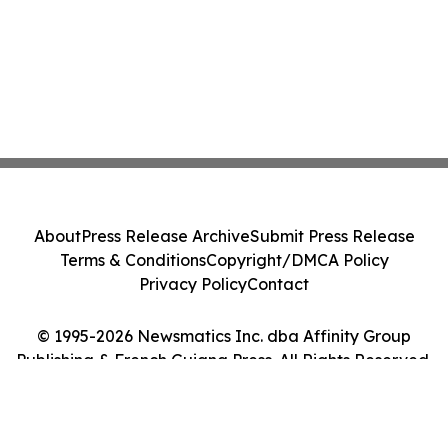
About
Press Release Archive
Submit Press Release
Terms & Conditions
Copyright/DMCA Policy
Privacy Policy
Contact
© 1995-2026 Newsmatics Inc. dba Affinity Group
Publishing & French Guiana Press. All Rights Reserved.
Cookie Settings / Your Privacy Choices