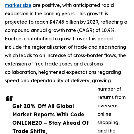
market size
are positive, with anticipated rapid
expansion in the coming years. This growth is
projected to reach $47.45 billion by 2029, reflecting a
compound annual growth rate (CAGR) of 10.9%.
Factors contributing to growth over this period
include the regionalization of trade and nearshoring
which leads to an increase of cross-border flows, the
extension of free trade zones and customs
collaboration, heightened expectations regarding
speed and dependability of delivery, growing
number of
returns from
Get 20% Off All Global
overseas
Market Reports With Code
online
ONLINE20 – Stay Ahead Of
shopping,
Trade Shifts,
and the