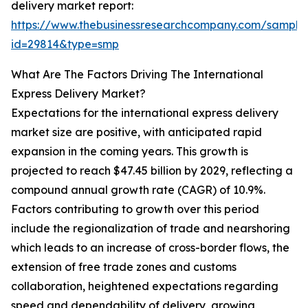
delivery market report:
https://www.thebusinessresearchcompany.com/sample
id=29814&type=smp
What Are The Factors Driving The International
Express Delivery Market?
Expectations for the international express delivery
market size are positive, with anticipated rapid
expansion in the coming years. This growth is
projected to reach $47.45 billion by 2029, reflecting a
compound annual growth rate (CAGR) of 10.9%.
Factors contributing to growth over this period
include the regionalization of trade and nearshoring
which leads to an increase of cross-border flows, the
extension of free trade zones and customs
collaboration, heightened expectations regarding
speed and dependability of delivery, growing