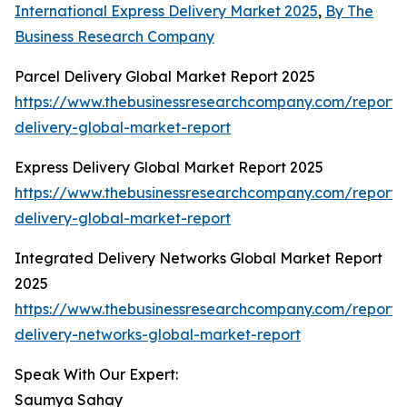
International Express Delivery Market 2025
,
By The
Business Research Company
Parcel Delivery Global Market Report 2025
https://www.thebusinessresearchcompany.com/report/
delivery-global-market-report
Express Delivery Global Market Report 2025
https://www.thebusinessresearchcompany.com/report/
delivery-global-market-report
Integrated Delivery Networks Global Market Report
2025
https://www.thebusinessresearchcompany.com/report/
delivery-networks-global-market-report
Speak With Our Expert:
Saumya Sahay