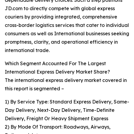
dependable delivery choices. Such a step positions
JD.com to directly compete with global express
couriers by providing integrated, comprehensive
cross-border logistics services that cater to individual
consumers as well as International businesses seeking
promptness, clarity, and operational efficiency in
international trade.
Which Segment Accounted For The Largest
International Express Delivery Market Share?
The international express delivery market covered in
this report is segmented –
1) By Service Type: Standard Express Delivery, Same-
Day Delivery, Next-Day Delivery, Time-Definite
Delivery, Freight Or Heavy Shipment Express
2) By Mode Of Transport: Roadways, Airways,