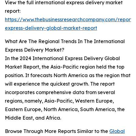
View the full international express delivery market
report:
https://www.thebusinessresearchcompany.com/report/i
express-delivery-global-market-report
What Are The Regional Trends In The International
Express Delivery Market?
In the 2024 International Express Delivery Global
Market Report, the Asia-Pacific region held the top
position. It forecasts North America as the region that
will experience the quickest growth. The report
incorporates comprehensive data from several
regions, namely, Asia-Pacific, Western Europe,
Eastern Europe, North America, South America, the
Middle East, and Africa.
Browse Through More Reports Similar to the
Global