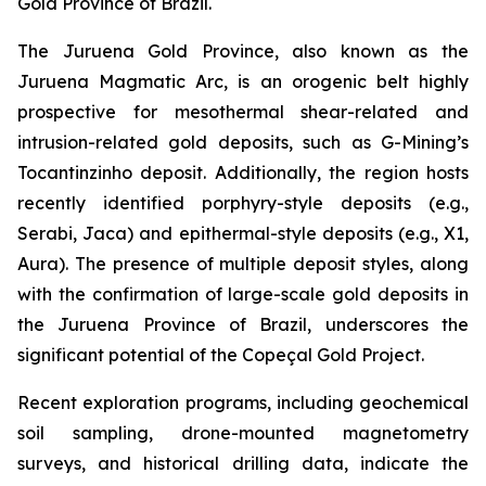
Gold Province of Brazil.
The Juruena Gold Province, also known as the
Juruena Magmatic Arc, is an orogenic belt highly
prospective for mesothermal shear-related and
intrusion-related gold deposits, such as G-Mining’s
Tocantinzinho deposit. Additionally, the region hosts
recently identified porphyry-style deposits (e.g.,
Serabi, Jaca) and epithermal-style deposits (e.g., X1,
Aura). The presence of multiple deposit styles, along
with the confirmation of large-scale gold deposits in
the Juruena Province of Brazil, underscores the
significant potential of the Copeçal Gold Project.
Recent exploration programs, including geochemical
soil sampling, drone-mounted magnetometry
surveys, and historical drilling data, indicate the