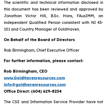
The scientific and technical information disclosed in
this document has been reviewed and approved by
Jonathan Victor Hill, B.Sc. Hons, FAusIMM, an
independent Qualified Person consistent with NI 43-
101 and Country Manager of GoldHaven.
On Behalf of the Board of Directors
Rob Birmingham, Chief Executive Officer
For further information, please contact:
Rob Birmingham, CEO
www.GoldHavenresources.com
info@goldhavenresources.com
Office Direct: (604) 629-8254
The CSE and Information Service Provider have not