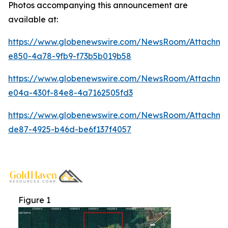
Photos accompanying this announcement are
available at:
https://www.globenewswire.com/NewsRoom/Attachme
e850-4a78-9fb9-f73b5b019b58
https://www.globenewswire.com/NewsRoom/Attachm
e04a-430f-84e8-4a7162505fd3
https://www.globenewswire.com/NewsRoom/Attachm
de87-4925-b46d-be6f137f4057
Figure 1