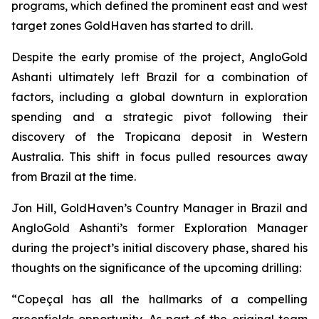
programs, which defined the prominent east and west
target zones GoldHaven has started to drill.
Despite the early promise of the project, AngloGold
Ashanti ultimately left Brazil for a combination of
factors, including a global downturn in exploration
spending and a strategic pivot following their
discovery of the Tropicana deposit in Western
Australia. This shift in focus pulled resources away
from Brazil at the time.
Jon Hill, GoldHaven’s Country Manager in Brazil and
AngloGold Ashanti’s former Exploration Manager
during the project’s initial discovery phase, shared his
thoughts on the significance of the upcoming drilling:
“Copeçal has all the hallmarks of a compelling