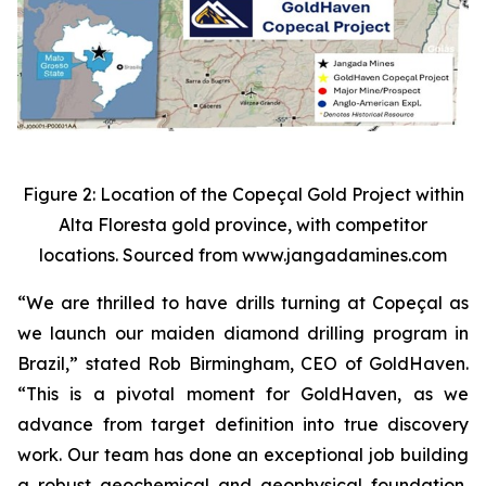
Figure 2: Location of the Copeçal Gold Project within
Alta Floresta gold province, with competitor
locations. Sourced from www.jangadamines.com
“We are thrilled to have drills turning at Copeçal as
we launch our maiden diamond drilling program in
Brazil,” stated Rob Birmingham, CEO of GoldHaven.
“This is a pivotal moment for GoldHaven, as we
advance from target definition into true discovery
work. Our team has done an exceptional job building
a robust geochemical and geophysical foundation,