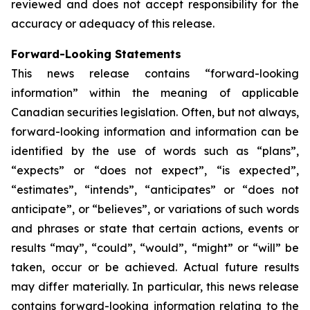
reviewed and does not accept responsibility for the
accuracy or adequacy of this release.
Forward-Looking Statements
This news release contains “forward-looking
information” within the meaning of applicable
Canadian securities legislation. Often, but not always,
forward-looking information and information can be
identified by the use of words such as “plans”,
“expects” or “does not expect”, “is expected”,
“estimates”, “intends”, “anticipates” or “does not
anticipate”, or “believes”, or variations of such words
and phrases or state that certain actions, events or
results “may”, “could”, “would”, “might” or “will” be
taken, occur or be achieved. Actual future results
may differ materially. In particular, this news release
contains forward-looking information relating to the