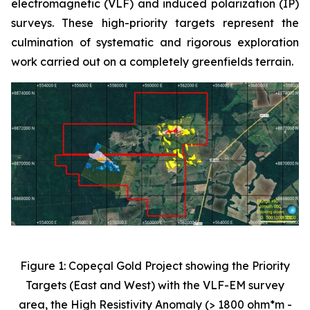
electromagnetic (VLF) and induced polarization (IP)
surveys. These high-priority targets represent the
culmination of systematic and rigorous exploration
work carried out on a completely greenfields terrain.
Figure 1: Copeçal Gold Project showing the Priority
Targets (East and West) with the VLF-EM survey
area, the High Resistivity Anomaly (> 1800 ohm*m -