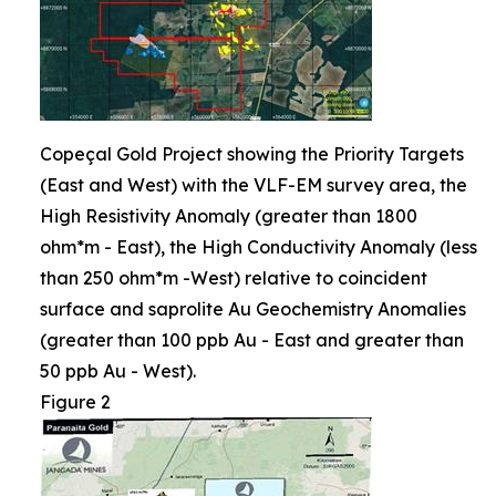
Copeçal Gold Project showing the Priority Targets
(East and West) with the VLF-EM survey area, the
High Resistivity Anomaly (greater than 1800
ohm*m - East), the High Conductivity Anomaly (less
than 250 ohm*m -West) relative to coincident
surface and saprolite Au Geochemistry Anomalies
(greater than 100 ppb Au - East and greater than
50 ppb Au - West).
Figure 2