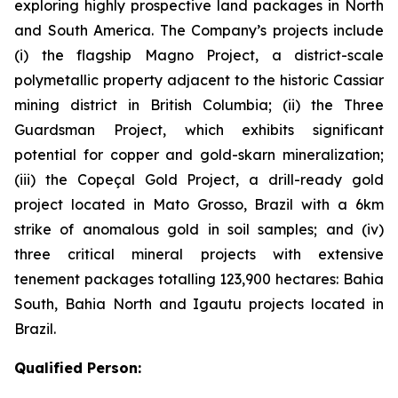
exploring highly prospective land packages in North
and South America. The Company’s projects include
(i) the flagship Magno Project, a district-scale
polymetallic property adjacent to the historic Cassiar
mining district in British Columbia; (ii) the Three
Guardsman Project, which exhibits significant
potential for copper and gold-skarn mineralization;
(iii) the Copeçal Gold Project, a drill-ready gold
project located in Mato Grosso, Brazil with a 6km
strike of anomalous gold in soil samples; and (iv)
three critical mineral projects with extensive
tenement packages totalling 123,900 hectares: Bahia
South, Bahia North and Igautu projects located in
Brazil.
Qualified Person: