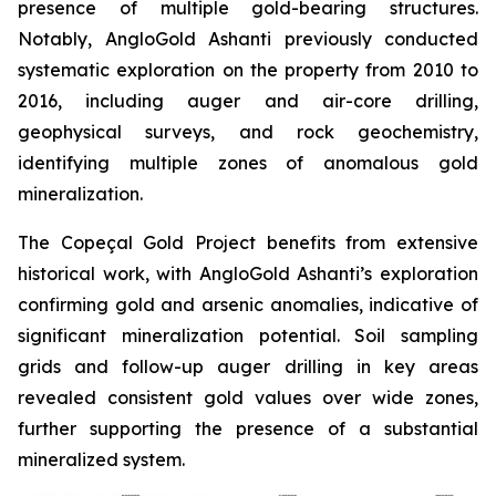
presence of multiple gold-bearing structures.
Notably, AngloGold Ashanti previously conducted
systematic exploration on the property from 2010 to
2016, including auger and air-core drilling,
geophysical surveys, and rock geochemistry,
identifying multiple zones of anomalous gold
mineralization.
The Copeçal Gold Project benefits from extensive
historical work, with AngloGold Ashanti’s exploration
confirming gold and arsenic anomalies, indicative of
significant mineralization potential. Soil sampling
grids and follow-up auger drilling in key areas
revealed consistent gold values over wide zones,
further supporting the presence of a substantial
mineralized system.