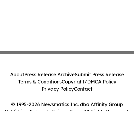
About
Press Release Archive
Submit Press Release
Terms & Conditions
Copyright/DMCA Policy
Privacy Policy
Contact
© 1995-2026 Newsmatics Inc. dba Affinity Group
Publishing & French Guiana Press. All Rights Reserved.
Cookie Settings / Your Privacy Choices