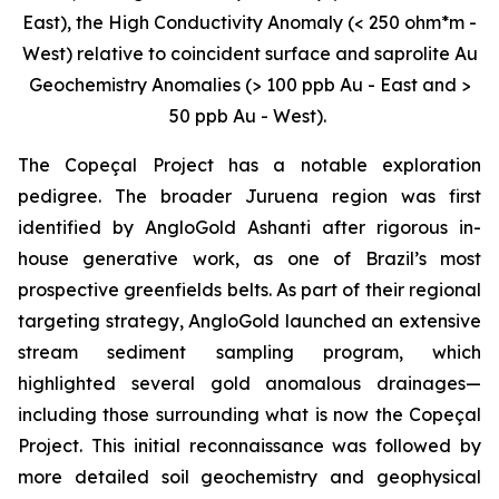
East), the High Conductivity Anomaly (< 250 ohm*m -
West) relative to coincident surface and saprolite Au
Geochemistry Anomalies (> 100 ppb Au - East and >
50 ppb Au - West).
The Copeçal Project has a notable exploration
pedigree. The broader Juruena region was first
identified by AngloGold Ashanti after rigorous in-
house generative work, as one of Brazil’s most
prospective greenfields belts. As part of their regional
targeting strategy, AngloGold launched an extensive
stream sediment sampling program, which
highlighted several gold anomalous drainages—
including those surrounding what is now the Copeçal
Project. This initial reconnaissance was followed by
more detailed soil geochemistry and geophysical