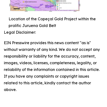
Location of the Copeçal Gold Project within the
prolific Juruena Gold Belt
Legal Disclaimer:
EIN Presswire provides this news content "as is"
without warranty of any kind. We do not accept any
responsibility or liability for the accuracy, content,
images, videos, licenses, completeness, legality, or
reliability of the information contained in this article.
If you have any complaints or copyright issues
related to this article, kindly contact the author
above.