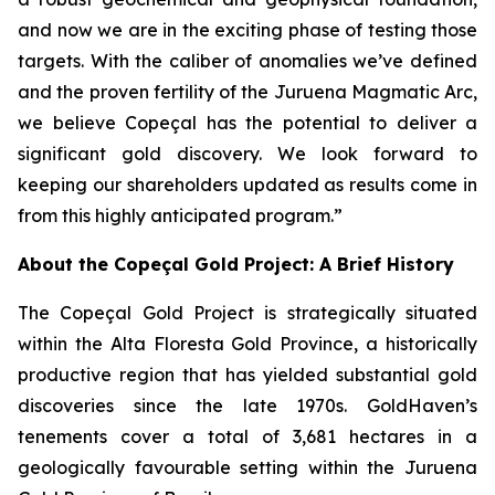
and now we are in the exciting phase of testing those
targets. With the caliber of anomalies we’ve defined
and the proven fertility of the Juruena Magmatic Arc,
we believe Copeçal has the potential to deliver a
significant gold discovery. We look forward to
keeping our shareholders updated as results come in
from this highly anticipated program.”
About the Copeçal Gold Project: A Brief History
The Copeçal Gold Project is strategically situated
within the Alta Floresta Gold Province, a historically
productive region that has yielded substantial gold
discoveries since the late 1970s. GoldHaven’s
tenements cover a total of 3,681 hectares in a
geologically favourable setting within the Juruena