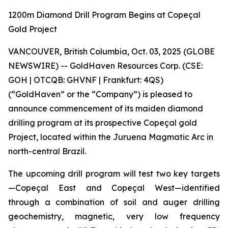
1200m Diamond Drill Program Begins at Copeçal
Gold Project
VANCOUVER, British Columbia, Oct. 03, 2025 (GLOBE
NEWSWIRE) -- GoldHaven Resources Corp. (CSE:
GOH | OTCQB: GHVNF | Frankfurt: 4QS)
(“GoldHaven” or the “Company”) is pleased to
announce commencement of its maiden diamond
drilling program at its prospective Copeçal gold
Project, located within the Juruena Magmatic Arc in
north-central Brazil.
The upcoming drill program will test two key targets
—Copeçal East and Copeçal West—identified
through a combination of soil and auger drilling
geochemistry, magnetic, very low frequency