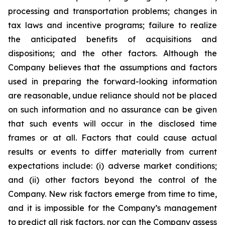
processing and transportation problems; changes in
tax laws and incentive programs; failure to realize
the anticipated benefits of acquisitions and
dispositions; and the other factors. Although the
Company believes that the assumptions and factors
used in preparing the forward-looking information
are reasonable, undue reliance should not be placed
on such information and no assurance can be given
that such events will occur in the disclosed time
frames or at all. Factors that could cause actual
results or events to differ materially from current
expectations include: (i) adverse market conditions;
and (ii) other factors beyond the control of the
Company. New risk factors emerge from time to time,
and it is impossible for the Company’s management
to predict all risk factors, nor can the Company assess