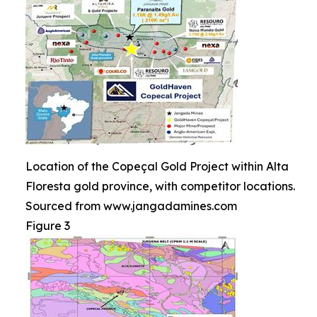
Location of the Copeçal Gold Project within Alta
Floresta gold province, with competitor locations.
Sourced from www.jangadamines.com
Figure 3