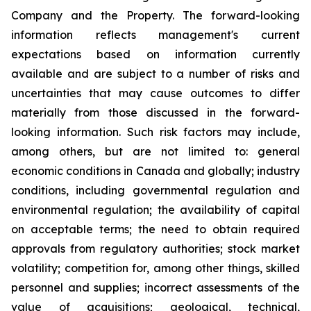
Company and the Property. The forward-looking
information reflects management's current
expectations based on information currently
available and are subject to a number of risks and
uncertainties that may cause outcomes to differ
materially from those discussed in the forward-
looking information. Such risk factors may include,
among others, but are not limited to: general
economic conditions in Canada and globally; industry
conditions, including governmental regulation and
environmental regulation; the availability of capital
on acceptable terms; the need to obtain required
approvals from regulatory authorities; stock market
volatility; competition for, among other things, skilled
personnel and supplies; incorrect assessments of the
value of acquisitions; geological, technical,