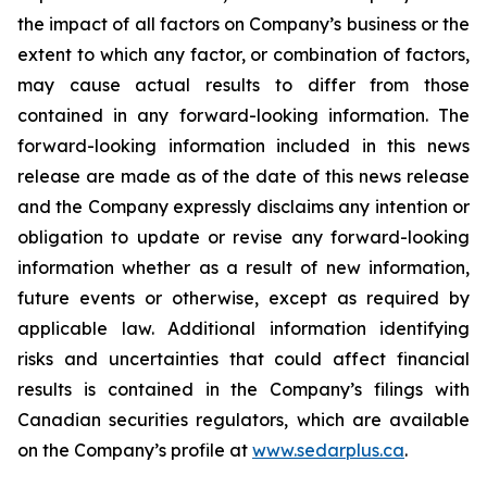
the impact of all factors on Company’s business or the
extent to which any factor, or combination of factors,
may cause actual results to differ from those
contained in any forward-looking information. The
forward-looking information included in this news
release are made as of the date of this news release
and the Company expressly disclaims any intention or
obligation to update or revise any forward-looking
information whether as a result of new information,
future events or otherwise, except as required by
applicable law. Additional information identifying
risks and uncertainties that could affect financial
results is contained in the Company’s filings with
Canadian securities regulators, which are available
on the Company’s profile at
www.sedarplus.ca
.