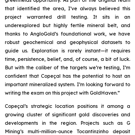
greenfields opportunity. As part of the original team
that identified the area, I’ve always believed this
project warranted drill testing. It sits in an
underexplored but highly fertile mineral belt, and
thanks to AngloGold’s foundational work, we have
robust geochemical and geophysical datasets to
guide us. Exploration is rarely instant—it requires
time, persistence, belief, and, of course, a bit of luck.
But with the caliber of the targets we’re testing, I’m
confident that Copeçal has the potential to host an
important mineralized system. I’m looking forward to
writing the exam on this project with GoldHaven.”
Copeçal’s strategic location positions it among a
growing cluster of significant gold discoveries and
developments in the region. Projects such as G
Mining’s multi-million-ounce Tocantinzinho deposit