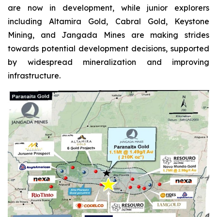
are now in development, while junior explorers
including Altamira Gold, Cabral Gold, Keystone
Mining, and Jangada Mines are making strides
towards potential development decisions, supported
by widespread mineralization and improving
infrastructure.