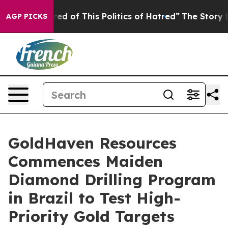
red of This Politics of Hatred”
The Story Behind Trump
AGP PICKS
GoldHaven Resources
Commences Maiden
Diamond Drilling Program
in Brazil to Test High-
Priority Gold Targets