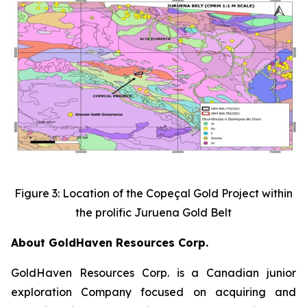
Figure 3: Location of the Copeçal Gold Project within
the prolific Juruena Gold Belt
About GoldHaven Resources Corp.
GoldHaven Resources Corp. is a Canadian junior
exploration Company focused on acquiring and