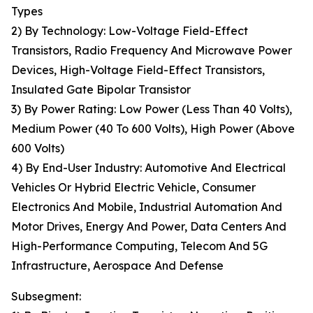
Types
2) By Technology: Low-Voltage Field-Effect
Transistors, Radio Frequency And Microwave Power
Devices, High-Voltage Field-Effect Transistors,
Insulated Gate Bipolar Transistor
3) By Power Rating: Low Power (Less Than 40 Volts),
Medium Power (40 To 600 Volts), High Power (Above
600 Volts)
4) By End-User Industry: Automotive And Electrical
Vehicles Or Hybrid Electric Vehicle, Consumer
Electronics And Mobile, Industrial Automation And
Motor Drives, Energy And Power, Data Centers And
High-Performance Computing, Telecom And 5G
Infrastructure, Aerospace And Defense
Subsegment: