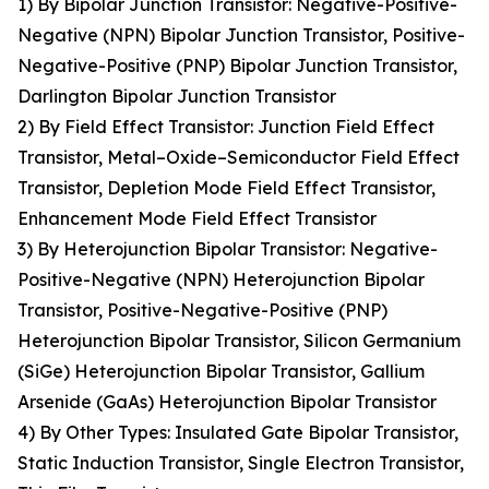
1) By Bipolar Junction Transistor: Negative-Positive-
Negative (NPN) Bipolar Junction Transistor, Positive-
Negative-Positive (PNP) Bipolar Junction Transistor,
Darlington Bipolar Junction Transistor
2) By Field Effect Transistor: Junction Field Effect
Transistor, Metal–Oxide–Semiconductor Field Effect
Transistor, Depletion Mode Field Effect Transistor,
Enhancement Mode Field Effect Transistor
3) By Heterojunction Bipolar Transistor: Negative-
Positive-Negative (NPN) Heterojunction Bipolar
Transistor, Positive-Negative-Positive (PNP)
Heterojunction Bipolar Transistor, Silicon Germanium
(SiGe) Heterojunction Bipolar Transistor, Gallium
Arsenide (GaAs) Heterojunction Bipolar Transistor
4) By Other Types: Insulated Gate Bipolar Transistor,
Static Induction Transistor, Single Electron Transistor,