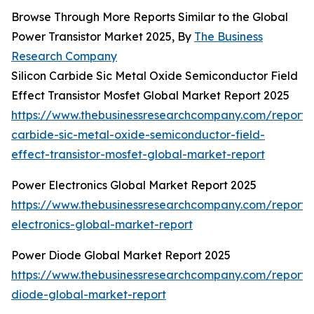
Browse Through More Reports Similar to the Global
Power Transistor Market 2025, By
The Business
Research Company
Silicon Carbide Sic Metal Oxide Semiconductor Field
Effect Transistor Mosfet Global Market Report 2025
https://www.thebusinessresearchcompany.com/report/s
carbide-sic-metal-oxide-semiconductor-field-
effect-transistor-mosfet-global-market-report
Power Electronics Global Market Report 2025
https://www.thebusinessresearchcompany.com/report
electronics-global-market-report
Power Diode Global Market Report 2025
https://www.thebusinessresearchcompany.com/report
diode-global-market-report