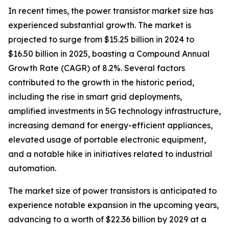
In recent times, the power transistor market size has
experienced substantial growth. The market is
projected to surge from $15.25 billion in 2024 to
$16.50 billion in 2025, boasting a Compound Annual
Growth Rate (CAGR) of 8.2%. Several factors
contributed to the growth in the historic period,
including the rise in smart grid deployments,
amplified investments in 5G technology infrastructure,
increasing demand for energy-efficient appliances,
elevated usage of portable electronic equipment,
and a notable hike in initiatives related to industrial
automation.
The market size of power transistors is anticipated to
experience notable expansion in the upcoming years,
advancing to a worth of $22.36 billion by 2029 at a