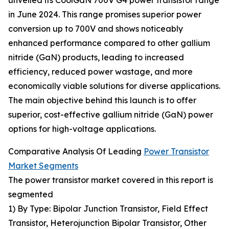
unveiled its CoolGaN 700V G4 power transistor range
in June 2024. This range promises superior power
conversion up to 700V and shows noticeably
enhanced performance compared to other gallium
nitride (GaN) products, leading to increased
efficiency, reduced power wastage, and more
economically viable solutions for diverse applications.
The main objective behind this launch is to offer
superior, cost-effective gallium nitride (GaN) power
options for high-voltage applications.
Comparative Analysis Of Leading
Power Transistor
Market Segments
The power transistor market covered in this report is
segmented
1) By Type: Bipolar Junction Transistor, Field Effect
Transistor, Heterojunction Bipolar Transistor, Other