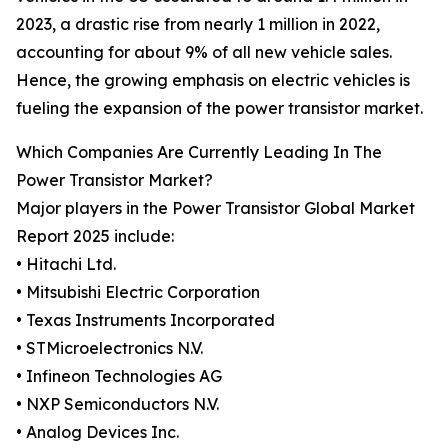
2023, a drastic rise from nearly 1 million in 2022,
accounting for about 9% of all new vehicle sales.
Hence, the growing emphasis on electric vehicles is
fueling the expansion of the power transistor market.
Which Companies Are Currently Leading In The
Power Transistor Market?
Major players in the Power Transistor Global Market
Report 2025 include:
• Hitachi Ltd.
• Mitsubishi Electric Corporation
• Texas Instruments Incorporated
• STMicroelectronics N.V.
• Infineon Technologies AG
• NXP Semiconductors N.V.
• Analog Devices Inc.