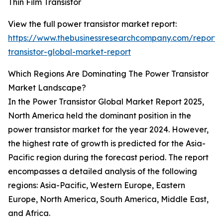
Thin Film Transistor
View the full power transistor market report:
https://www.thebusinessresearchcompany.com/report
transistor-global-market-report
Which Regions Are Dominating The Power Transistor
Market Landscape?
In the Power Transistor Global Market Report 2025,
North America held the dominant position in the
power transistor market for the year 2024. However,
the highest rate of growth is predicted for the Asia-
Pacific region during the forecast period. The report
encompasses a detailed analysis of the following
regions: Asia-Pacific, Western Europe, Eastern
Europe, North America, South America, Middle East,
and Africa.