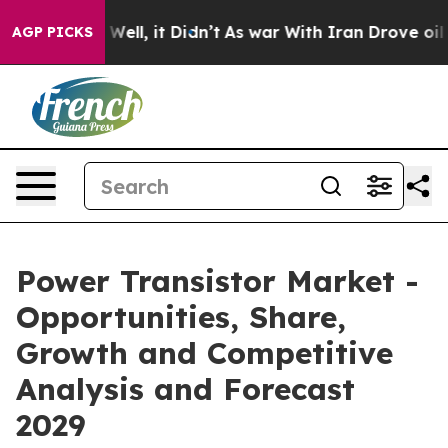
%. Well, it Didn’t
As war With Iran Drove oil Prices 
AGP PICKS
Power Transistor Market -
Opportunities, Share,
Growth and Competitive
Analysis and Forecast
2029