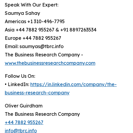
Speak With Our Expert:
Saumya Sahay
Americas +1 310-496-7795
Asia +44 7882 955267 & +91 8897263534
Europe +44 7882 955267
Email: saumyas@tbrc.info
The Business Research Company -
www.thebusinessresearchcompany.com
Follow Us On:
• LinkedIn:
https://in.linkedin.com/company/the-
business-research-company
Oliver Guirdham
The Business Research Company
+44 7882 955267
info@tbrc.info