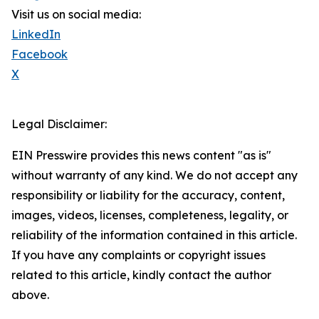
Visit us on social media:
LinkedIn
Facebook
X
Legal Disclaimer:
EIN Presswire provides this news content "as is"
without warranty of any kind. We do not accept any
responsibility or liability for the accuracy, content,
images, videos, licenses, completeness, legality, or
reliability of the information contained in this article.
If you have any complaints or copyright issues
related to this article, kindly contact the author
above.