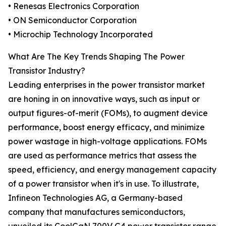
• Renesas Electronics Corporation
• ON Semiconductor Corporation
• Microchip Technology Incorporated
What Are The Key Trends Shaping The Power
Transistor Industry?
Leading enterprises in the power transistor market
are honing in on innovative ways, such as input or
output figures-of-merit (FOMs), to augment device
performance, boost energy efficacy, and minimize
power wastage in high-voltage applications. FOMs
are used as performance metrics that assess the
speed, efficiency, and energy management capacity
of a power transistor when it's in use. To illustrate,
Infineon Technologies AG, a Germany-based
company that manufactures semiconductors,