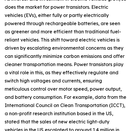
does the market for power transistors. Electric
vehicles (EVs), either fully or partly electrically
powered through rechargeable batteries, are seen
as greener and more efficient than traditional fuel-
reliant vehicles. This shift toward electric vehicles is
driven by escalating environmental concerns as they
can significantly minimize carbon emissions and offer
cleaner transportation means. Power transistors play
a vital role in this, as they effectively regulate and
switch high voltages and currents, ensuring
meticulous control over motor speed, power output,
and battery consumption. For example, data from the
International Council on Clean Transportation (ICCT),
a non-profit research institution based in the US,
stated that the sales of new electric light-duty
vehicles in the US escalated to around 1.4 million in