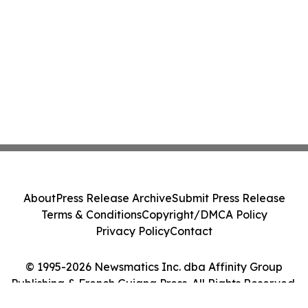
About
Press Release Archive
Submit Press Release
Terms & Conditions
Copyright/DMCA Policy
Privacy Policy
Contact
© 1995-2026 Newsmatics Inc. dba Affinity Group
Publishing & French Guiana Press. All Rights Reserved.