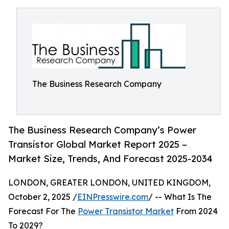
The Business Research Company
The Business Research Company’s Power
Transistor Global Market Report 2025 –
Market Size, Trends, And Forecast 2025-2034
LONDON, GREATER LONDON, UNITED KINGDOM,
October 2, 2025 /
EINPresswire.com
/ -- What Is The
Forecast For The
Power Transistor Market
From 2024
To 2029?