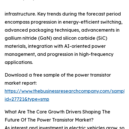
infrastructure. Key trends during the forecast period
encompass progression in energy-efficient switching,
advanced packaging techniques, advancements in
gallium nitride (GaN) and silicon carbide (SiC)
materials, integration with AI-oriented power
management, and progression in high-frequency
applications.
Download a free sample of the power transistor
market report:
https://www.thebusinessresearchcompany.com/sample
id=27721&type=smp
What Are The Core Growth Drivers Shaping The
Future Of The Power Transistor Market?
As interest and investment in electric vehicles grow, so