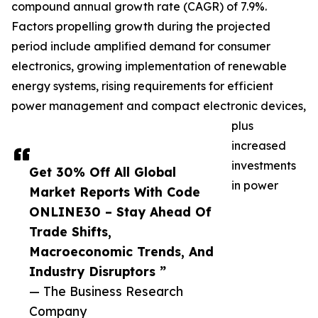
compound annual growth rate (CAGR) of 7.9%.
Factors propelling growth during the projected
period include amplified demand for consumer
electronics, growing implementation of renewable
energy systems, rising requirements for efficient
power management and compact electronic devices,
plus
increased
investments
Get 30% Off All Global
in power
Market Reports With Code
ONLINE30 – Stay Ahead Of
Trade Shifts,
Macroeconomic Trends, And
Industry Disruptors ”
— The Business Research
Company