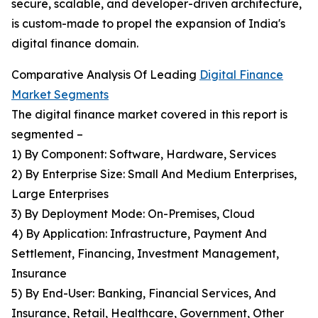
secure, scalable, and developer-driven architecture,
is custom-made to propel the expansion of India's
digital finance domain.
Comparative Analysis Of Leading
Digital Finance
Market Segments
The digital finance market covered in this report is
segmented –
1) By Component: Software, Hardware, Services
2) By Enterprise Size: Small And Medium Enterprises,
Large Enterprises
3) By Deployment Mode: On-Premises, Cloud
4) By Application: Infrastructure, Payment And
Settlement, Financing, Investment Management,
Insurance
5) By End-User: Banking, Financial Services, And
Insurance, Retail, Healthcare, Government, Other