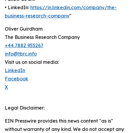
• LinkedIn:
https://in.linkedin.com/company/the-
business-research-company
"
Oliver Guirdham
The Business Research Company
+44 7882 955267
info@tbrc.info
Visit us on social media:
LinkedIn
Facebook
X
Legal Disclaimer:
EIN Presswire provides this news content "as is"
without warranty of any kind. We do not accept any