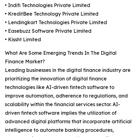
• Indifi Technologies Private Limited
• KreditBee Technology Private Limited
• Lendingkart Technologies Private Limited
• Easebuzz Software Private Limited
• Kissht Limited
What Are Some Emerging Trends In The Digital
Finance Market?
Leading businesses in the digital finance industry are
prioritizing the innovation of digital finance
technologies like AI-driven fintech software to
improve automation, adherence to regulations, and
scalability within the financial services sector. AI-
driven fintech software implies the utilization of
advanced digital platforms that incorporate artificial
intelligence to automate banking procedures,