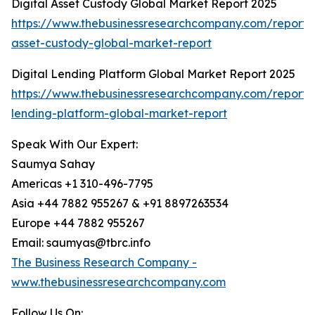
Digital Asset Custody Global Market Report 2025
https://www.thebusinessresearchcompany.com/report/d
asset-custody-global-market-report
Digital Lending Platform Global Market Report 2025
https://www.thebusinessresearchcompany.com/report/d
lending-platform-global-market-report
Speak With Our Expert:
Saumya Sahay
Americas +1 310-496-7795
Asia +44 7882 955267 & +91 8897263534
Europe +44 7882 955267
Email: saumyas@tbrc.info
The Business Research Company -
www.thebusinessresearchcompany.com
Follow Us On: