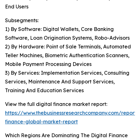
End Users
Subsegments:
1) By Software: Digital Wallets, Core Banking
Software, Loan Origination Systems, Robo-Advisors
2) By Hardware: Point of Sale Terminals, Automated
Teller Machines, Biometric Authentication Scanners,
Mobile Payment Processing Devices
3) By Services: Implementation Services, Consulting
Services, Maintenance And Support Services,
Training And Education Services
View the full digital finance market report:
https://www.thebusinessresearchcompany.com/report/d
finance-global-market-report
Which Regions Are Dominating The Digital Finance