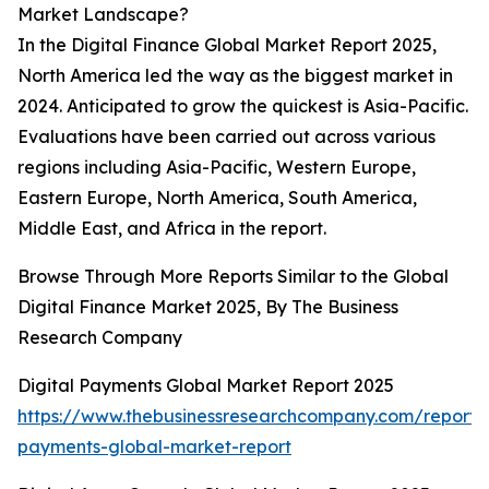
Market Landscape?
In the Digital Finance Global Market Report 2025,
North America led the way as the biggest market in
2024. Anticipated to grow the quickest is Asia-Pacific.
Evaluations have been carried out across various
regions including Asia-Pacific, Western Europe,
Eastern Europe, North America, South America,
Middle East, and Africa in the report.
Browse Through More Reports Similar to the Global
Digital Finance Market 2025, By The Business
Research Company
Digital Payments Global Market Report 2025
https://www.thebusinessresearchcompany.com/report/d
payments-global-market-report