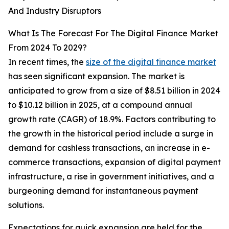
And Industry Disruptors
What Is The Forecast For The Digital Finance Market
From 2024 To 2029?
In recent times, the
size of the digital finance market
has seen significant expansion. The market is
anticipated to grow from a size of $8.51 billion in 2024
to $10.12 billion in 2025, at a compound annual
growth rate (CAGR) of 18.9%. Factors contributing to
the growth in the historical period include a surge in
demand for cashless transactions, an increase in e-
commerce transactions, expansion of digital payment
infrastructure, a rise in government initiatives, and a
burgeoning demand for instantaneous payment
solutions.
Expectations for quick expansion are held for the