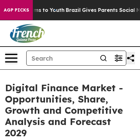
ate Harms to Youth
Brazil Gives Parents Social Media Co
AGP PICKS
Digital Finance Market -
Opportunities, Share,
Growth and Competitive
Analysis and Forecast
2029