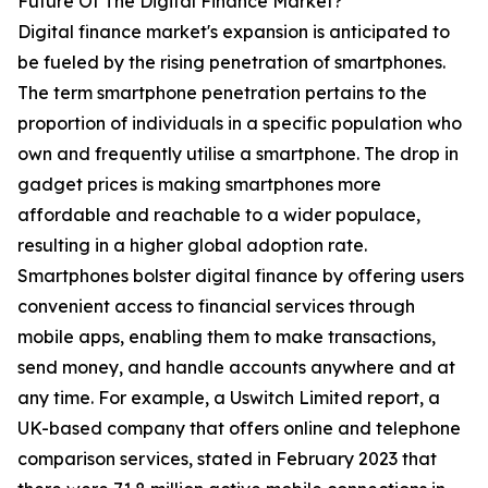
Future Of The Digital Finance Market?
Digital finance market's expansion is anticipated to
be fueled by the rising penetration of smartphones.
The term smartphone penetration pertains to the
proportion of individuals in a specific population who
own and frequently utilise a smartphone. The drop in
gadget prices is making smartphones more
affordable and reachable to a wider populace,
resulting in a higher global adoption rate.
Smartphones bolster digital finance by offering users
convenient access to financial services through
mobile apps, enabling them to make transactions,
send money, and handle accounts anywhere and at
any time. For example, a Uswitch Limited report, a
UK-based company that offers online and telephone
comparison services, stated in February 2023 that