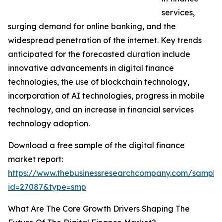
services,
surging demand for online banking, and the
widespread penetration of the internet. Key trends
anticipated for the forecasted duration include
innovative advancements in digital finance
technologies, the use of blockchain technology,
incorporation of AI technologies, progress in mobile
technology, and an increase in financial services
technology adoption.
Download a free sample of the digital finance
market report:
https://www.thebusinessresearchcompany.com/sample
id=27087&type=smp
What Are The Core Growth Drivers Shaping The