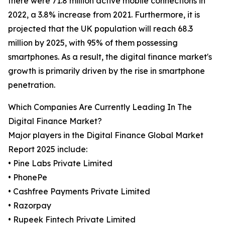
there were 71.8 million active mobile connections in
2022, a 3.8% increase from 2021. Furthermore, it is
projected that the UK population will reach 68.3
million by 2025, with 95% of them possessing
smartphones. As a result, the digital finance market's
growth is primarily driven by the rise in smartphone
penetration.
Which Companies Are Currently Leading In The
Digital Finance Market?
Major players in the Digital Finance Global Market
Report 2025 include:
• Pine Labs Private Limited
• PhonePe
• Cashfree Payments Private Limited
• Razorpay
• Rupeek Fintech Private Limited