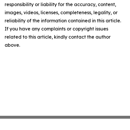
responsibility or liability for the accuracy, content,
images, videos, licenses, completeness, legality, or
reliability of the information contained in this article.
If you have any complaints or copyright issues
related to this article, kindly contact the author
above.