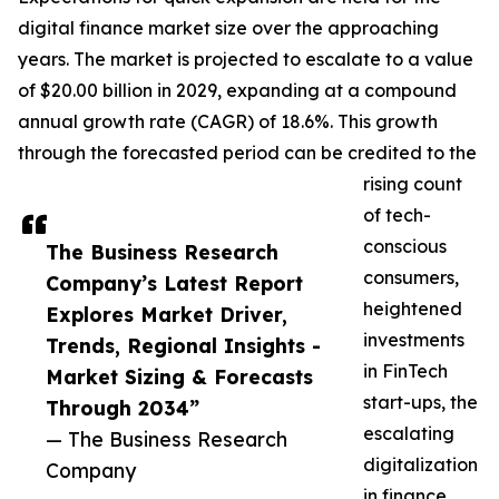
digital finance market size over the approaching
years. The market is projected to escalate to a value
of $20.00 billion in 2029, expanding at a compound
annual growth rate (CAGR) of 18.6%. This growth
through the forecasted period can be credited to the
rising count
of tech-
conscious
The Business Research
consumers,
Company’s Latest Report
heightened
Explores Market Driver,
investments
Trends, Regional Insights -
in FinTech
Market Sizing & Forecasts
start-ups, the
Through 2034”
escalating
— The Business Research
digitalization
Company
in finance