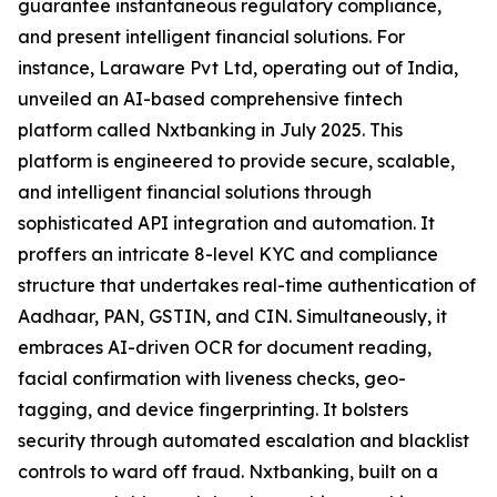
guarantee instantaneous regulatory compliance,
and present intelligent financial solutions. For
instance, Laraware Pvt Ltd, operating out of India,
unveiled an AI-based comprehensive fintech
platform called Nxtbanking in July 2025. This
platform is engineered to provide secure, scalable,
and intelligent financial solutions through
sophisticated API integration and automation. It
proffers an intricate 8-level KYC and compliance
structure that undertakes real-time authentication of
Aadhaar, PAN, GSTIN, and CIN. Simultaneously, it
embraces AI-driven OCR for document reading,
facial confirmation with liveness checks, geo-
tagging, and device fingerprinting. It bolsters
security through automated escalation and blacklist
controls to ward off fraud. Nxtbanking, built on a