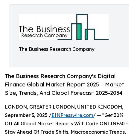
The Business Research Company
The Business Research Company's Digital
Finance Global Market Report 2025 – Market
Size, Trends, And Global Forecast 2025-2034
LONDON, GREATER LONDON, UNITED KINGDOM,
September 3, 2025 /
EINPresswire.com
/ -- "Get 30%
Off All Global Market Reports With Code ONLINE30 –
Stay Ahead Of Trade Shifts, Macroeconomic Trends,